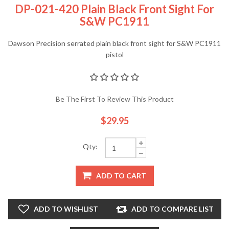
DP-021-420 Plain Black Front Sight For
S&W PC1911
Dawson Precision serrated plain black front sight for S&W PC1911
pistol
Be The First To Review This Product
$29.95
Qty:
ADD TO CART
ADD TO WISHLIST
ADD TO COMPARE LIST