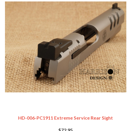
HD-006-PC1911 Extreme Service Rear Sight
$72.95