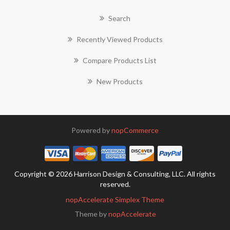
Search
Recently Viewed Products
Compare Products List
New Products
Powered by
nopCommerce
Copyright © 2026 Harrison Design & Consulting, LLC. All rights
reserved.
nopAccelerate Simplex Theme
Theme by
nopAccelerate