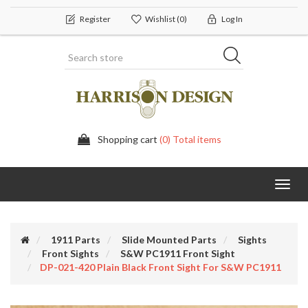
Register
Wishlist
(0)
Log In
Shopping cart
(0) Total items
Toggl
navig
1911 Parts
Slide Mounted Parts
Sights
Front Sights
S&W PC1911 Front Sight
DP-021-420 Plain Black Front Sight For S&W PC1911