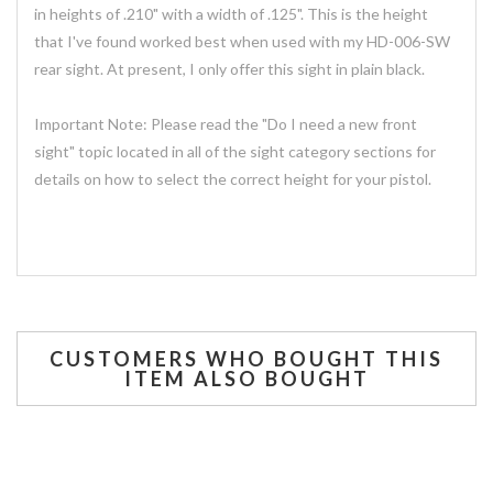
in heights of .210" with a width of .125". This is the height
that I've found worked best when used with my HD-006-SW
rear sight. At present, I only offer this sight in plain black.
Important Note: Please read the "Do I need a new front
sight" topic located in all of the sight category sections for
details on how to select the correct height for your pistol.
CUSTOMERS WHO BOUGHT THIS
ITEM ALSO BOUGHT