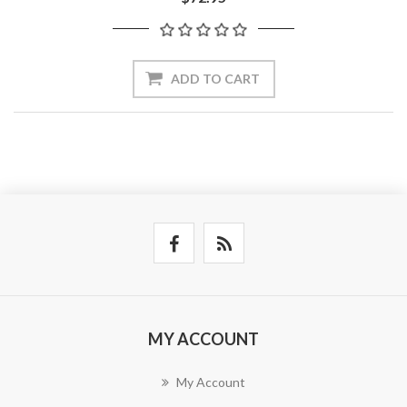
ADD TO CART
MY ACCOUNT
My Account