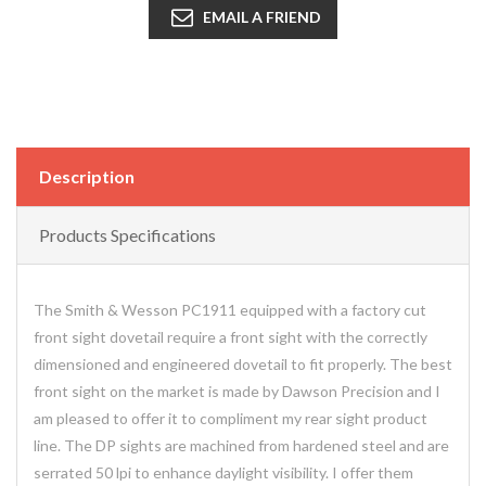
EMAIL A FRIEND
Description
Products Specifications
The Smith & Wesson PC1911 equipped with a factory cut
front sight dovetail require a front sight with the correctly
dimensioned and engineered dovetail to fit properly. The best
front sight on the market is made by Dawson Precision and I
am pleased to offer it to compliment my rear sight product
line. The DP sights are machined from hardened steel and are
serrated 50 lpi to enhance daylight visibility. I offer them