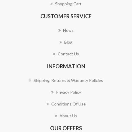
Shopping Cart
CUSTOMER SERVICE
News
Blog
Contact Us
INFORMATION
Shipping, Returns & Warranty Policies
Privacy Policy
Conditions Of Use
About Us
OUR OFFERS