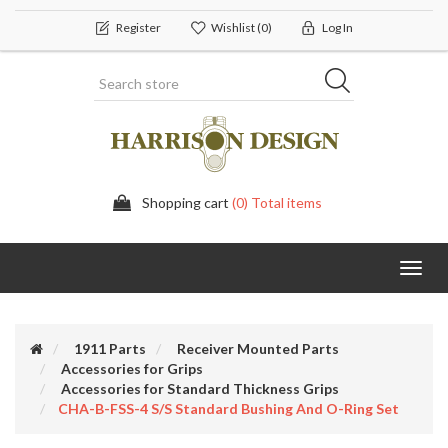
Register
Wishlist
(0)
Log In
Shopping cart
(0) Total items
Toggl
navig
1911 Parts
Receiver Mounted Parts
Accessories for Grips
Accessories for Standard Thickness Grips
CHA-B-FSS-4 S/S Standard Bushing And O-Ring Set