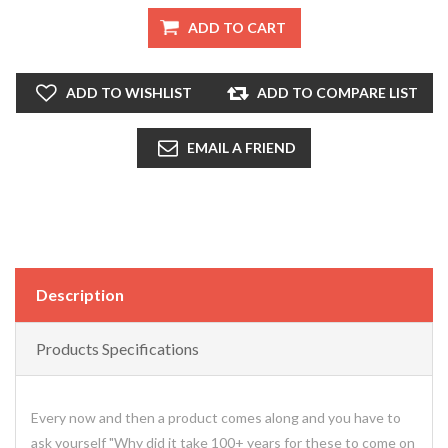
ADD TO CART
ADD TO WISHLIST
ADD TO COMPARE LIST
EMAIL A FRIEND
Description
Products Specifications
Every now and then a product comes along and you have to
ask yourself "Why did it take 100+ years for these to come on