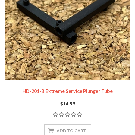
HD-201-B Extreme Service Plunger Tube
$14.99
ADD TO CART