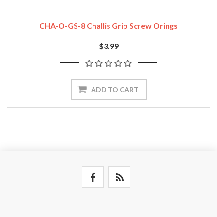
CHA-O-GS-8 Challis Grip Screw Orings
$3.99
ADD TO CART