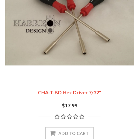
CHA-T-BD Hex Driver 7/32"
$17.99
ADD TO CART