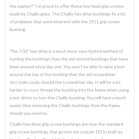
the market?" I'm proud to offer these hex head grip screws
made by Challis grips. The Challis hex drive bushings fix a lot
of problems that were inherent with the 1911 grip screw
bushing.
The 7/32" hex drive is a much more sure-footed method of
turning the bushings than the old slotted bushings that have
been around since day one. You won't be able to raise a burr
around the top of the bushing that the old screwdriver
slot style could, should the screwdriver slip. It will be a lot
harder to cross thread the bushing into the frame when using
a nut-driver to turn the Challis bushing. You will have a much
easier time removing the Challis bushings from the frame,
should you need to.
Challis hex drive grip screw bushings are now the standard
grip screw bushings that go into my custom 1911s built by