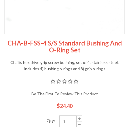
CHA-B-FSS-4 S/S Standard Bushing And
O-Ring Set
Challis hex drive grip screw bushing, set of 4, stainless steel.
Includes 4) bushing o-rings and 8) grip o-rings
Be The First To Review This Product
$24.40
Qty: