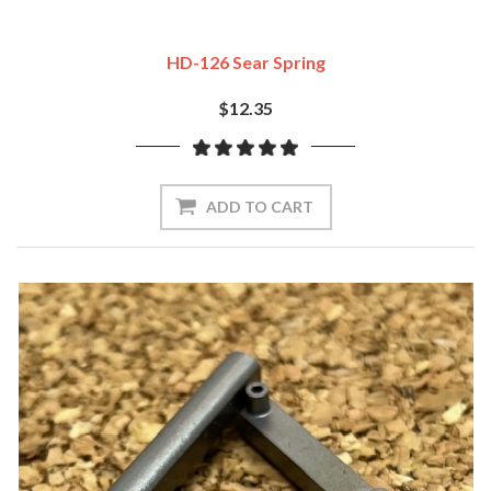
HD-126 Sear Spring
$12.35
ADD TO CART