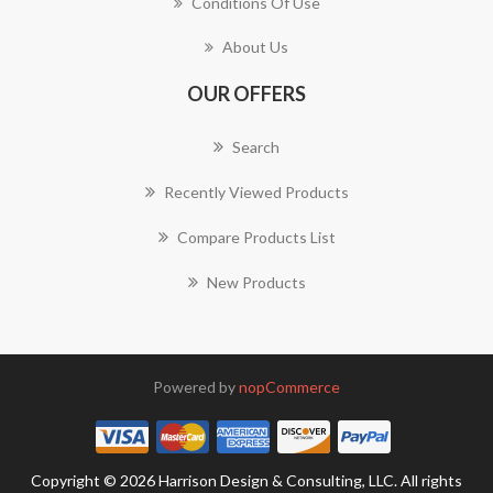
Conditions Of Use
About Us
OUR OFFERS
Search
Recently Viewed Products
Compare Products List
New Products
Powered by
nopCommerce
Copyright © 2026 Harrison Design & Consulting, LLC. All rights