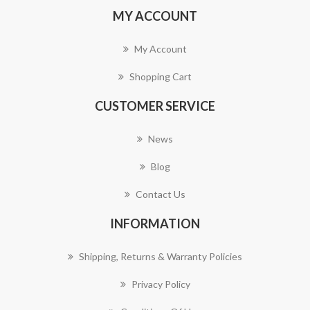
MY ACCOUNT
My Account
Shopping Cart
CUSTOMER SERVICE
News
Blog
Contact Us
INFORMATION
Shipping, Returns & Warranty Policies
Privacy Policy