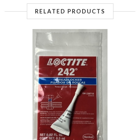
RELATED PRODUCTS