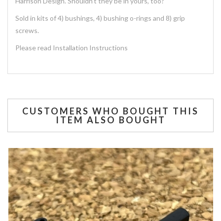
Harrison Design. Shouldn't they be in yours, too?
Sold in kits of 4) bushings, 4) bushing o-rings and 8) grip
screws.
Please read Installation Instructions
CUSTOMERS WHO BOUGHT THIS
ITEM ALSO BOUGHT