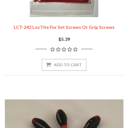
LCT-242 LocTite For Set Screws Or Grip Screws
$5.39
ADD TO CART