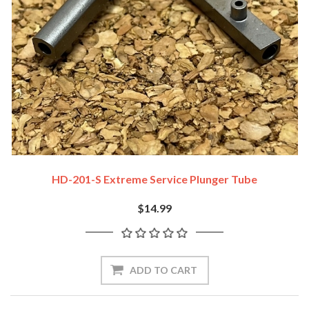
HD-201-S Extreme Service Plunger Tube
$14.99
ADD TO CART