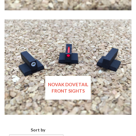
NOVAK DOVETAIL
FRONT SIGHTS
Sort by