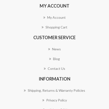
MY ACCOUNT
My Account
Shopping Cart
CUSTOMER SERVICE
News
Blog
Contact Us
INFORMATION
Shipping, Returns & Warranty Policies
Privacy Policy