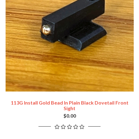
113G Install Gold Bead In Plain Black Dovetail Front
Sight
$0.00