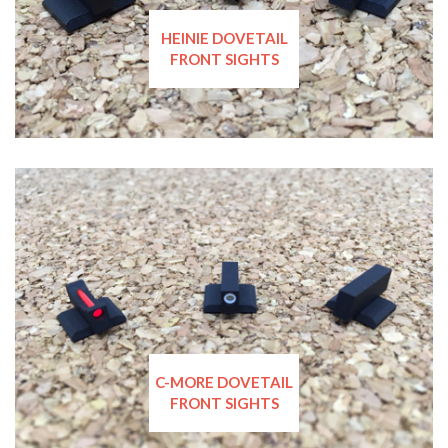
HEINIE DOVETAIL
FRONT SIGHTS
C-MORE DOVETAIL
FRONT SIGHTS