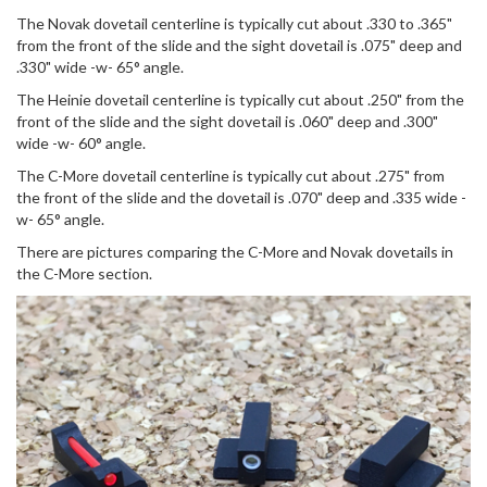
The Novak dovetail centerline is typically cut about .330 to .365"
from the front of the slide and the sight dovetail is .075" deep and
.330" wide -w- 65° angle.
The Heinie dovetail centerline is typically cut about .250" from the
front of the slide and the sight dovetail is .060" deep and .300"
wide -w- 60° angle.
The C-More dovetail centerline is typically cut about .275" from
the front of the slide and the dovetail is .070" deep and .335 wide -
w- 65° angle.
There are pictures comparing the C-More and Novak dovetails in
the C-More section.