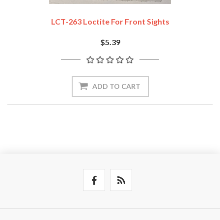
LCT-263 Loctite For Front Sights
$5.39
ADD TO CART