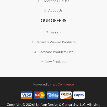
Conditions Of Use
About Us
OUR OFFERS
Search
Recently Viewed Products
Compare Products List
New Products
Powered by
nopCommerce
Copyright © 2026 Harrison Design & Consulting, LLC. All rights