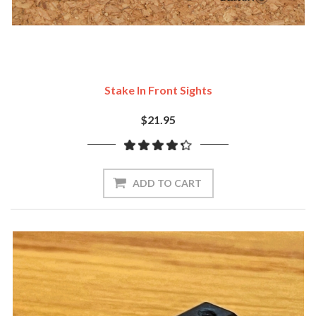
Stake In Front Sights
$21.95
ADD TO CART