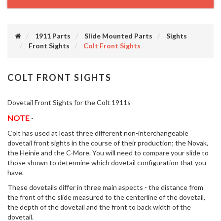
1911 Parts
Slide Mounted Parts
Sights
Front Sights
Colt Front Sights
COLT FRONT SIGHTS
Dovetail Front Sights for the Colt 1911s
NOTE
-
Colt has used at least three different non-interchangeable
dovetail front sights in the course of their production; the Novak,
the Heinie and the C-More. You will need to compare your slide to
those shown to determine which dovetail configuration that you
have.
These dovetails differ in three main aspects - the distance from
the front of the slide measured to the centerline of the dovetail,
the depth of the dovetail and the front to back width of the
dovetail.