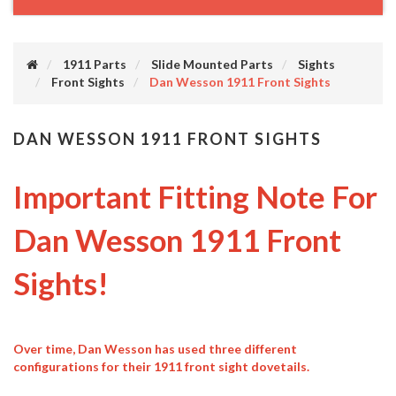
1911 Parts
Slide Mounted Parts
Sights
Front Sights
Dan Wesson 1911 Front Sights
DAN WESSON 1911 FRONT SIGHTS
Important Fitting Note For
Dan Wesson 1911 Front
Sights!
Over time, Dan Wesson has used three different
configurations for their 1911 front sight dovetails.