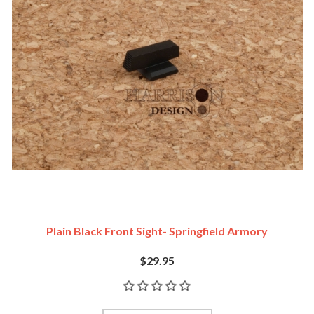
Plain Black Front Sight- Springfield Armory
$29.95