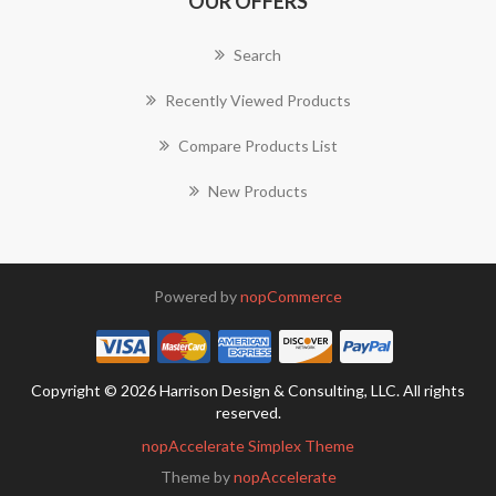
OUR OFFERS
Search
Recently Viewed Products
Compare Products List
New Products
Powered by
nopCommerce
Copyright © 2026 Harrison Design & Consulting, LLC. All rights
reserved.
nopAccelerate Simplex Theme
Theme by
nopAccelerate