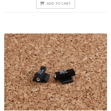
ADD TO CART