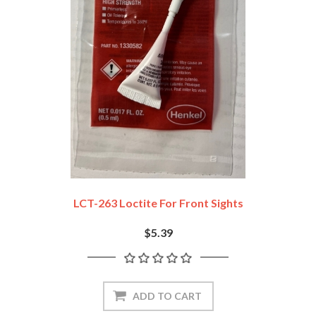
LCT-263 Loctite For Front Sights
$5.39
ADD TO CART