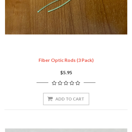
Fiber Optic Rods (3 Pack)
$5.95
ADD TO CART