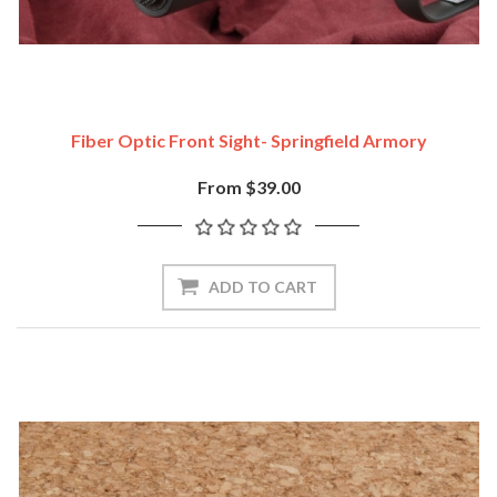
Fiber Optic Front Sight- Springfield Armory
From $39.00
ADD TO CART