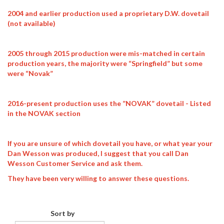
2004 and earlier production used a proprietary D.W. dovetail
(not available)
2005 through 2015 production were mis-matched in certain
production years, the majority were “Springfield” but some
were “Novak”
2016-present production uses the ”NOVAK” dovetail - Listed
in the NOVAK section
If you are unsure of which dovetail you have, or what year your
Dan Wesson was produced, I suggest that you call Dan
Wesson Customer Service and ask them.
They have been very willing to answer these questions.
Sort by