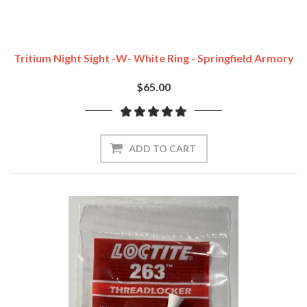
Tritium Night Sight -w- White Ring - Springfield Armory
$65.00
ADD TO CART