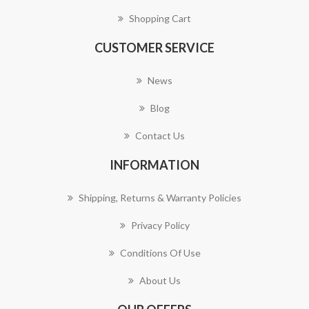
Shopping Cart
CUSTOMER SERVICE
News
Blog
Contact Us
INFORMATION
Shipping, Returns & Warranty Policies
Privacy Policy
Conditions Of Use
About Us