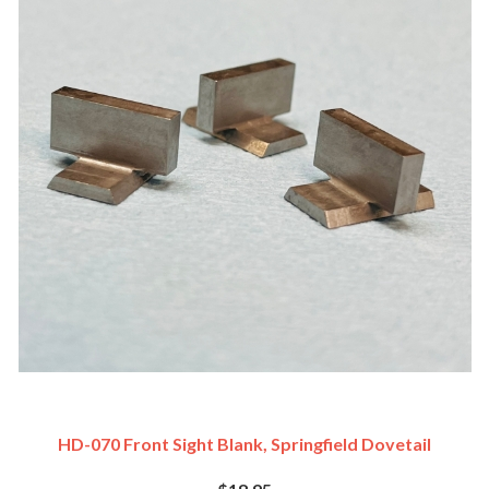
HD-070 Front Sight Blank, Springfield Dovetail