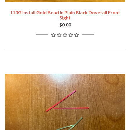
113G Install Gold Bead In Plain Black Dovetail Front
Sight
$0.00