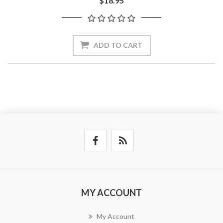
$18.95
ADD TO CART
MY ACCOUNT
My Account