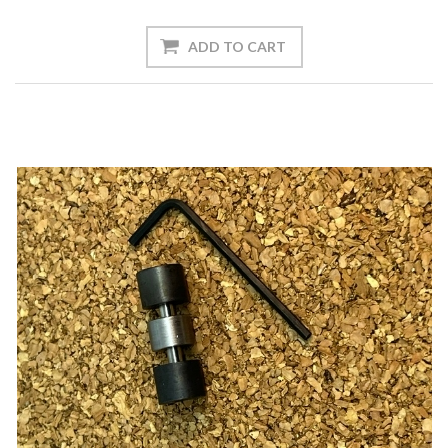
ADD TO CART