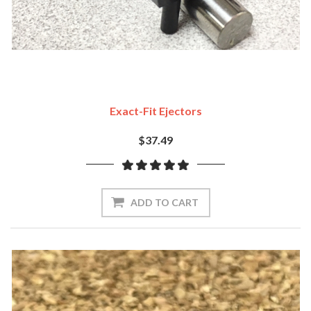
Exact-Fit Ejectors
$37.49
ADD TO CART