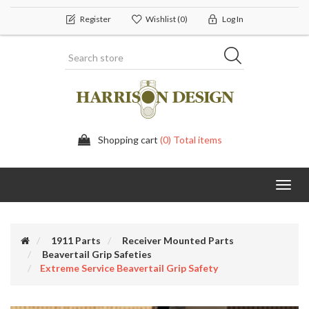
Register
Wishlist
(0)
Log In
Shopping cart
(0) Total items
Toggl
navig
1911 Parts
Receiver Mounted Parts
Beavertail Grip Safeties
Extreme Service Beavertail Grip Safety