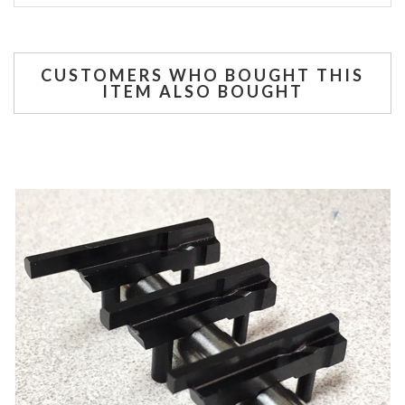
CUSTOMERS WHO BOUGHT THIS
ITEM ALSO BOUGHT