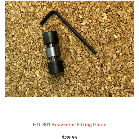
HD-801 Beavertail Fitting Guide
$39.95