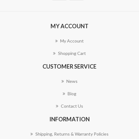
MY ACCOUNT
My Account
Shopping Cart
CUSTOMER SERVICE
News
Blog
Contact Us
INFORMATION
Shipping, Returns & Warranty Policies