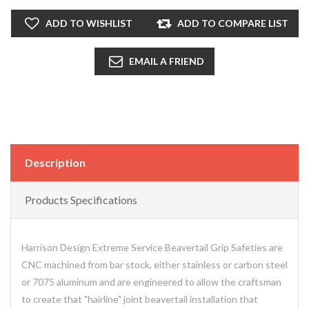
ADD TO WISHLIST
ADD TO COMPARE LIST
EMAIL A FRIEND
Description
Products Specifications
Harrison Design Extreme Service Beavertail Grip Safeties are
CNC machined from bar stock, either stainless or carbon steel
or 7075 aluminum and are engineered to allow the craftsman
to create that "hairline" joint beavertail installation that