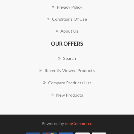
Privacy Policy
Conditions Of Use
About Us
OUR OFFERS
Search
Recently Viewed Products
Compare Products List
New Products
Powered by
nopCommerce