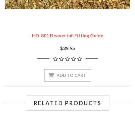
HD-801 Beavertail Fitting Guide
$39.95
ADD TO CART
RELATED PRODUCTS