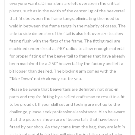
everyone wants. Dimensions are left oversize in the critical
places, such as in the width of the center lug of the beavertail
that fits between the frame tangs, eliminating the need to
weld in between the frame tangs in the majority of cases. The
side to side dimension of the 'tail is also left oversize to allow
fitting flush with the flats of the frame. The fitting radii are
machined undersize at a .240" radius to allow enough material
for proper fitting of the beavertail to frames that have already
been machined for a .250" beavertail by the factory and left a
bit looser than desired. The blocking arm comes with the
"Take Down" notch already cut for you.
Please be aware that beavertails are definitely not drop-in
parts and require fitting by a skilled craftsman to result in a fit
to be proud of. If your skill set and tooling are not up to the
challenge, please seek professional assistance. Also be aware
that the pictures shown are of beavertails that have been
fitted by our shop. As they come from the bag, they are left in
a state of metal finish that will give the installer no obstacles