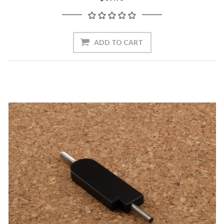
ADD TO CART