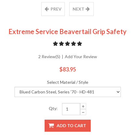
PREV
NEXT
Extreme Service Beavertail Grip Safety
2 Review(s)
|
Add Your Review
$83.95
Select Material / Style
Qty:
ADD TO CART