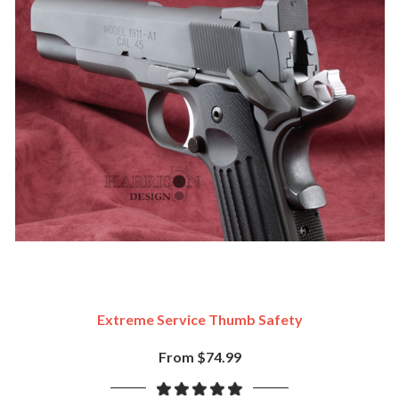
Extreme Service Thumb Safety
From $74.99