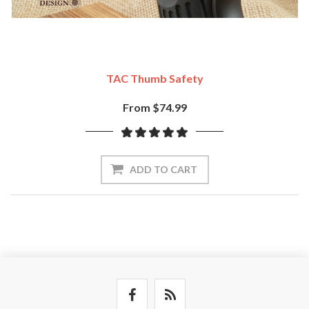
TAC Thumb Safety
From $74.99
ADD TO CART