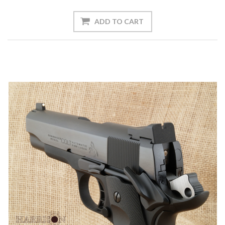
ADD TO CART