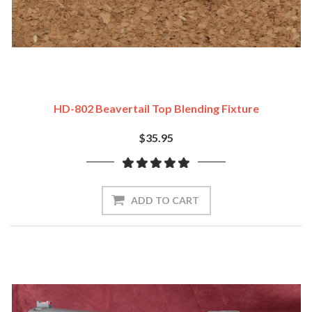
HD-802 Beavertail Top Blending Fixture
$35.95
ADD TO CART