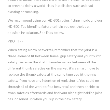
to prevent doing a world-class installation, such as bead
blasting or tumbling.
We recommend using our HD-801 radius fitting guide and our
HD-802 Top blending fixture to help you get the best
possible installation. See links below.
PRO TIP-
When fitting a new beavertail, remember that the joint is a
three-element fit between frame, grip safety and your thumb
safety. Because the shaft diameter varies between all the
different thumb safeties on the market, it's a smart move to
replace the thumb safety at the same time you fit the grip
safety, if you have any intention of replacing it. You could go
through all of the work to fit a beavertail and then decide to
swap safeties afterwards and find your nice tight hairline joint
has loosened up when you slip in the new safety.