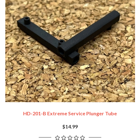
HD-201-B Extreme Service Plunger Tube
$14.99