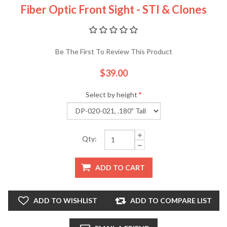
Fiber Optic Front Sight - STI & Clones
Be The First To Review This Product
$39.00
Select by height
*
Qty:
ADD TO CART
ADD TO WISHLIST
ADD TO COMPARE LIST