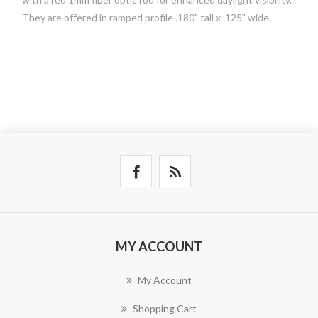
They are offered in ramped profile .180" tall x .125" wide.
MY ACCOUNT
My Account
Shopping Cart