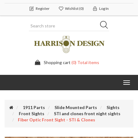
Register
Wishlist
(0)
Log In
Shopping cart
(0) Total items
Toggl
navig
1911 Parts
Slide Mounted Parts
Sights
Front Sights
STI and clones front night sights
Fiber Optic Front Sight - STI & Clones