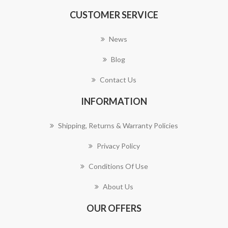
CUSTOMER SERVICE
News
Blog
Contact Us
INFORMATION
Shipping, Returns & Warranty Policies
Privacy Policy
Conditions Of Use
About Us
OUR OFFERS