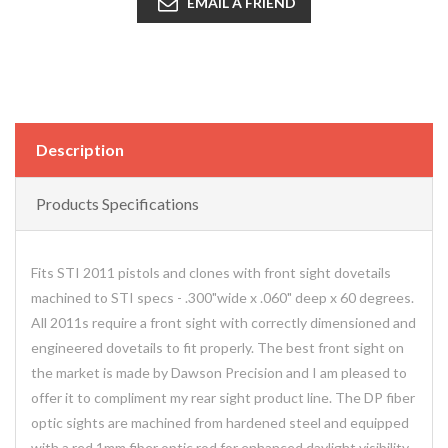
EMAIL A FRIEND
Description
Products Specifications
Fits STI 2011 pistols and clones with front sight dovetails
machined to STI specs - .300"wide x .060" deep x 60 degrees.
All 2011s require a front sight with correctly dimensioned and
engineered dovetails to fit properly. The best front sight on
the market is made by Dawson Precision and I am pleased to
offer it to compliment my rear sight product line. The DP fiber
optic sights are machined from hardened steel and equipped
with a red 1mm fiber optic rod for enhanced daylight visibility.