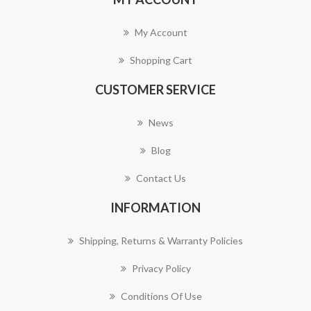
My Account
Shopping Cart
CUSTOMER SERVICE
News
Blog
Contact Us
INFORMATION
Shipping, Returns & Warranty Policies
Privacy Policy
Conditions Of Use