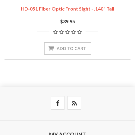
HD-051 Fiber Optic Front Sight - .140" Tall
$39.95
ADD TO CART
MY ACCOUNT