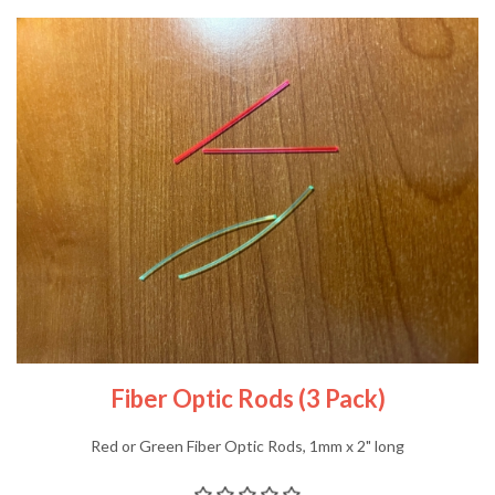
Fiber Optic Rods (3 Pack)
Red or Green Fiber Optic Rods, 1mm x 2" long