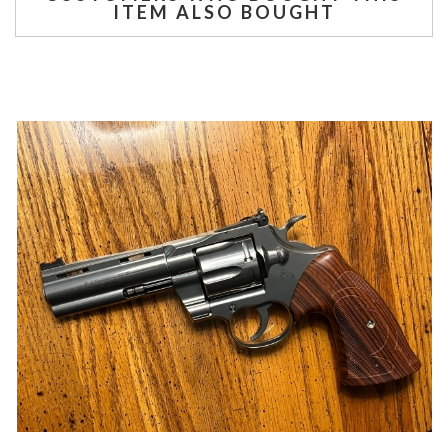
ITEM ALSO BOUGHT