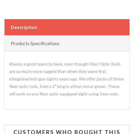
Description
Products Specifications
Always a good spare to have, even though Fiber Optic Rods
are so much more rugged than when they were first
integrated into gun sights years ago. We offer packs of three
fiber optic rods, 1mm x 2" long in either red or green. These
will work on any fiber optic equipped sight using 1mm rods.
CUSTOMERS WHO BOUGHT THIS