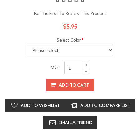
Be The First To Review This Product
$5.95
Select Color
*
Qty:
ADD TO CART
ADD TO WISHLIST
ADD TO COMPARE LIST
EMAIL A FRIEND