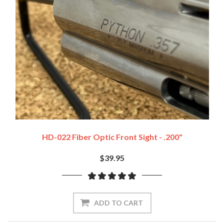
HD-022 Fiber Optic Front Sight - .200"
$39.95
ADD TO CART