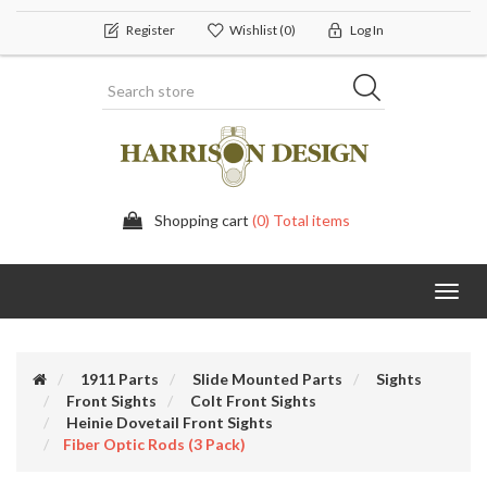
Register
Wishlist
(0)
Log In
Shopping cart
(0) Total items
Toggl
navig
1911 Parts
Slide Mounted Parts
Sights
Front Sights
Colt Front Sights
Heinie Dovetail Front Sights
Fiber Optic Rods (3 Pack)