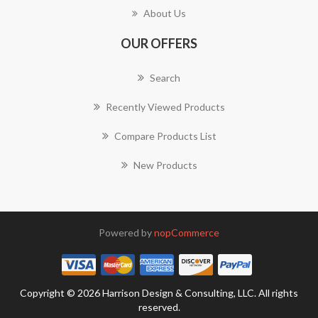
About Us
OUR OFFERS
Search
Recently Viewed Products
Compare Products List
New Products
Powered by
nopCommerce
Copyright © 2026 Harrison Design & Consulting, LLC. All rights
reserved.