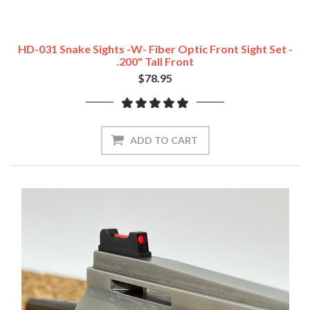
HD-031 Snake Sights -w- Fiber Optic Front Sight Set -
.200" Tall Front
$78.95
ADD TO CART