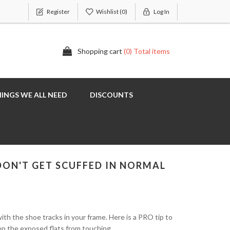
Register
Wishlist
(0)
Log In
Shopping cart
(0) Total items
INGS WE ALL NEED
DISCOUNTS
 DON'T GET SCUFFED IN NORMAL
with the shoe tracks in your frame. Here is a PRO tip to
eep the exposed flats from touching.