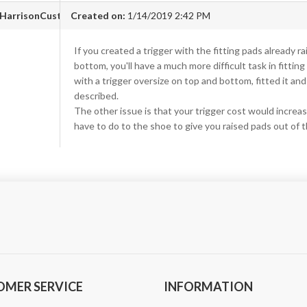
HarrisonCustom.com
Created on:
1/14/2019 2:42 PM
If you created a trigger with the fitting pads already r
bottom, you'll have a much more difficult task in fitting
with a trigger oversize on top and bottom, fitted it and
described.
The other issue is that your trigger cost would increas
have to do to the shoe to give you raised pads out of 
OMER SERVICE
INFORMATION