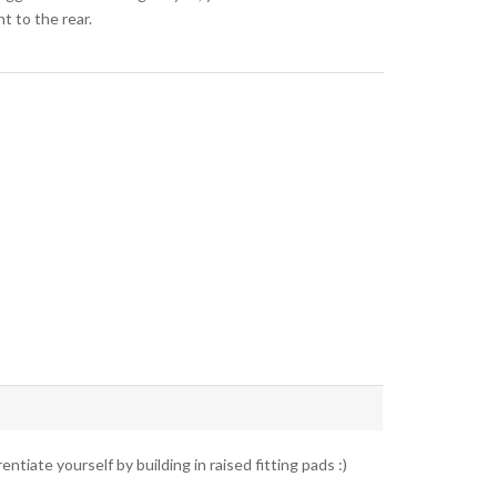
t to the rear.
ntiate yourself by building in raised fitting pads :)