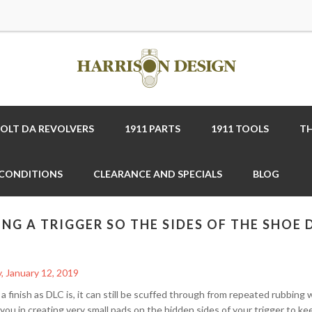
COLT DA REVOLVERS
1911 PARTS
1911 TOOLS
TH
 CONDITIONS
CLEARANCE AND SPECIALS
BLOG
ING A TRIGGER SO THE SIDES OF THE SHOE
, January 12, 2019
a finish as DLC is, it can still be scuffed through from repeated rubbing 
 you in creating very small pads on the hidden sides of your trigger to k