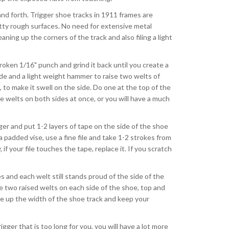
 and forth. Trigger shoe tracks in 1911 frames are
etty rough surfaces. No need for extensive metal
aning up the corners of the track and also filing a light
broken 1/16" punch and grind it back until you create a
de and a light weight hammer to raise two welts of
to make it swell on the side. Do one at the top of the
e welts on both sides at once, or you will have a much
igger and put 1-2 layers of tape on the side of the shoe
 padded vise, use a fine file and take 1-2 strokes from
if your file touches the tape, replace it. If you scratch
es and each welt still stands proud of the side of the
e two raised welts on each side of the shoe, top and
ke up the width of the shoe track and keep your
gger that is too long for you, you will have a lot more