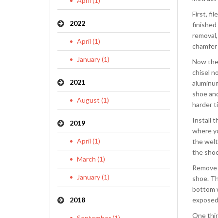
April (1)
First, f
2022
finished
removal,
April (1)
chamfer 
January (1)
Now the 
chisel n
2021
aluminum
shoe and
August (1)
harder ti
Install 
2019
where yo
April (1)
the welts
the shoe 
March (1)
Remove t
January (1)
shoe. Th
bottom w
2018
exposed 
One thin
September (1)