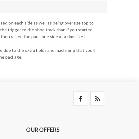
aised on each side as well as being oversize top to
 the trigger to the shoe track than if you started
 then raised the pads one side at a time like I
e due to the extra holds and machining that you'll
the package.
OUR OFFERS