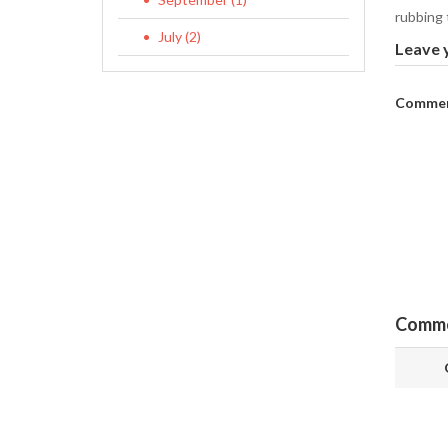
rubbing t
July (2)
Leave 
Commen
Comm