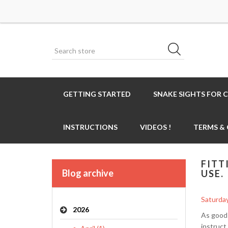
GETTING STARTED
SNAKE SIGHTS FOR 
INSTRUCTIONS
VIDEOS !
TERMS &
FITT
Blog archive
USE.
Saturday
2026
As good 
instruct