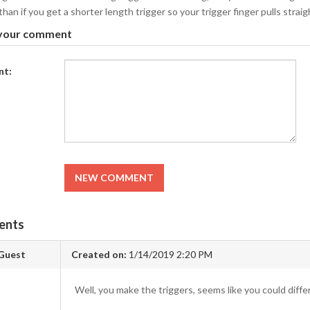
han if you get a shorter length trigger so your trigger finger pulls straigh
your comment
t:
NEW COMMENT
ents
Guest
Created on:
1/14/2019 2:20 PM
Well, you make the triggers, seems like you could differe