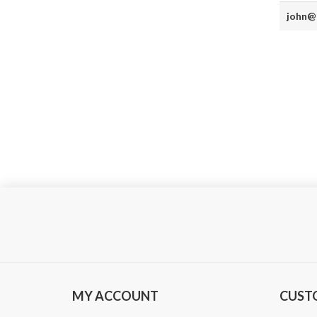
john@
MY ACCOUNT
CUST