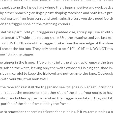
ile, sand, stone the inside flats where the trigger shoe live and work back
 by either broaching or single point shaping machines and both leave pr
 just make it free from burrs and tool marks. Be sure you do a good job cle
on the trigger shoe on the matching corners.
delicate part: Hold your trigger in a padded vise, stirrup up. Use an old 
ose about 1/8" wide and not too sharp. Use the swaging tool you just ma
 on JUST ONE side of the trigger. Strike from the rear edge of the shoe, 
 one at the bottom. They only need to be .010" - .015" tall. DO NOT rais
me fitting the trigger!
the trigger in the frame. If it won't go into the shoe track, remove the tr
u raised the welts, leaving only the welts exposed. Holding the shoe in a
 being careful to keep the file level and not cut into the tape. Obviously, 
with your file, it will look awful.
he tape and reinstall the trigger and see if it goes in. Repeat until it do
en repeat the process on the other side of the shoe. Your goal is to hav
hich are hidden by the frame when the trigger is installed. They will ta
portion of the shoe from rubbing the frame.
g to remember concerning trigger shoe rubbing, is if you are running a tri