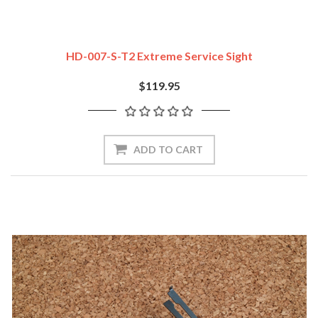
HD-007-S-T2 Extreme Service Sight
$119.95
ADD TO CART