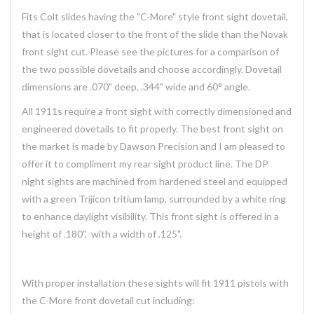
Fits Colt slides having the "C-More" style front sight dovetail,
that is located closer to the front of the slide than the Novak
front sight cut. Please see the pictures for a comparison of
the two possible dovetails and choose accordingly. Dovetail
dimensions are .070" deep, .344" wide and 60° angle.
All 1911s require a front sight with correctly dimensioned and
engineered dovetails to fit properly. The best front sight on
the market is made by Dawson Precision and I am pleased to
offer it to compliment my rear sight product line. The DP
night sights are machined from hardened steel and equipped
with a green Trijicon tritium lamp, surrounded by a white ring
to enhance daylight visibility. This front sight is offered in a
height of .180", with a width of .125".
With proper installation these sights will fit 1911 pistols with
the C-More front dovetail cut including: