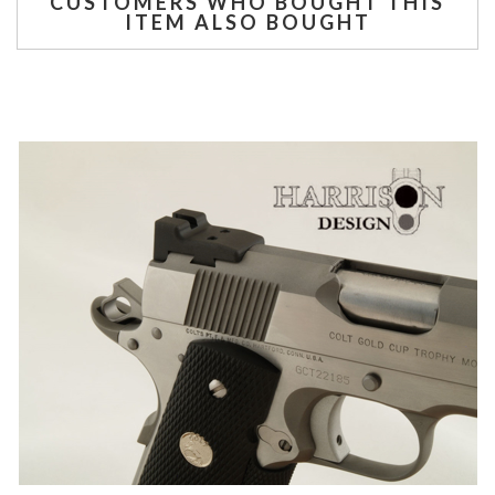
CUSTOMERS WHO BOUGHT THIS
ITEM ALSO BOUGHT