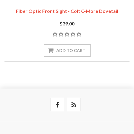
Fiber Optic Front Sight - Colt C-More Dovetail
$39.00
ADD TO CART