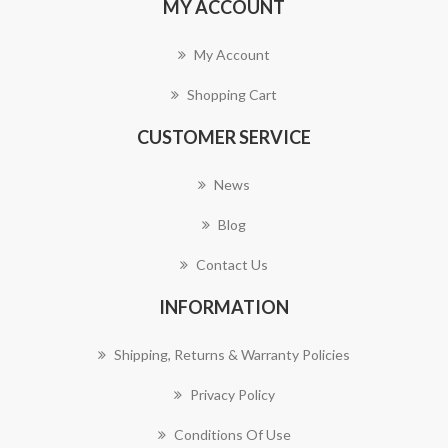
MY ACCOUNT
My Account
Shopping Cart
CUSTOMER SERVICE
News
Blog
Contact Us
INFORMATION
Shipping, Returns & Warranty Policies
Privacy Policy
Conditions Of Use