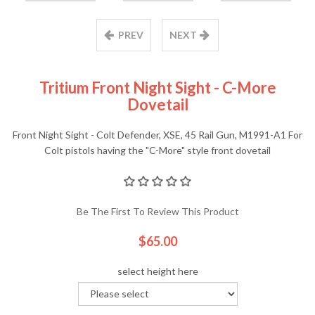
PREV
NEXT
Tritium Front Night Sight - C-More
Dovetail
Front Night Sight - Colt Defender, XSE, 45 Rail Gun, M1991-A1 For
Colt pistols having the "C-More" style front dovetail
Be The First To Review This Product
$65.00
select height here