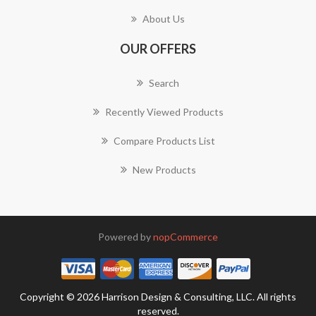
About Us
OUR OFFERS
Search
Recently Viewed Products
Compare Products List
New Products
Powered by
nopCommerce
Copyright © 2026 Harrison Design & Consulting, LLC. All rights
reserved.