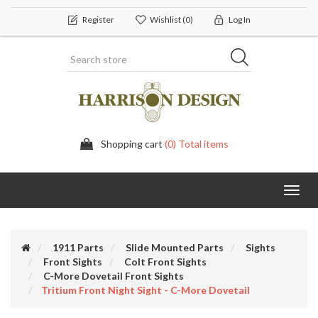
Register
Wishlist
(0)
Log In
Shopping cart
(0) Total items
Toggl
navig
1911 Parts
Slide Mounted Parts
Sights
Front Sights
Colt Front Sights
C-More Dovetail Front Sights
Tritium Front Night Sight - C-More Dovetail