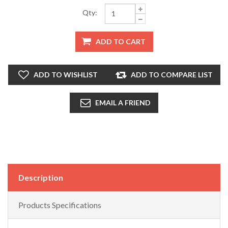
Qty:
ADD TO CART
ADD TO WISHLIST
ADD TO COMPARE LIST
EMAIL A FRIEND
Description
Products Specifications