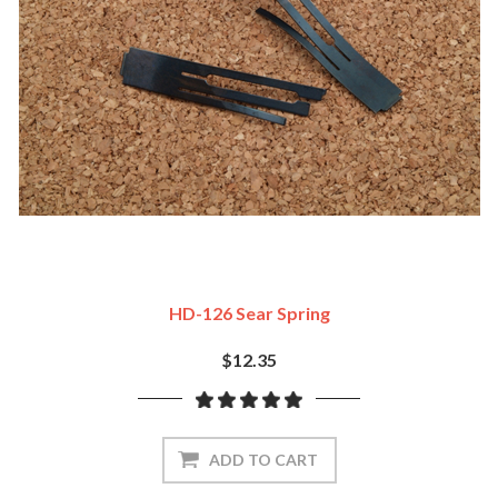
HD-126 Sear Spring
$12.35
ADD TO CART