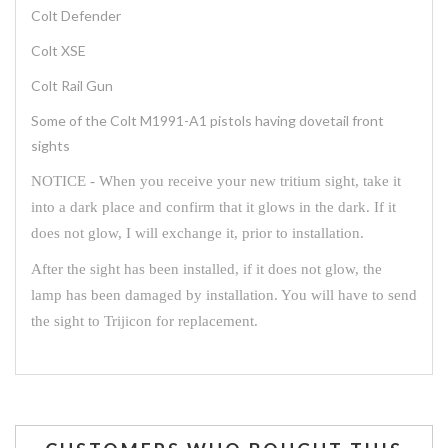
Colt Defender
Colt XSE
Colt Rail Gun
Some of the Colt M1991-A1 pistols having dovetail front
sights
NOTICE - When you receive your new tritium sight, take it
into a dark place and confirm that it glows in the dark. If it
does not glow, I will exchange it, prior to installation.
After the sight has been installed, if it does not glow, the
lamp has been damaged by installation. You will have to send
the sight to Trijicon for replacement.