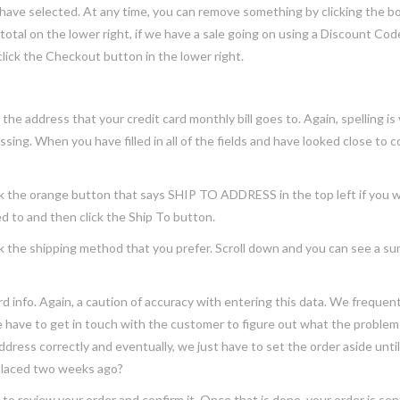
 have selected. At any time, you can remove something by clicking the 
otal on the lower right, if we have a sale going on using a Discount Cod
lick the Checkout button in the lower right.
ddress that your credit card monthly bill goes to. Again, spelling is vi
ing. When you have filled in all of the fields and have looked close to c
he orange button that says SHIP TO ADDRESS in the top left if you want
ed to and then click the Ship To button.
e shipping method that you prefer. Scroll down and you can see a summar
nfo. Again, a caution of accuracy with entering this data. We frequent
ave to get in touch with the customer to figure out what the problem i
l address correctly and eventually, we just have to set the order aside until 
 placed two weeks ago?
eview your order and confirm it. Once that is done, your order is sent t