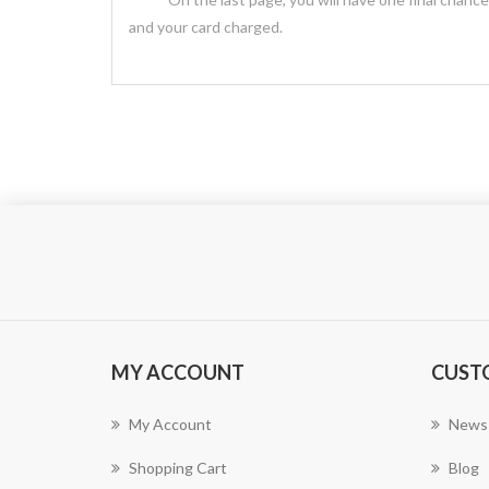
and your card charged.
MY ACCOUNT
CUST
My Account
News
Shopping Cart
Blog