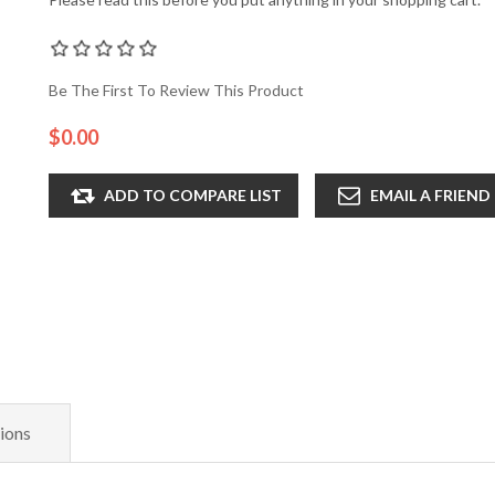
Be The First To Review This Product
$0.00
ADD TO COMPARE LIST
EMAIL A FRIEND
ions