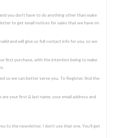
and you don't have to do anything other than make
etter to get email notices for sales that we have on
id and will give us full contact info for you, so we
 first purchase, with the intention being to make
em.
so we can better serve you. To Register, find the
are your first & last name, your email address and
you to the newsletter. I don’t use that one. You’ll get