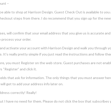
ount –
able to shop at Harrison Design. Guest Check Out is available to you 
checkout steps from there. I do recommend that you sign up for the newl
ill confirm that your email address that you give us is accurate and val
e process your order.
 activate your account with Harrison Design and walk you through your
 It's really pretty simple if you just read the instructions and follow th
you must Register on the web store. Guest purchases are not enabled 
 “Register” and click it.
s that ask for information. The only things that you must answer here 
will get to add your address info later on.
ess correctly! Really!
e, but I have no need for them. Please do not click the box that subscribes 