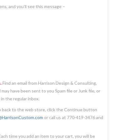
ens, and you’ll see this message –
.
Find an email from Harrison Design & Consulting,
 may have been sent to you Spam file or Junk file, or
in the regular inbox.
 back to the web store, click the Continue button
@HarrisonCustom.com
or call us at 770-419-3476 and
 time you add an item to your cart, you will be