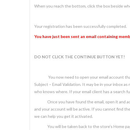
When you reach the bottom, click the box beside wher
Your registration has been successfully completed.
You have just been sent
an email containing membe
DO NOT CLICK THE CONTINUE BUTTON YET!
You now need to open your email account that 
Subject – Email Validation. It may be in your inbox as
who knows where. If your email client has a search fun
Once you have found the email, open it and activate
and your account will be active. If you cannot find th
we can help you get it activated.
You will be taken back to the store’s Home page, w