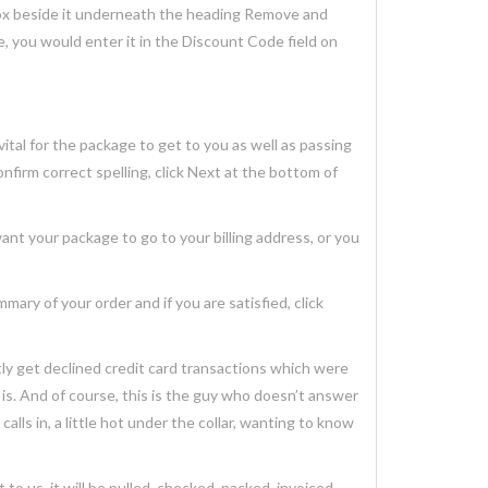
box beside it underneath the heading Remove and
e, you would enter it in the Discount Code field on
tal for the package to get to you as well as passing
onfirm correct spelling, click Next at the bottom of
 your package to go to your billing address, or you
y of your order and if you are satisfied, click
ly get declined credit card transactions which were
s. And of course, this is the guy who doesn’t answer
calls in, a little hot under the collar, wanting to know
o us, it will be pulled, checked, packed, invoiced