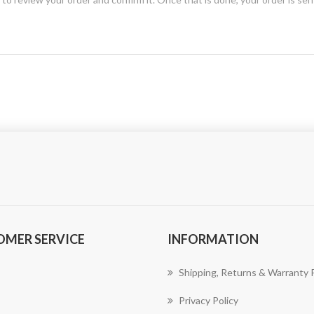
OMER SERVICE
INFORMATION
Shipping, Returns & Warranty P
Privacy Policy