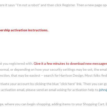
e it says “I’m not a robot” and then click Register. Then a new page op
rship activation instructions.
you registered with.
Give it a few minutes to download new messages
 normal, or depending on how your security settings may be set, the email
ction, that may be easiest – search for Harrison Design. Most folks find 
 your account by clicking the blue “click here” link. Then you can go
e activation email, please send an email asking for activation help to
john
here you can begin shopping, adding items to your Shopping Cart. Each