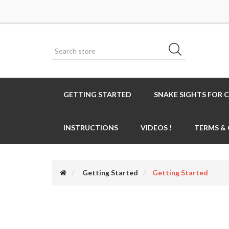
GETTING STARTED
SNAKE SIGHTS FOR 
INSTRUCTIONS
VIDEOS !
TERMS &
Getting Started
Getting Started