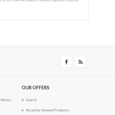
OUR OFFERS
olicies
Search
Recently Viewed Products