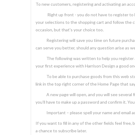
To new customers, registering and activating an acc
Right up front - you do not have to register to be 
your selections to the shopping cart and follow the 
occasion, but that's your choice too.
Registering will save you time on future purchases, w
can serve you better, should any question arise as w
The following was written to help you register and
your first experience with Harrison Design a good one.
To be able to purchase goods from this web store, 
link in the top right corner of the Home Page that says
A new page will open, and you will see several field
you’ll have to make up a password and confirm it. You 
Important – please spell your name and email addr
If you want to fill in any of the other fields feel fre
a chance to subscribe later.