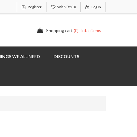
Register
Wishlist
(0)
Log In
Shopping cart
(0) Total items
INGS WE ALL NEED
DISCOUNTS