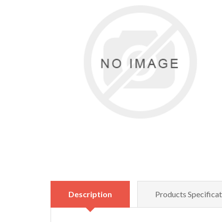
Description
Products Specificat