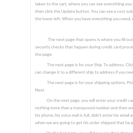
taken to the cart, where you can see everything you
then click the Update button. You can see a cost subt
the lower left. When you have everything you need, c
The next page that opens is where you fill out the a
security checks that happen during credit card process
the page.
The next page is for your Ship To address. Click t
can change it to a different ship to address if you ne
The next page is for your shipping options. Pick th
Next.
On the next page, you will enter your credit card i
nothing more than a transposed number and then we h
his phone, his voice mail is full, didn’t enter his emai
when we are going to get his order shipped that he
On the last page, you will have one final chance to r