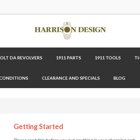
COLT DA REVOLVERS
1911 PARTS
1911 TOOLS
TH
 CONDITIONS
CLEARANCE AND SPECIALS
BLOG
Getting Started
Please read this before you put anything in your shopping cart.