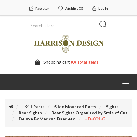
Register
Wishlist
(0)
Log In
Shopping cart
(0) Total items
Toggl
navig
1911 Parts
Slide Mounted Parts
Sights
Rear Sights
Rear Sights Organized by Style of Cut
Deluxe BoMar cut, Baer, etc.
HD-001-G