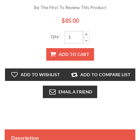
Be The First To Review This Product
$85.00
Qty:
ADD TO CART
ADD TO WISHLIST
ADD TO COMPARE LIST
EMAIL A FRIEND
Description