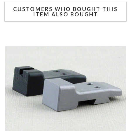
CUSTOMERS WHO BOUGHT THIS
ITEM ALSO BOUGHT