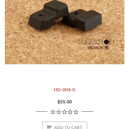
HD-004-G
$55.00
ADD TO CART