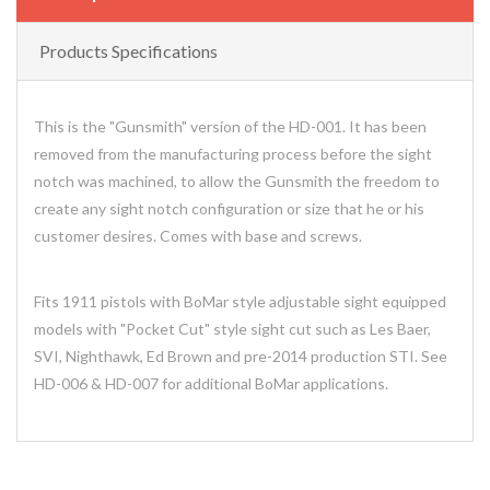
Products Specifications
This is the "Gunsmith" version of the HD-001. It has been
removed from the manufacturing process before the sight
notch was machined, to allow the Gunsmith the freedom to
create any sight notch configuration or size that he or his
customer desires. Comes with base and screws.
Fits 1911 pistols with BoMar style adjustable sight equipped
models with "Pocket Cut" style sight cut such as Les Baer,
SVI, Nighthawk, Ed Brown and pre-2014 production STI. See
HD-006 & HD-007 for additional BoMar applications.