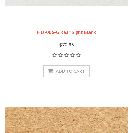
HD-006-G Rear Sight Blank
$72.95
ADD TO CART