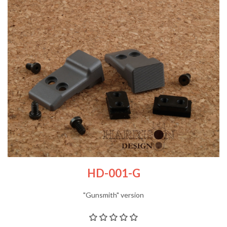
HD-001-G
"Gunsmith" version