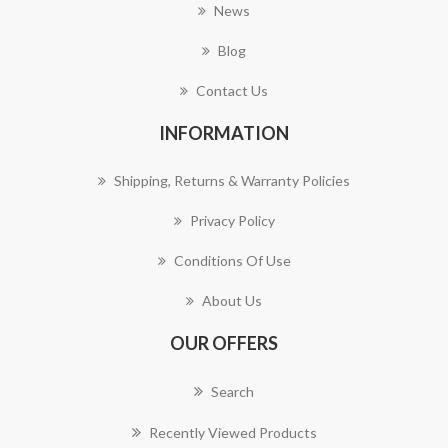
News
Blog
Contact Us
INFORMATION
Shipping, Returns & Warranty Policies
Privacy Policy
Conditions Of Use
About Us
OUR OFFERS
Search
Recently Viewed Products