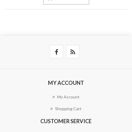
MY ACCOUNT
My Account
Shopping Cart
CUSTOMER SERVICE