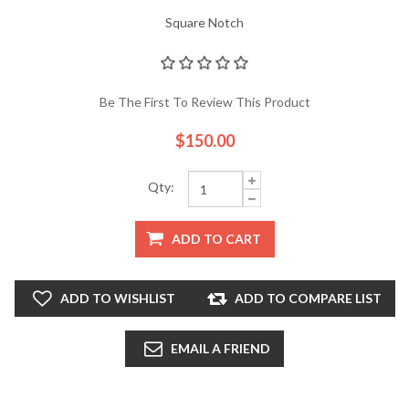
Square Notch
Be The First To Review This Product
$150.00
Qty:
ADD TO CART
ADD TO WISHLIST
ADD TO COMPARE LIST
EMAIL A FRIEND