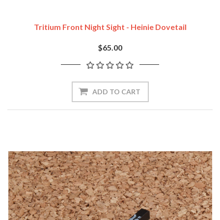
Tritium Front Night Sight - Heinie Dovetail
$65.00
ADD TO CART