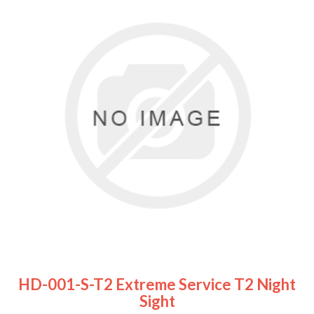
HD-001-S-T2 Extreme Service T2 Night
Sight