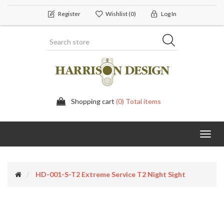
Register
Wishlist
(0)
Log In
Shopping cart
(0) Total items
Toggl
navig
HD-001-S-T2 Extreme Service T2 Night Sight