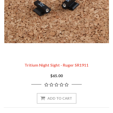
Tritium Night Sight - Ruger SR1911
$65.00
ADD TO CART