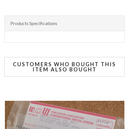
Products Specifications
CUSTOMERS WHO BOUGHT THIS
ITEM ALSO BOUGHT