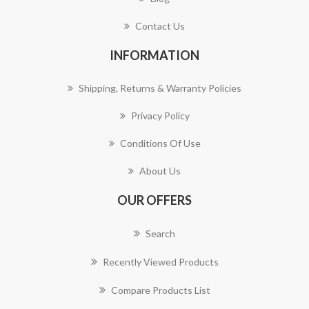
Contact Us
INFORMATION
Shipping, Returns & Warranty Policies
Privacy Policy
Conditions Of Use
About Us
OUR OFFERS
Search
Recently Viewed Products
Compare Products List