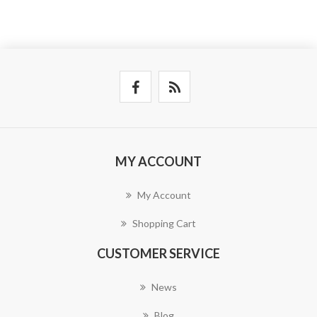
MY ACCOUNT
My Account
Shopping Cart
CUSTOMER SERVICE
News
Blog