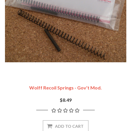
Wolff Recoil Springs - Gov't Mod.
$8.49
ADD TO CART