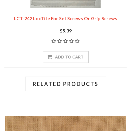
LCT-242 LocTite For Set Screws Or Grip Screws
$5.39
ADD TO CART
RELATED PRODUCTS