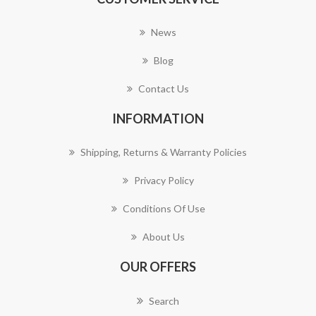
News
Blog
Contact Us
INFORMATION
Shipping, Returns & Warranty Policies
Privacy Policy
Conditions Of Use
About Us
OUR OFFERS
Search