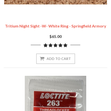
Tritium Night Sight -w- White Ring - Springfield Armory
$65.00
ADD TO CART