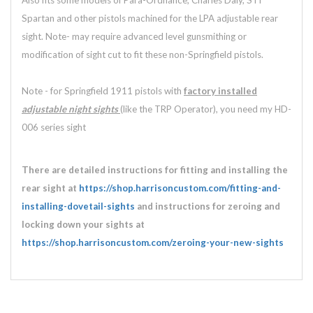
Also fits some models of Para-Ordnance, Charles Daly, STI
Spartan and other pistols machined for the LPA adjustable rear
sight. Note- may require advanced level gunsmithing or
modification of sight cut to fit these non-Springfield pistols.
Note - for Springfield 1911 pistols with
factory installed
adjustable
night sights
(like the TRP Operator), you need my HD-
006 series sight
There are detailed instructions for fitting and installing the
rear sight at
https://shop.harrisoncustom.com/fitting-and-
installing-dovetail-sights
and instructions for zeroing and
locking down your sights at
https://shop.harrisoncustom.com/zeroing-your-new-sights