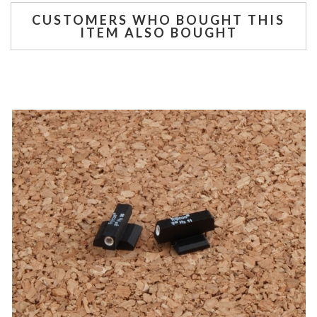
CUSTOMERS WHO BOUGHT THIS
ITEM ALSO BOUGHT