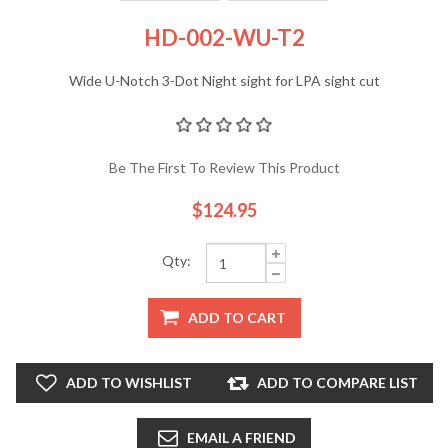
HD-002-WU-T2
Wide U-Notch 3-Dot Night sight for LPA sight cut
Be The First To Review This Product
$124.95
Qty:
ADD TO CART
ADD TO WISHLIST
ADD TO COMPARE LIST
EMAIL A FRIEND