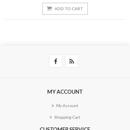
ADD TO CART
MY ACCOUNT
My Account
Shopping Cart
CUSTOMER SERVICE