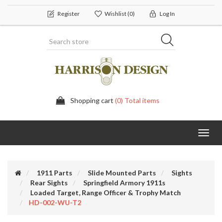
Register
Wishlist
(0)
Log In
Shopping cart
(0) Total items
Toggl
navig
1911 Parts
Slide Mounted Parts
Sights
Rear Sights
Springfield Armory 1911s
Loaded Target, Range Officer & Trophy Match
HD-002-WU-T2