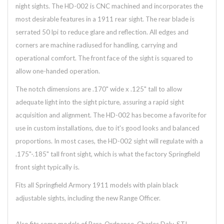
night sights. The HD-002 is CNC machined and incorporates the
most desirable features in a 1911 rear sight. The rear blade is
serrated 50 lpi to reduce glare and reflection. All edges and
corners are machine radiused for handling, carrying and
operational comfort. The front face of the sight is squared to
allow one-handed operation.
The notch dimensions are .170" wide x .125" tall to allow
adequate light into the sight picture, assuring a rapid sight
acquisition and alignment. The HD-002 has become a favorite for
use in custom installations, due to it's good looks and balanced
proportions. In most cases, the HD-002 sight will regulate with a
.175"-.185" tall front sight, which is what the factory Springfield
front sight typically is.
Fits all Springfield Armory 1911 models with plain black
adjustable sights, including the new Range Officer.