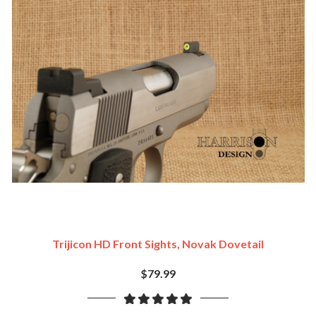
Trijicon HD Front Sights, Novak Dovetail
$79.99