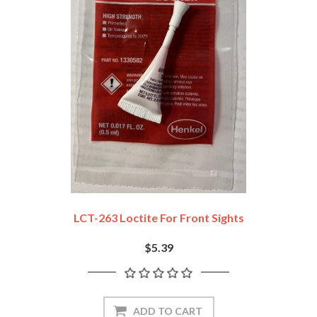
LCT-263 Loctite For Front Sights
$5.39
ADD TO CART