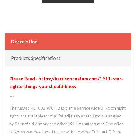
Description
Products Specifications
Please Read - https://harrisoncustom.com/1911-rear-
sights-things-you-should-know
***
The rugged HD-002-WU-T2 Extreme Service wide U-Notch night
sights are available for the LPA adjustable rear sight cut as used
by Springfield Armory and other 1911 manufacturers. The Wide
U-Notch was developed to use with the wider Trijicon HD front