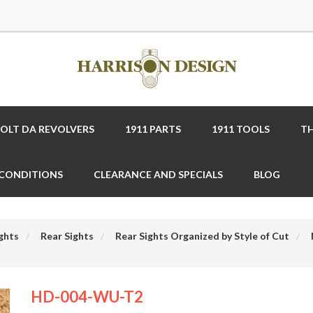
COLT DA REVOLVERS
1911 PARTS
1911 TOOLS
TH
 CONDITIONS
CLEARANCE AND SPECIALS
BLOG
ghts
Rear Sights
Rear Sights Organized by Style of Cut
HD-004-WU-T2