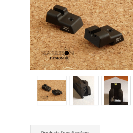
Products Specifications