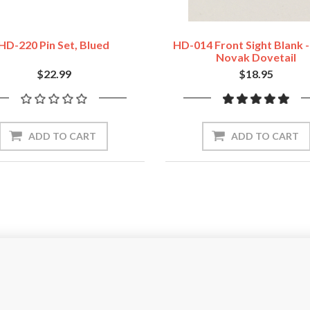
HD-220 Pin Set, Blued
HD-014 Front Sight Blank 
Novak Dovetail
$22.99
$18.95
ADD TO CART
ADD TO CART