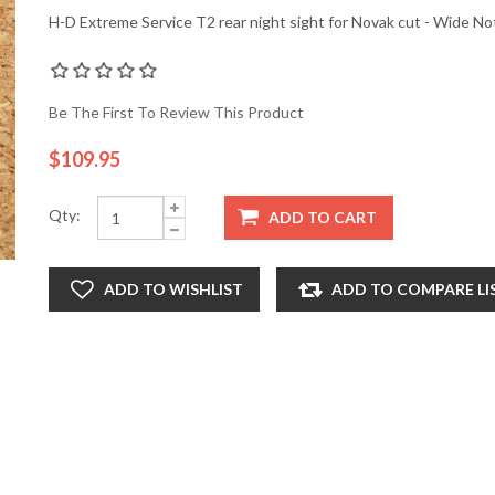
H-D Extreme Service T2 rear night sight for Novak cut - Wide No
Be The First To Review This Product
$109.95
Qty:
ADD TO CART
ADD TO WISHLIST
ADD TO COMPARE LI