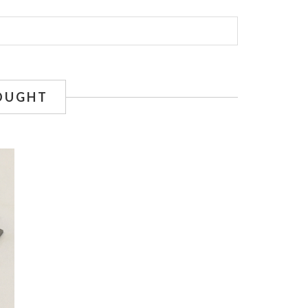
OUGHT