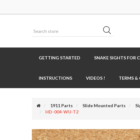
GETTING STARTED
SNAKE SIGHTS FOR 
INSTRUCTIONS
VIDEOS !
TERMS &
1911 Parts
Slide Mounted Parts
Si
HD-004-WU-T2