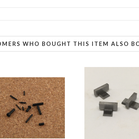
OMERS WHO BOUGHT THIS ITEM ALSO B