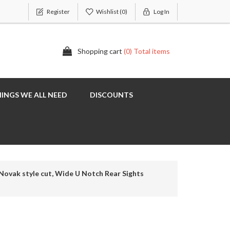
Register
Wishlist
(0)
Log In
Shopping cart
(0) Total items
INGS WE ALL NEED
DISCOUNTS
Novak style cut, Wide U Notch Rear Sights