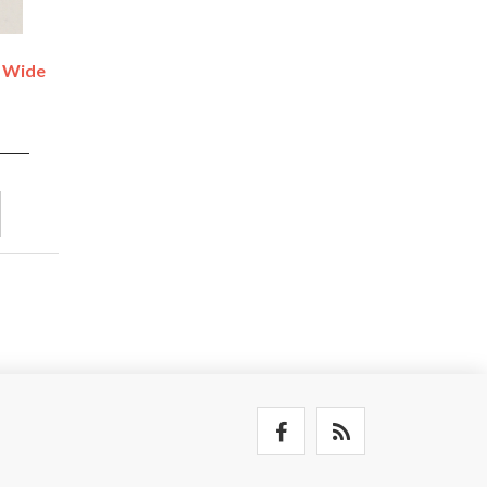
- Wide