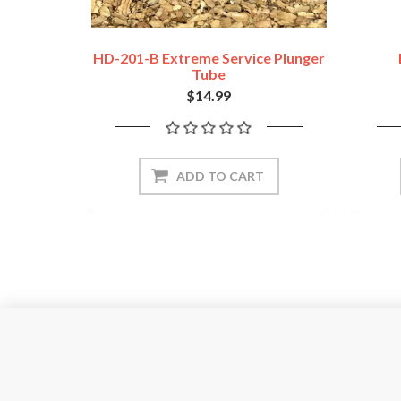
HD-201-B Extreme Service Plunger
Tube
$14.99
ADD TO CART