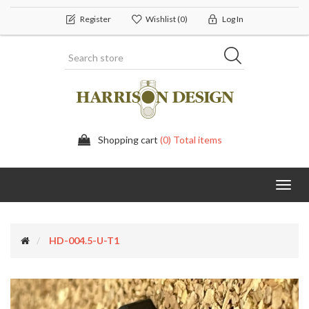
Register
Wishlist
(0)
Log In
Shopping cart
(0) Total items
Toggl
navig
HD-004.5-U-T1