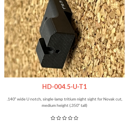
HD-004.5-U-T1
.140" wide U notch, single-lamp tritium night sight for Novak cut,
medium height (.350" tall)