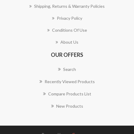
Shipping, Returns & Warranty Policies
Privacy Policy
Conditions Of Use
About Us
OUR OFFERS
Search
Recently Viewed Products
Compare Products List
New Products