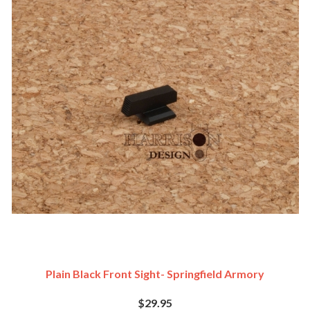
Plain Black Front Sight- Springfield Armory
$29.95