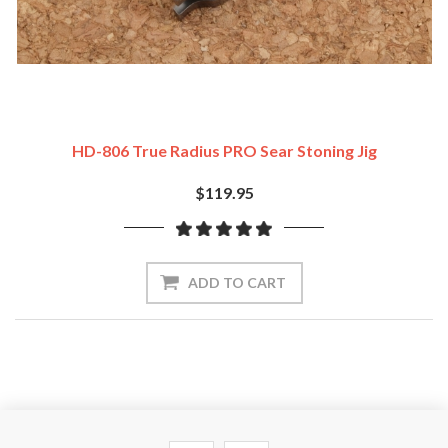
HD-806 True Radius PRO Sear Stoning Jig
$119.95
ADD TO CART