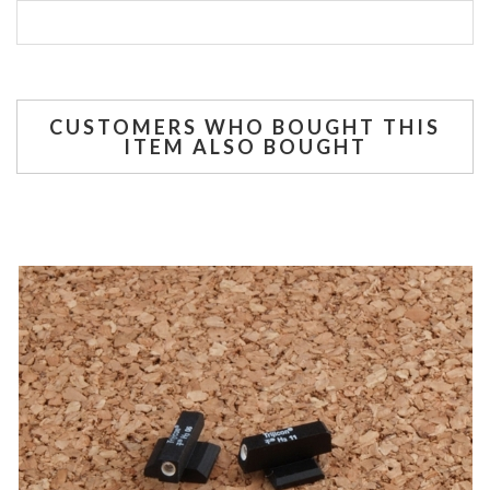
CUSTOMERS WHO BOUGHT THIS
ITEM ALSO BOUGHT