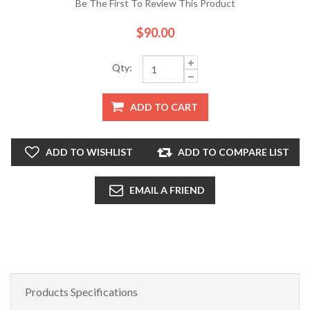
Be The First To Review This Product
$90.00
Qty:
ADD TO CART
ADD TO WISHLIST
ADD TO COMPARE LIST
EMAIL A FRIEND
Products Specifications