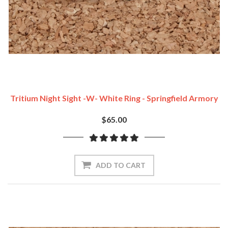
Tritium Night Sight -w- White Ring - Springfield Armory
$65.00
ADD TO CART