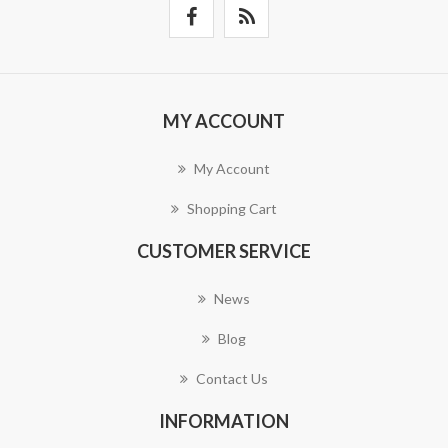
MY ACCOUNT
My Account
Shopping Cart
CUSTOMER SERVICE
News
Blog
Contact Us
INFORMATION