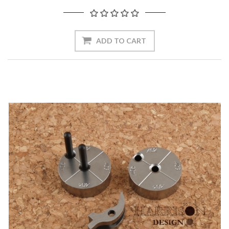
ADD TO CART