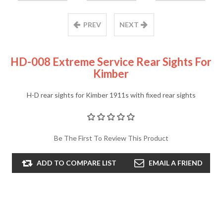
PREV
NEXT
HD-008 Extreme Service Rear Sights For
Kimber
H-D rear sights for Kimber 1911s with fixed rear sights
Be The First To Review This Product
ADD TO COMPARE LIST
EMAIL A FRIEND