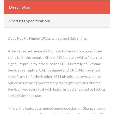
Description
Products Specifications
Does Not Fit Kimber 1911s with adjustable sights.
After repeated requests from customers for a rugged fixed
sight to fit the popular Kimber 1911 pistols with a fixed rear
sight, I'm proud to introduce the HD-008 family of Extreme
Service rear sights. CAD designed and CNC 3-D machined
specifically to fit the Kimber 1911 pistols. It allows you the
option of replacing your factory rear sight with an Extreme
Service fixed rear sight with features better suited to tactical
and self defense use.
This sight features a rugged one-piece design. Sharp, snaggy