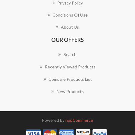
Privacy Policy
Conditions Of Use
About Us
OUR OFFERS
Search
Recently Viewed Products
Compare Products List
New Products
Powered by
nopCommerce