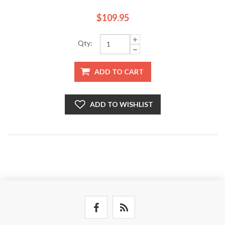
$109.95
Qty:
ADD TO CART
ADD TO WISHLIST