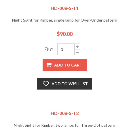
HD-008-S-T1
Night Sight for Kimber, single lamp for Over/Under pattern
$90.00
Qty:
ADD TO CART
ADD TO WISHLIST
HD-008-S-T2
Night Sight for Kimber, two lamps for Three-Dot pattern