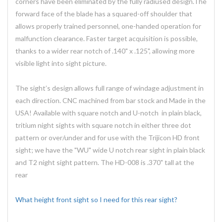
corners have been eliminated by the fully radiused design.The
forward face of the blade has a squared-off shoulder that
allows properly trained personnel, one-handed operation for
malfunction clearance. Faster target acquisition is possible,
thanks to a wider rear notch of .140" x .125", allowing more
visible light into sight picture.
The sight’s design allows full range of windage adjustment in
each direction. CNC machined from bar stock and Made in the
USA! Available with square notch and U-notch in plain black,
tritium night sights with square notch in either three dot
pattern or over/under and for use with the Trijicon HD front
sight; we have the "WU" wide U notch rear sight in plain black
and T2 night sight pattern. The HD-008 is .370" tall at the
rear
What height front sight so I need for this rear sight?