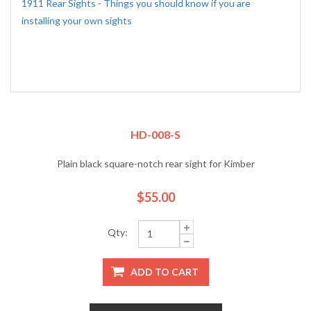
1911 Rear Sights - Things you should know if you are
installing your own sights
HD-008-S
Plain black square-notch rear sight for Kimber
$55.00
Qty:
ADD TO CART