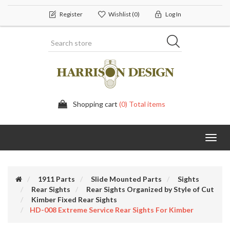
Register
Wishlist
(0)
Log In
Shopping cart
(0) Total items
Toggl
navig
1911 Parts
Slide Mounted Parts
Sights
Rear Sights
Rear Sights Organized by Style of Cut
Kimber Fixed Rear Sights
HD-008 Extreme Service Rear Sights For Kimber