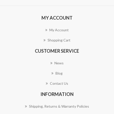
MY ACCOUNT
My Account
Shopping Cart
CUSTOMER SERVICE
News
Blog
Contact Us
INFORMATION
Shipping, Returns & Warranty Policies