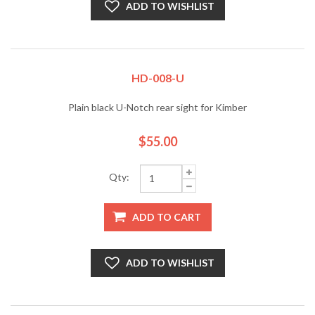
ADD TO WISHLIST
HD-008-U
Plain black U-Notch rear sight for Kimber
$55.00
Qty:
ADD TO CART
ADD TO WISHLIST