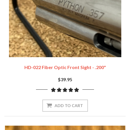
HD-022 Fiber Optic Front Sight - .200"
$39.95
ADD TO CART