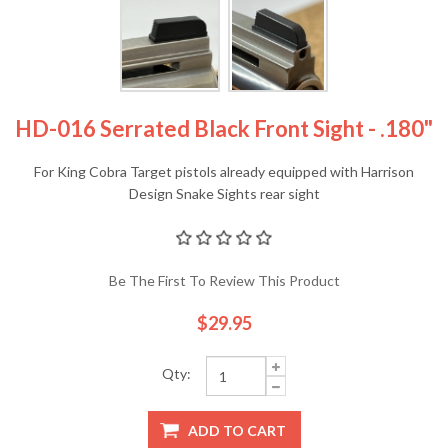
HD-016 Serrated Black Front Sight - .180"
For King Cobra Target pistols already equipped with Harrison
Design Snake Sights rear sight
Be The First To Review This Product
$29.95
Qty:
ADD TO CART