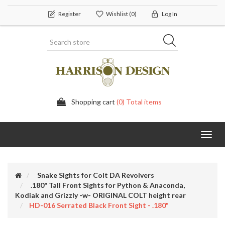
Register
Wishlist
(0)
Log In
Shopping cart
(0) Total items
Toggl
navig
Snake Sights for Colt DA Revolvers
.180" Tall Front Sights for Python & Anaconda,
Kodiak and Grizzly -w- ORIGINAL COLT height rear
HD-016 Serrated Black Front Sight - .180"