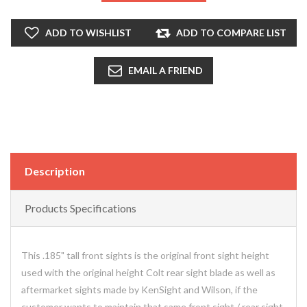
ADD TO WISHLIST
ADD TO COMPARE LIST
EMAIL A FRIEND
Description
Products Specifications
This .185" tall front sights is the original front sight height
used with the original height Colt rear sight blade as well as
aftermarket sights made by KenSight and Wilson, if the
customer wants to maintain that same front sight / rear sight