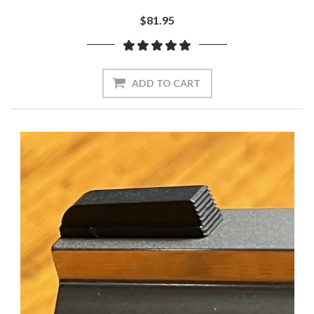
$81.95
ADD TO CART