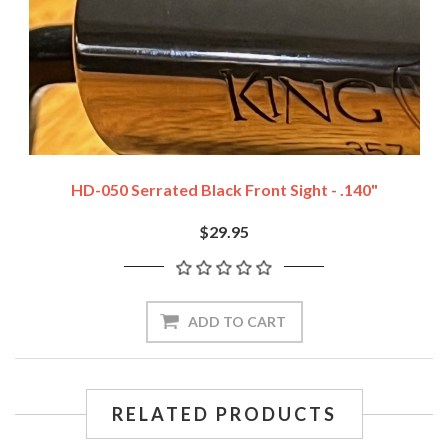
HD-050 Serrated Black Front Sight - .140"
$29.95
ADD TO CART
RELATED PRODUCTS