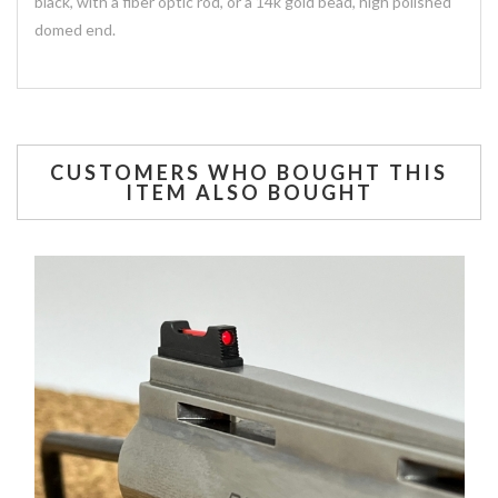
black, with a fiber optic rod, or a 14k gold bead, high polished
domed end.
CUSTOMERS WHO BOUGHT THIS
ITEM ALSO BOUGHT