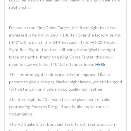
relationship.
For use on the King Cobra Target, this front sight has been
increased in height by .040” (.180"tall) over the factory height
(.140"tall) to match the .040" increase of the HD-020 Snake
Sight Rear Sight. If you are still using the original rear sight
blade or another brand on a King Cobra Target, then you'll
need to stay with the .140" tall offerings found
HERE
The serrated sight blade is made in the Improved Ramp
pattern to give a sharper, blacker sight image, yet still be good
for holster carry in modern good quality gun leather.
The front sight is .125” wide to allow placement of color
contrasting features like gold beads, fiber optic rods or
tritium lamps.
The HD Snake Sight front sight is offered in serrated plain