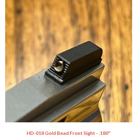
HD-018 Gold Bead Front Sight - .180"