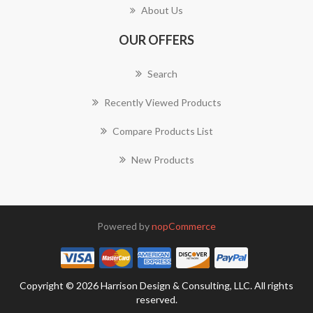
About Us
OUR OFFERS
Search
Recently Viewed Products
Compare Products List
New Products
Powered by
nopCommerce
Copyright © 2026 Harrison Design & Consulting, LLC. All rights
reserved.