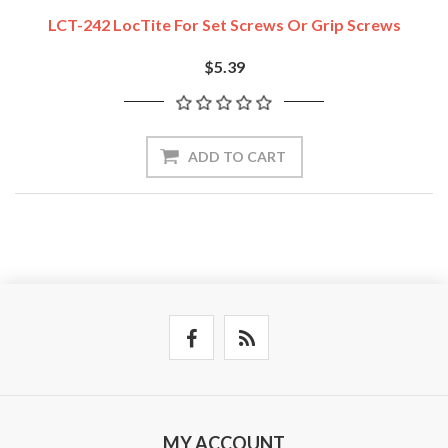
LCT-242 LocTite For Set Screws Or Grip Screws
$5.39
ADD TO CART
MY ACCOUNT