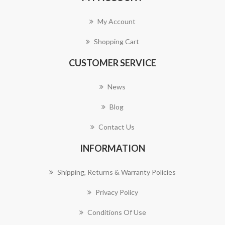
My Account
Shopping Cart
CUSTOMER SERVICE
News
Blog
Contact Us
INFORMATION
Shipping, Returns & Warranty Policies
Privacy Policy
Conditions Of Use