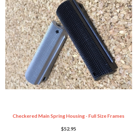
Checkered Main Spring Housing - Full Size Frames
$52.95