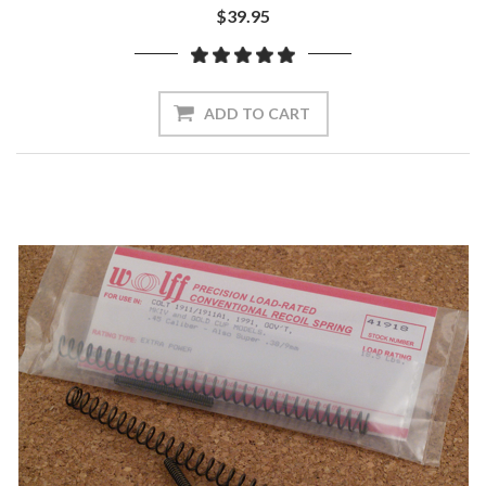
$39.95
ADD TO CART