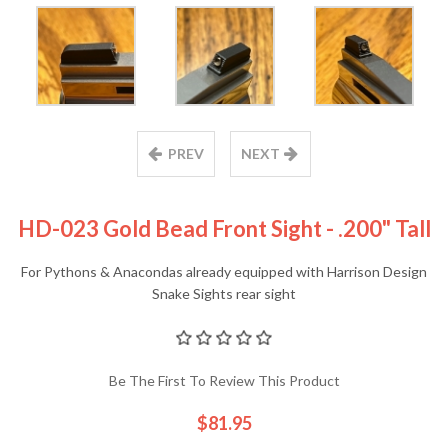
PREV
NEXT
HD-023 Gold Bead Front Sight - .200" Tall
For Pythons & Anacondas already equipped with Harrison Design
Snake Sights rear sight
Be The First To Review This Product
$81.95