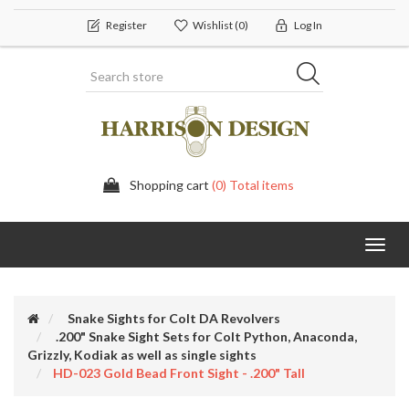
Register
Wishlist
(0)
Log In
Shopping cart
(0) Total items
Toggl
navig
Snake Sights for Colt DA Revolvers
.200" Snake Sight Sets for Colt Python, Anaconda,
Grizzly, Kodiak as well as single sights
HD-023 Gold Bead Front Sight - .200" Tall