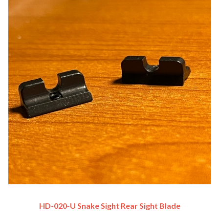
HD-020-U Snake Sight Rear Sight Blade