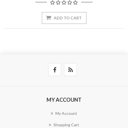
ADD TO CART
MY ACCOUNT
My Account
Shopping Cart