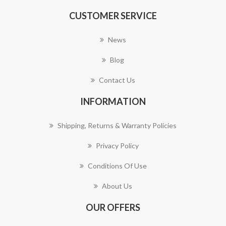
CUSTOMER SERVICE
News
Blog
Contact Us
INFORMATION
Shipping, Returns & Warranty Policies
Privacy Policy
Conditions Of Use
About Us
OUR OFFERS