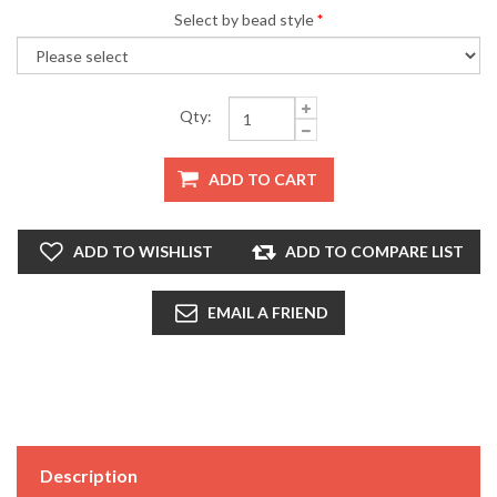
Select by bead style
*
Qty:
ADD TO CART
ADD TO WISHLIST
ADD TO COMPARE LIST
EMAIL A FRIEND
Description