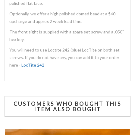
polished flat face.
Optionally, we offer a high polished domed bead at a $40
upcharge and approx 2 week lead time.
The front sight is supplied with a spare set screw and a .050"
hex key.
You will need to use Loctite 242 (blue) LocTite on both set
screws. If you do not have any, you can add it to your order
here -
LocTite 242
CUSTOMERS WHO BOUGHT THIS
ITEM ALSO BOUGHT