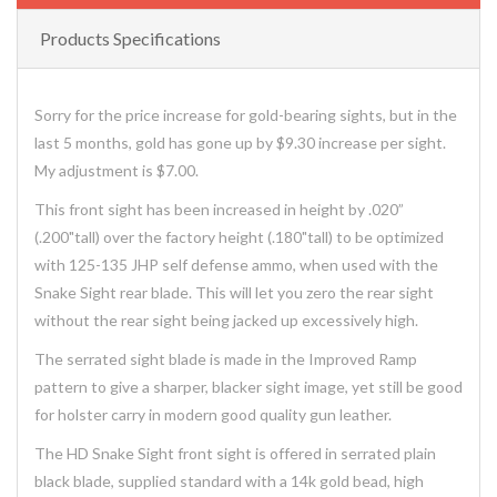
Products Specifications
Sorry for the price increase for gold-bearing sights, but in the
last 5 months, gold has gone up by $9.30 increase per sight.
My adjustment is $7.00.
This front sight has been increased in height by .020”
(.200"tall) over the factory height (.180"tall) to be optimized
with 125-135 JHP self defense ammo, when used with the
Snake Sight rear blade. This will let you zero the rear sight
without the rear sight being jacked up excessively high.
The serrated sight blade is made in the Improved Ramp
pattern to give a sharper, blacker sight image, yet still be good
for holster carry in modern good quality gun leather.
The HD Snake Sight front sight is offered in serrated plain
black blade, supplied standard with a 14k gold bead, high