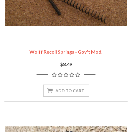
Wolff Recoil Springs - Gov't Mod.
$8.49
ADD TO CART