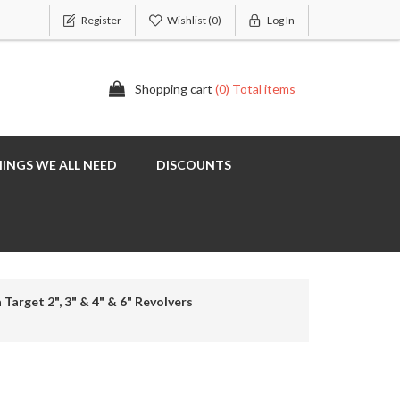
Register
Wishlist
(0)
Log In
Shopping cart
(0) Total items
INGS WE ALL NEED
DISCOUNTS
 Target 2", 3" & 4" & 6" Revolvers