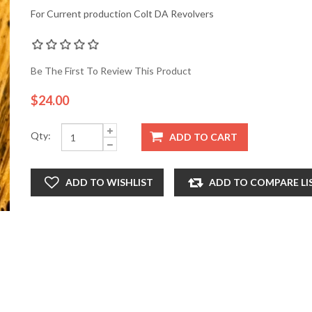
For Current production Colt DA Revolvers
Be The First To Review This Product
$24.00
Qty:
ADD TO CART
ADD TO WISHLIST
ADD TO COMPARE LI