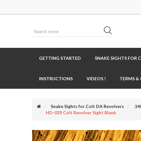
GETTING STARTED
SNAKE SIGHTS FOR 
INSTRUCTIONS
VIDEOS !
TERMS &
Snake Sights for Colt DA Revolvers
.14
HD-029 Colt Revolver Sight Blank