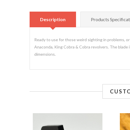
Description
Products Specificat
Ready to use for those weird sighting in problems, or
Anaconda, King Cobra & Cobra revolvers. The blade is 
dimensions.
CUST