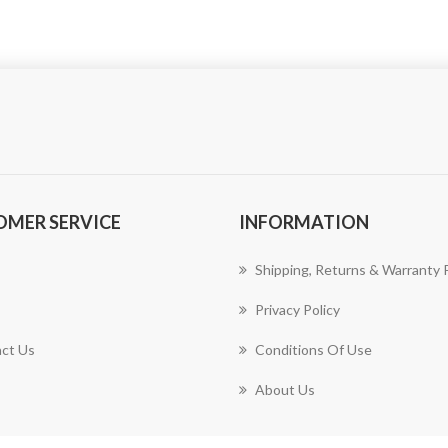
OMER SERVICE
INFORMATION
Shipping, Returns & Warranty P
Privacy Policy
ct Us
Conditions Of Use
About Us