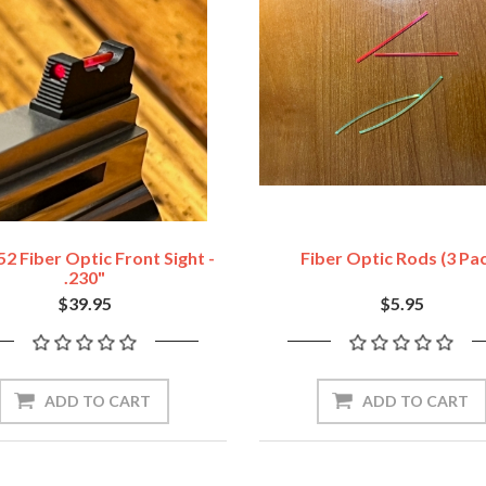
2 Fiber Optic Front Sight -
Fiber Optic Rods (3 Pa
.230"
$39.95
$5.95
ADD TO CART
ADD TO CART