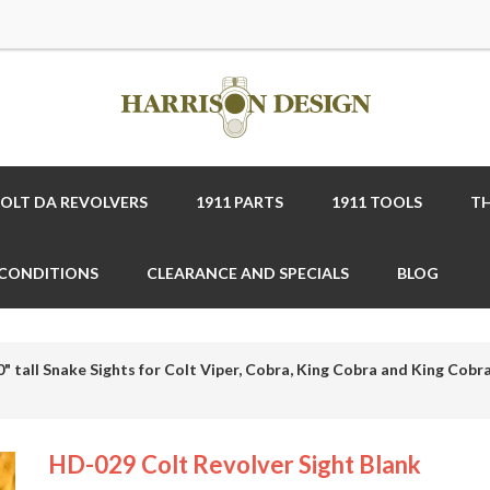
COLT DA REVOLVERS
1911 PARTS
1911 TOOLS
TH
 CONDITIONS
CLEARANCE AND SPECIALS
BLOG
0" tall Snake Sights for Colt Viper, Cobra, King Cobra and King Cobra
HD-029 Colt Revolver Sight Blank