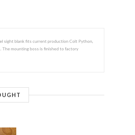
el sight blank fits current production Colt Python,
. The mounting boss is finished to factory
OUGHT