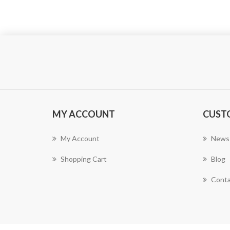
MY ACCOUNT
CUST
My Account
News
Shopping Cart
Blog
Conta