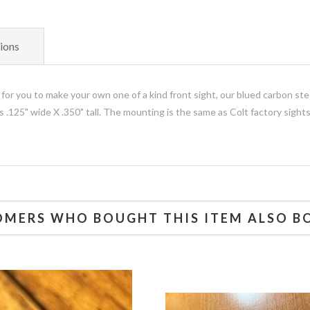
ions
 for you to make your own one of a kind front sight, our blued carbon ste
.125" wide X .350" tall. The mounting is the same as Colt factory sights
OMERS WHO BOUGHT THIS ITEM ALSO B