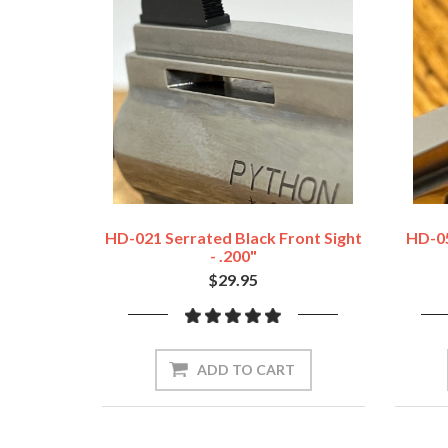
HD-021 Serrated Black Front Sight
HD-05
- .200"
$29.95
ADD TO CART