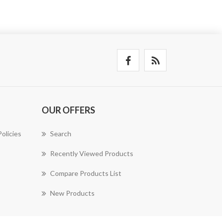
OUR OFFERS
olicies
Search
Recently Viewed Products
Compare Products List
New Products