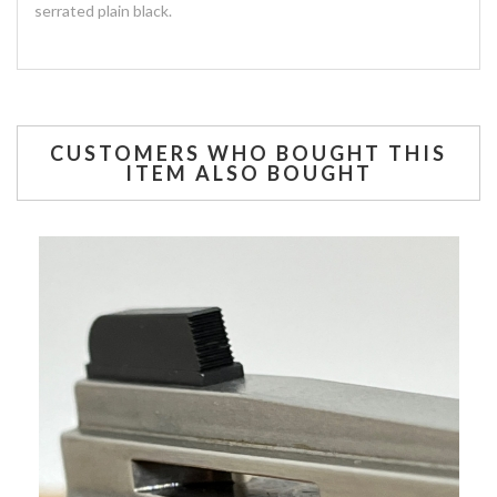
serrated plain black.
CUSTOMERS WHO BOUGHT THIS
ITEM ALSO BOUGHT