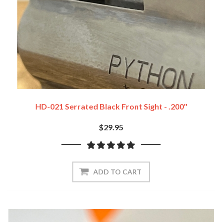
HD-021 Serrated Black Front Sight - .200"
$29.95
ADD TO CART