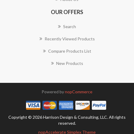
OUR OFFERS
Search
Recently Viewed Products
Compare Products List
New Products
Powered by
nopCommerce
Copyright © 2026 Harrison Design & Consulting, LLC. All rights
reserved.
nopAccelerate Simplex Theme