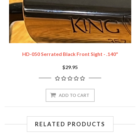
HD-050 Serrated Black Front Sight - .140"
$29.95
ADD TO CART
RELATED PRODUCTS