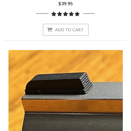
$39.95
ADD TO CART