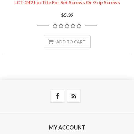
LCT-242 LocTite For Set Screws Or Grip Screws
$5.39
ADD TO CART
MY ACCOUNT