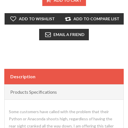
ADD TO CART
ADD TO WISHLIST
ADD TO COMPARE LIST
EMAIL A FRIEND
Description
Products Specifications
Some customers have called with the problem that their
Python or Anaconda shoots high, regardless of having the
rear sight cranked all the way down. I am offering this taller