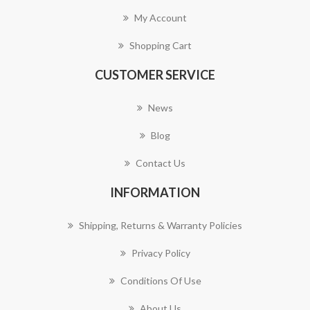
My Account
Shopping Cart
CUSTOMER SERVICE
News
Blog
Contact Us
INFORMATION
Shipping, Returns & Warranty Policies
Privacy Policy
Conditions Of Use
About Us