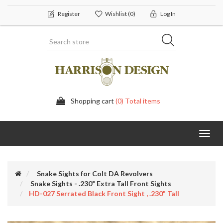
Register
Wishlist
(0)
Log In
Shopping cart
(0) Total items
Toggl
navig
Snake Sights for Colt DA Revolvers
Snake Sights - .230" Extra Tall Front Sights
HD-027 Serrated Black Front Sight , .230" Tall