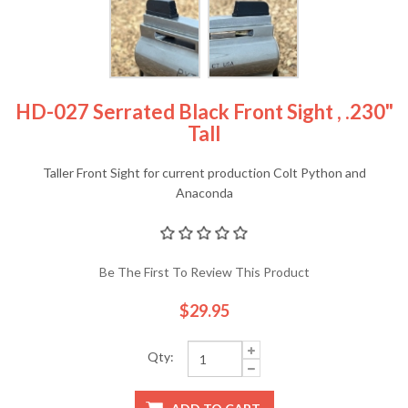
HD-027 Serrated Black Front Sight , .230"
Tall
Taller Front Sight for current production Colt Python and
Anaconda
Be The First To Review This Product
$29.95
Qty: