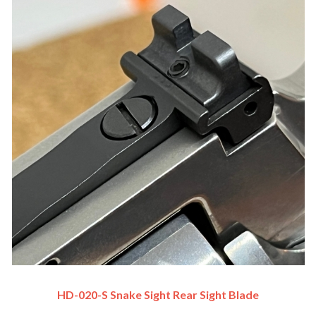
HD-020-S Snake Sight Rear Sight Blade