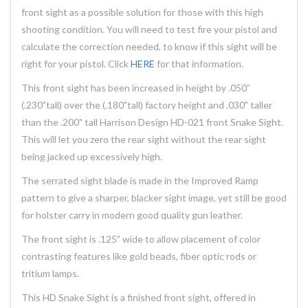
front sight as a possible solution for those with this high
shooting condition. You will need to test fire your pistol and
calculate the correction needed, to know if this sight will be
right for your pistol. Click
HERE
for that information.
This front sight has been increased in height by .050”
(.230"tall) over the (.180"tall) factory height and .030" taller
than the .200" tall Harrison Design HD-021 front Snake Sight.
This will let you zero the rear sight without the rear sight
being jacked up excessively high.
The serrated sight blade is made in the Improved Ramp
pattern to give a sharper, blacker sight image, yet still be good
for holster carry in modern good quality gun leather.
The front sight is .125” wide to allow placement of color
contrasting features like gold beads, fiber optic rods or
tritium lamps.
This HD Snake Sight is a finished front sight, offered in