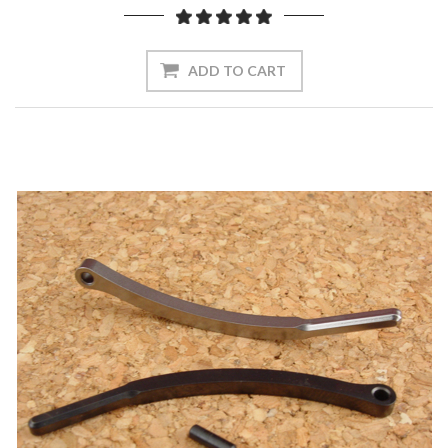
ADD TO CART