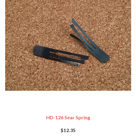
HD-126 Sear Spring
$12.35