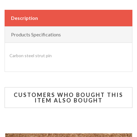
Description
Products Specifications
Carbon steel strut pin
CUSTOMERS WHO BOUGHT THIS
ITEM ALSO BOUGHT