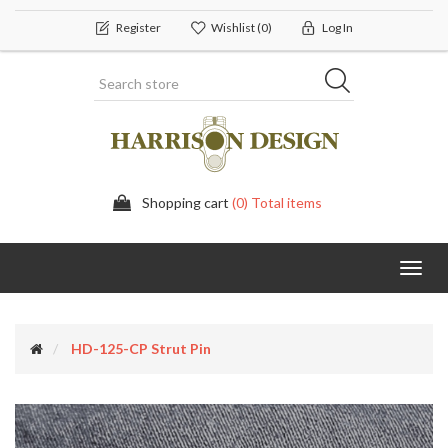
Register
Wishlist
(0)
Log In
Shopping cart
(0) Total items
Toggl
navig
HD-125-CP Strut Pin