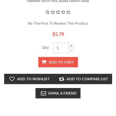
Hammer Strut Pins, blued carbon steel
Be The First To Review This Product
$5.79
Qty:
ADD TO CART
ADD TO WISHLIST
ADD TO COMPARE LIST
EMAIL A FRIEND