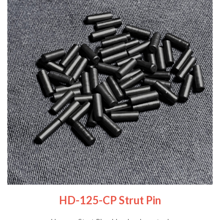
HD-125-CP Strut Pin