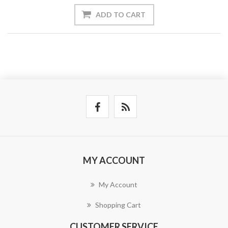
ADD TO CART
MY ACCOUNT
My Account
Shopping Cart
CUSTOMER SERVICE