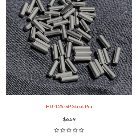
HD-125-SP Strut Pin
$6.59