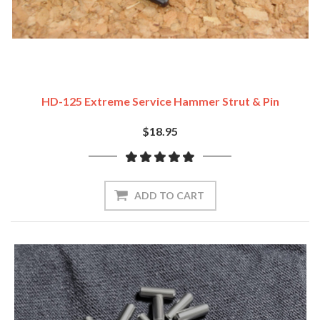
HD-125 Extreme Service Hammer Strut & Pin
$18.95
ADD TO CART