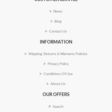
News
Blog
Contact Us
INFORMATION
Shipping, Returns & Warranty Policies
Privacy Policy
Conditions Of Use
About Us
OUR OFFERS
Search