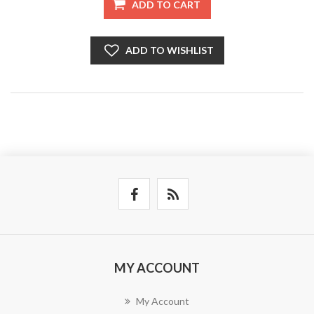
ADD TO CART
ADD TO WISHLIST
MY ACCOUNT
My Account