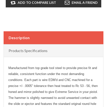
ADD TO COMPARE LIST
EMAIL A FRIEND
Description
Products Specifications
Manufactured from top grade tool steel to provide precise fit and
reliable, consistent function under the most demanding
conditions. Each part is wire EDM'd and CNC machined for a
precise +/- .0005" tolerance then heat treated to Rc 53 - 56, then
honed and mirror polished to give Extreme Service in your pistol.
The hammer is slightly narrowed to avoid unwanted contact with
the slide or ejector and features the standard original round hole