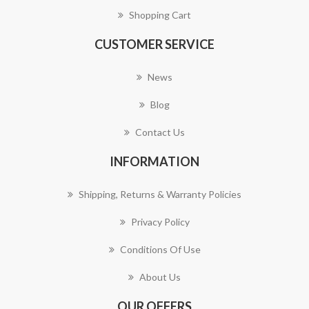
Shopping Cart
CUSTOMER SERVICE
News
Blog
Contact Us
INFORMATION
Shipping, Returns & Warranty Policies
Privacy Policy
Conditions Of Use
About Us
OUR OFFERS