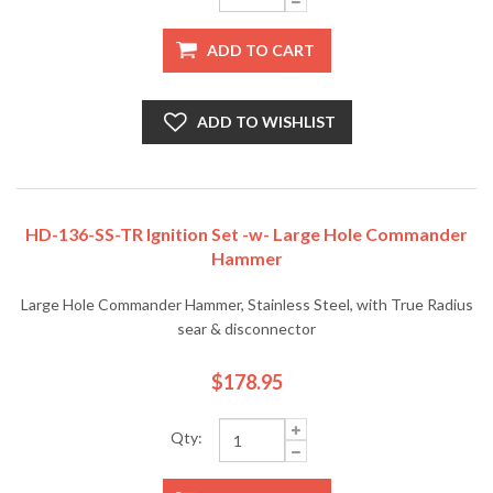
ADD TO CART
ADD TO WISHLIST
HD-136-SS-TR Ignition Set -w- Large Hole Commander
Hammer
Large Hole Commander Hammer, Stainless Steel, with True Radius
sear & disconnector
$178.95
Qty: