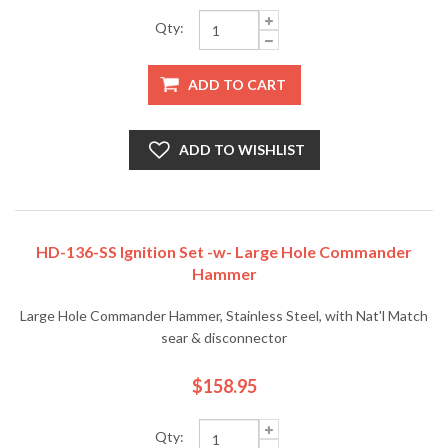
Qty:
ADD TO CART
ADD TO WISHLIST
HD-136-SS Ignition Set -w- Large Hole Commander
Hammer
Large Hole Commander Hammer, Stainless Steel, with Nat'l Match
sear & disconnector
$158.95
Qty: