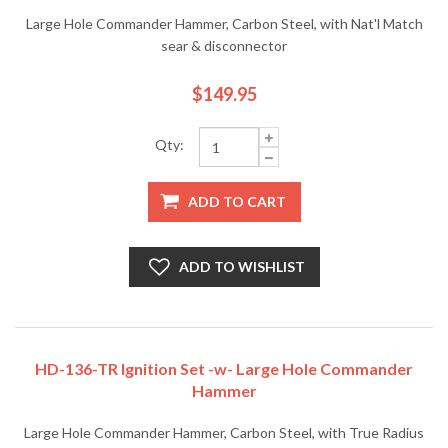
Large Hole Commander Hammer, Carbon Steel, with Nat'l Match
sear & disconnector
$149.95
Qty:
ADD TO CART
ADD TO WISHLIST
HD-136-TR Ignition Set -w- Large Hole Commander
Hammer
Large Hole Commander Hammer, Carbon Steel, with True Radius