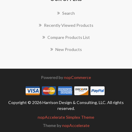
Search
Recently Viewed Products
Compare Products List
New Products
Powered by
nopCommerce
Copyright © 2026 Harrison Design & Consulting, LLC. All rights
reserved.
nopAccelerate Simplex Theme
Theme by
nopAccelerate