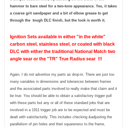
hammer to bare steel for a two-tone appearance. Yes, it takes
a coarse grit sandpaper and a bit of elbow grease to get
through the tough DLC finish, but the look is worth it.
Ignition Sets available in either "in the white"
carbon steel, stainless steel, or coated with black
DLC with either the traditional National Match two
angle sear or the "TR" True Radius sear !!!
Again, I do not advertise my parts as drop-in. There are just too
many variables in dimensions and tolerances between frames
and the associated parts involved to really make that claim and it
be true. You should be able to obtain a satisfactory trigger pull
with these parts but any or all of these standard jobs that are
involved in a 1911 trigger job are to be expected and must be
dealt with satisfactorily. This includes checking &adjusting the
parallelism of pin holes and their squareness to the frame,