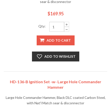
sear & disconnector
$169.95
Qty:
ADD TO CART
ADD TO WISHLIST
HD-136-B Ignition Set -w- Large Hole Commander
Hammer
Large Hole Commander Hammer, Black DLC coated Carbon Steel,
with Nat'l Match sear & disconnector