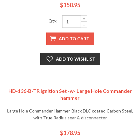
$158.95
Qty:
ADD TO CART
ADD TO WISHLIST
HD-136-B-TR Ignition Set -w- Large Hole Commander
hammer
Large Hole Commander Hammer, Black DLC coated Carbon Steel,
with True Radius sear & disconnector
$178.95