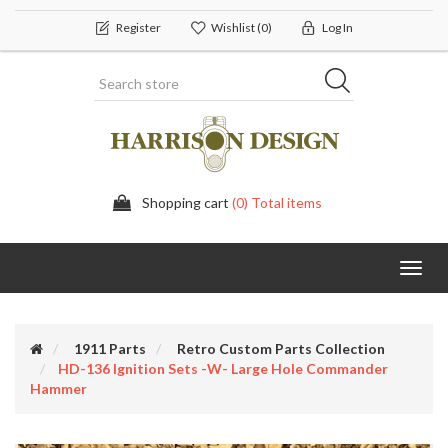
Register
Wishlist
(0)
Log In
Shopping cart
(0) Total items
Toggl
navig
1911 Parts
Retro Custom Parts Collection
HD-136 Ignition Sets -w- Large Hole Commander
Hammer