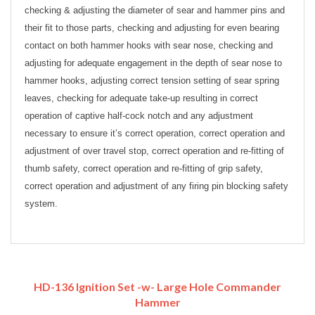
checking & adjusting the diameter of sear and hammer pins and
their fit to those parts, checking and adjusting for even bearing
contact on both hammer hooks with sear nose, checking and
adjusting for adequate engagement in the depth of sear nose to
hammer hooks, adjusting correct tension setting of sear spring
leaves, checking for adequate take-up resulting in correct
operation of captive half-cock notch and any adjustment
necessary to ensure it’s correct operation, correct operation and
adjustment of over travel stop, correct operation and re-fitting of
thumb safety, correct operation and re-fitting of grip safety,
correct operation and adjustment of any firing pin blocking safety
system.
HD-136 Ignition Set -w- Large Hole Commander
Hammer