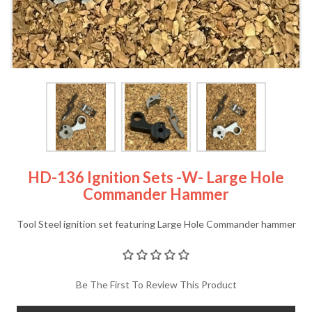
HD-136 Ignition Sets -w- Large Hole
Commander Hammer
Tool Steel ignition set featuring Large Hole Commander hammer
Be The First To Review This Product