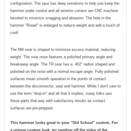
configuration. The spur has deep serrations to help you keep the
hammer under control and all exterior corners are CNC machine
beveled to minimize snagging and abrasion. The hole in the
hammer "Rowel" is enlarged to reduce weight and add a touch of
cool!
The NM sear is shaped to minimize excess material, reducing
weight. The sear nose features a polished primary angle and
breakaway angle. The TR sear has a .402" radius shaped and
polished on the nose with a normal escape angle. Fully polished
surfaces mean smooth operation in the points of contact
between the disconnector, sear and hammer. While I don't care to
use the term "drop-in" and all that it implies, many folks use
these parts that way with satisfactory results as contact
surfaces are pre-prepped.
This hammer looks great in your "Old School" custom. For
a unique custom look, try sanding off the sides of the