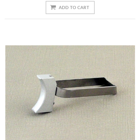
ADD TO CART