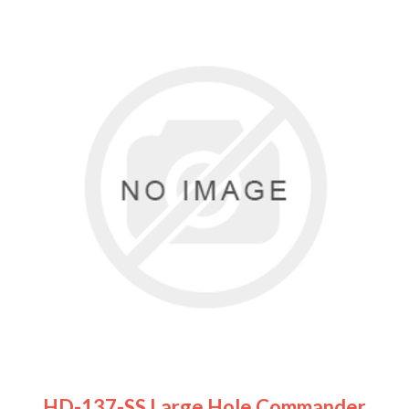
HD-137-SS Large Hole Commander