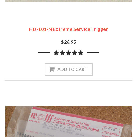
HD-101-N Extreme Service Trigger
$26.95
ADD TO CART