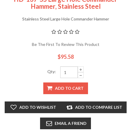
Hammer, Stainless Steel
Stainless Steel Large Hole Commander Hammer
Be The First To Review This Product
$95.58
Qty:
ADD TO CART
ADD TO WISHLIST
ADD TO COMPARE LIST
EMAIL A FRIEND