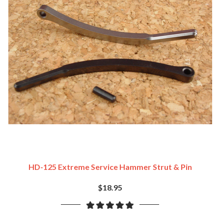
HD-125 Extreme Service Hammer Strut & Pin
$18.95