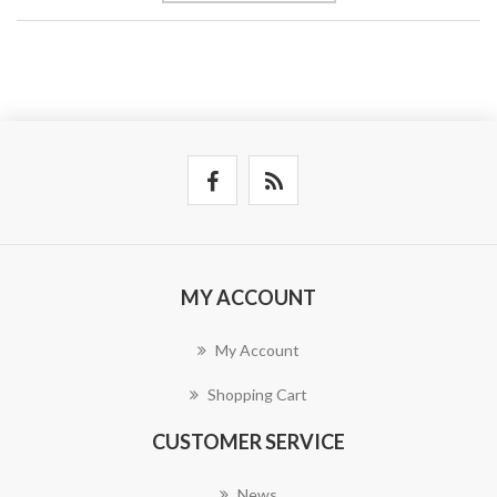
MY ACCOUNT
My Account
Shopping Cart
CUSTOMER SERVICE
News