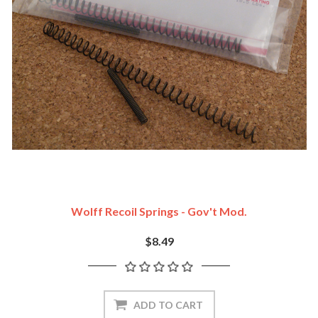
Wolff Recoil Springs - Gov't Mod.
$8.49
ADD TO CART