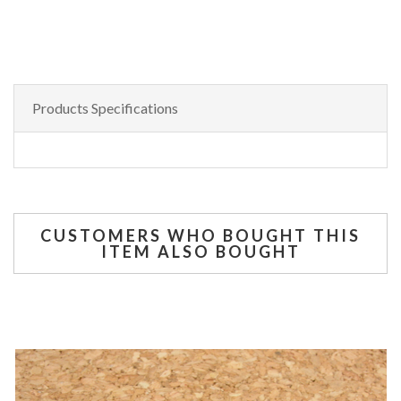
Products Specifications
CUSTOMERS WHO BOUGHT THIS
ITEM ALSO BOUGHT