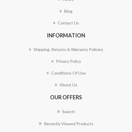
Blog
Contact Us
INFORMATION
Shipping, Returns & Warranty Policies
Privacy Policy
Conditions Of Use
About Us
OUR OFFERS
Search
Recently Viewed Products