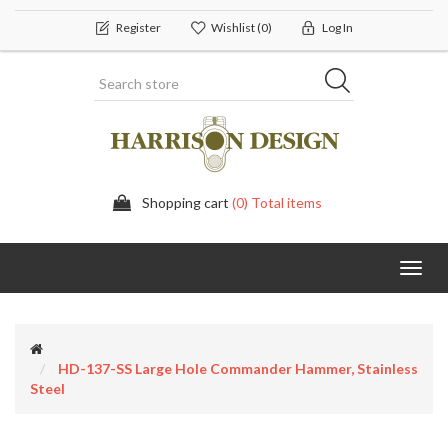
Register
Wishlist
(0)
Log In
Shopping cart
(0) Total items
Toggl
navig
HD-137-SS Large Hole Commander Hammer, Stainless
Steel