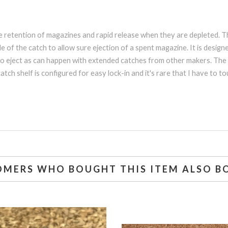
ble retention of magazines and rapid release when they are depleted.
e of the catch to allow sure ejection of a spent magazine. It is desi
to eject as can happen with extended catches from other makers. The b
tch shelf is configured for easy lock-in and it's rare that I have to 
OMERS WHO BOUGHT THIS ITEM ALSO B