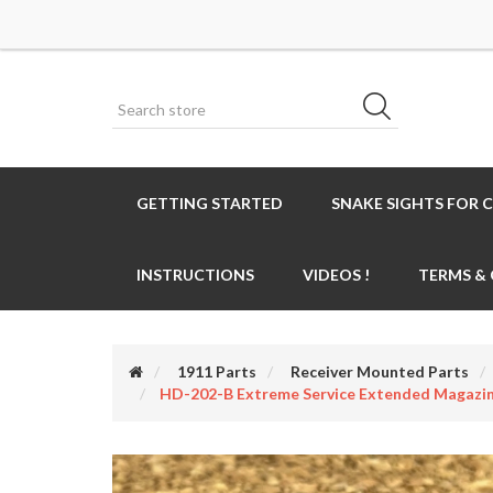
GETTING STARTED
SNAKE SIGHTS FOR 
INSTRUCTIONS
VIDEOS !
TERMS &
1911 Parts
Receiver Mounted Parts
HD-202-B Extreme Service Extended Magazi