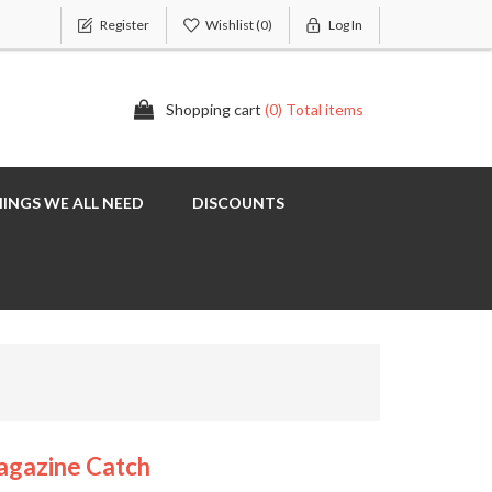
Register
Wishlist
(0)
Log In
Shopping cart
(0) Total items
INGS WE ALL NEED
DISCOUNTS
agazine Catch