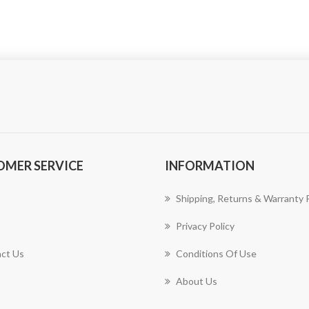
OMER SERVICE
INFORMATION
Shipping, Returns & Warranty P
Privacy Policy
ct Us
Conditions Of Use
About Us