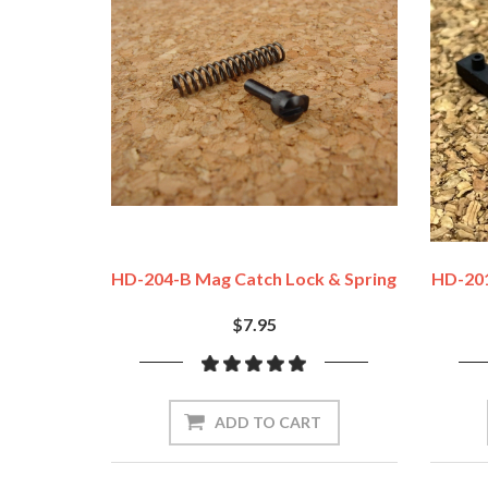
HD-204-B Mag Catch Lock & Spring
HD-201
$7.95
ADD TO CART