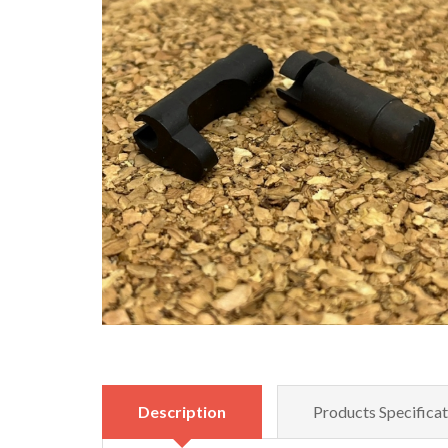
Description
Products Specificat