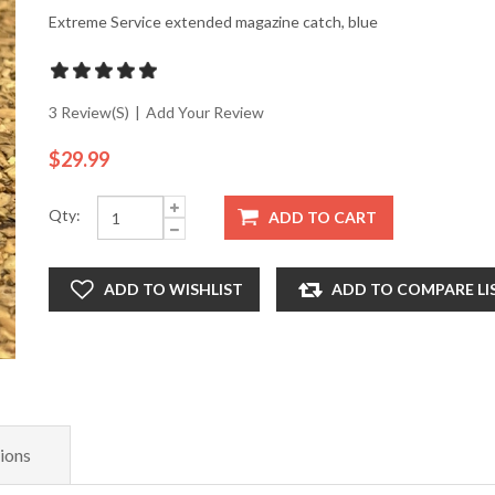
Extreme Service extended magazine catch, blue
3 Review(s)
|
Add Your Review
$29.99
Qty:
ADD TO CART
ADD TO WISHLIST
ADD TO COMPARE LI
ions