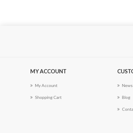
MY ACCOUNT
CUST
My Account
News
Shopping Cart
Blog
Conta