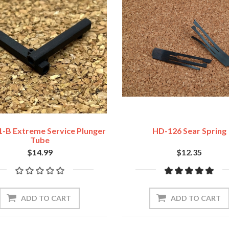
-B Extreme Service Plunger
HD-126 Sear Spring
Tube
$14.99
$12.35
ADD TO CART
ADD TO CART