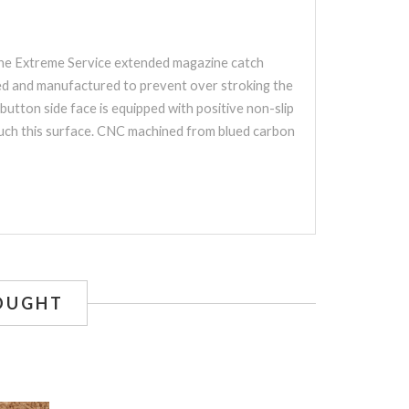
 The Extreme Service extended magazine catch
gned and manufactured to prevent over stroking the
utton side face is equipped with positive non-slip
touch this surface. CNC machined from blued carbon
OUGHT