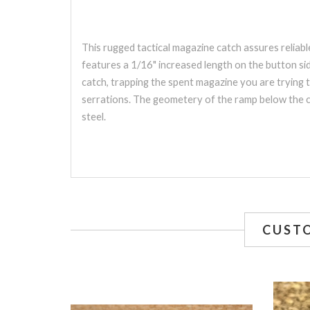
This rugged tactical magazine catch assures relia
features a 1/16" increased length on the button sid
catch, trapping the spent magazine you are trying 
serrations. The geometery of the ramp below the ca
steel.
CUST