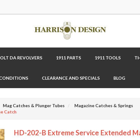
COLT DA REVOLVERS
1911 PARTS
1911 TOOLS
TH
 CONDITIONS
CLEARANCE AND SPECIALS
BLOG
Mag Catches & Plunger Tubes
Magazine Catches & Springs
ne Catch
HD-202-B Extreme Service Extended M