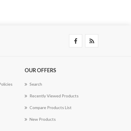
OUR OFFERS
olicies
Search
Recently Viewed Products
Compare Products List
New Products