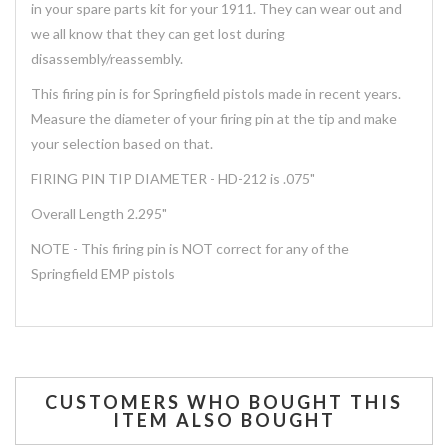
in your spare parts kit for your 1911. They can wear out and
we all know that they can get lost during
disassembly/reassembly.
This firing pin is for Springfield pistols made in recent years.
Measure the diameter of your firing pin at the tip and make
your selection based on that.
FIRING PIN TIP DIAMETER - HD-212 is .075"
Overall Length 2.295"
NOTE - This firing pin is NOT correct for any of the
Springfield EMP pistols
CUSTOMERS WHO BOUGHT THIS
ITEM ALSO BOUGHT