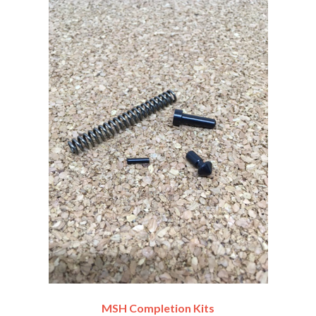
MSH Completion Kits