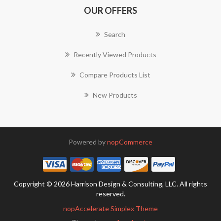
OUR OFFERS
Search
Recently Viewed Products
Compare Products List
New Products
Powered by
nopCommerce
Copyright © 2026 Harrison Design & Consulting, LLC. All rights
reserved.
nopAccelerate Simplex Theme