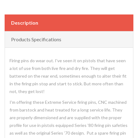
Description
Products Specifications
Firing pins do wear out. I've seen it on pistols that have seen
a lot of use from both live fire and dry fire. They will get
battered on the rear end, sometimes enough to alter their fit
in the firing pin stop and start to stick. But more often than
not, they get lost!
I'm offering these Extreme Service firing pins, CNC machined
from barstock and heat treated for a long service life. They
are properly dimensioned and are supplied with the proper
profile for use in pistols equipped Series '80 firing pin safeties
as well as the original Series '70 design. Put a spare firing pin