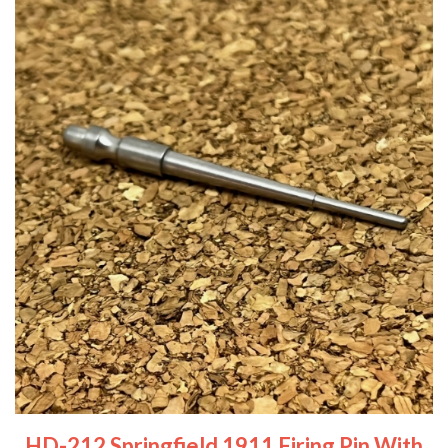
HD-212 Springfield 1911 Firing Pin With