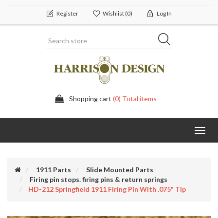
Register
Wishlist
(0)
Log In
Shopping cart
(0) Total items
Toggl
navig
1911 Parts
Slide Mounted Parts
Firing pin stops. firing pins & return springs
HD-212 Springfield 1911 Firing Pin With .075" Tip