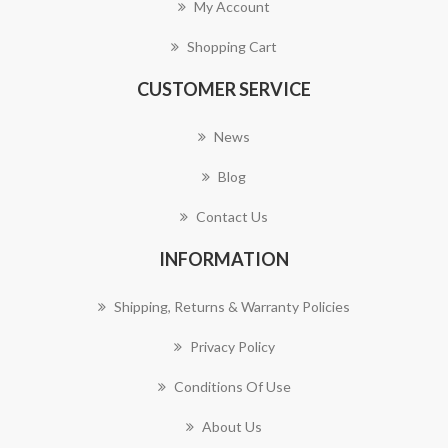
My Account
Shopping Cart
CUSTOMER SERVICE
News
Blog
Contact Us
INFORMATION
Shipping, Returns & Warranty Policies
Privacy Policy
Conditions Of Use
About Us