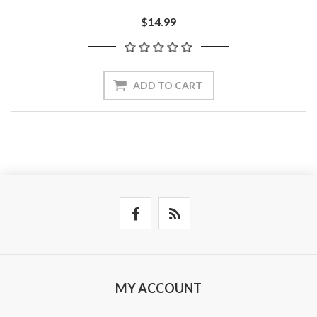
$14.99
ADD TO CART
MY ACCOUNT