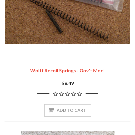
Wolff Recoil Springs - Gov't Mod.
$8.49
ADD TO CART