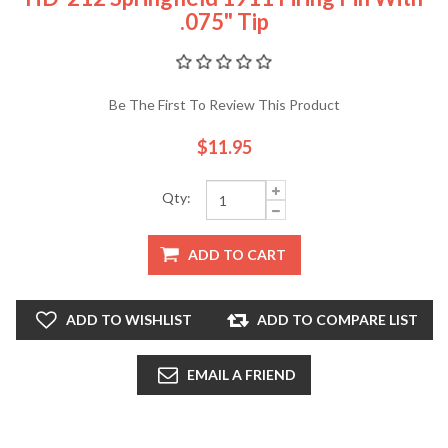
.075" Tip
Be The First To Review This Product
$11.95
Qty:
ADD TO CART
ADD TO WISHLIST
ADD TO COMPARE LIST
EMAIL A FRIEND