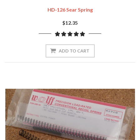
HD-126 Sear Spring
$12.35
ADD TO CART