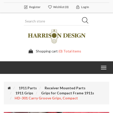
Register
Wishlist
(0)
Log In
Shopping cart
(0) Total items
Toggl
navig
1911 Parts
Receiver Mounted Parts
1911 Grips
Grips for Compact Frame 1911s
HD-301 Carry Groove Grips, Compact