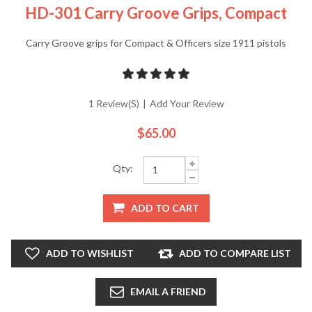
HD-301 Carry Groove Grips, Compact
Carry Groove grips for Compact & Officers size 1911 pistols
1 Review(s)
|
Add Your Review
$65.00
Qty:
ADD TO CART
ADD TO WISHLIST
ADD TO COMPARE LIST
EMAIL A FRIEND