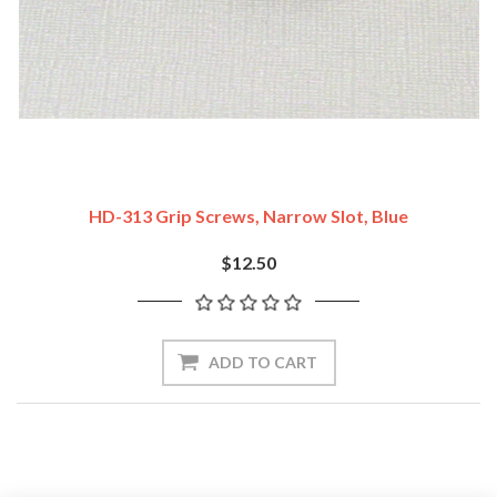
HD-313 Grip Screws, Narrow Slot, Blue
$12.50
ADD TO CART