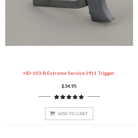
HD-103-B Extreme Service 1911 Trigger
$34.95
ADD TO CART