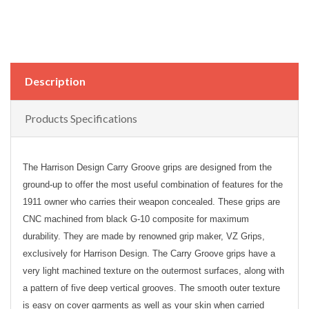
Description
Products Specifications
The Harrison Design Carry Groove grips are designed from the
ground-up to offer the most useful combination of features for the
1911 owner who carries their weapon concealed. These grips are
CNC machined from black G-10 composite for maximum
durability. They are made by renowned grip maker, VZ Grips,
exclusively for Harrison Design. The Carry Groove grips have a
very light machined texture on the outermost surfaces, along with
a pattern of five deep vertical grooves. The smooth outer texture
is easy on cover garments as well as your skin when carried