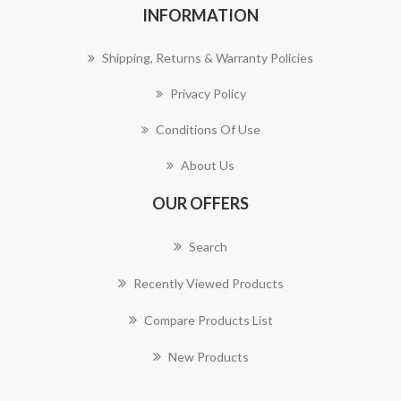
INFORMATION
Shipping, Returns & Warranty Policies
Privacy Policy
Conditions Of Use
About Us
OUR OFFERS
Search
Recently Viewed Products
Compare Products List
New Products