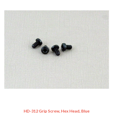
HD-312 Grip Screw, Hex Head, Blue