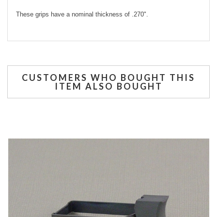
These grips have a nominal thickness of .270".
CUSTOMERS WHO BOUGHT THIS
ITEM ALSO BOUGHT