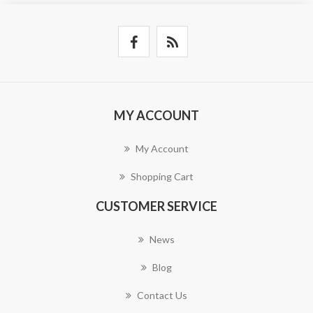
MY ACCOUNT
My Account
Shopping Cart
CUSTOMER SERVICE
News
Blog
Contact Us