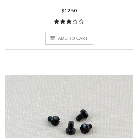
$12.50
ADD TO CART