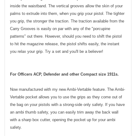
inside the waistband. The vertical grooves allow the skin of your
palms to extrude into them, when you grip your pistol. The tighter
you grip, the stronger the traction. The traction available from the
Carry Grooves is easily on par with any of the "porcupine
patterns" out there. However, should you need to shift the pistol
to hit the magazine release, the pistol shifts easily, the instant
you relax your grip. Try a set and you'll be a believer!
For Officers ACP, Defender and other Compact size 1911s.
Now manufactured with my new Ambi-Vertable feature. The Ambi-
Vertable pocket allows you to use the grips as they come out of
the bag on your pistols with a strong-side only safety. If you have
an ambi thumb safety, you can easily trim away the back wall
with a sharp box cutter, opening the pocket up for your ambi
safety.