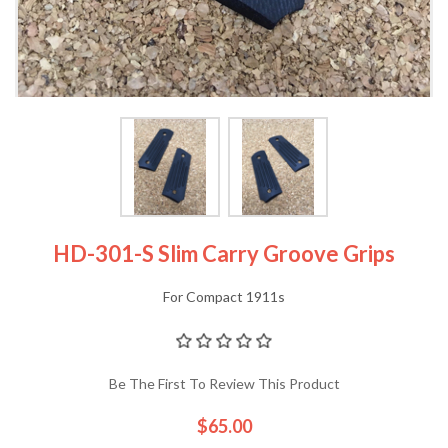
HD-301-S Slim Carry Groove Grips
For Compact 1911s
Be The First To Review This Product
$65.00