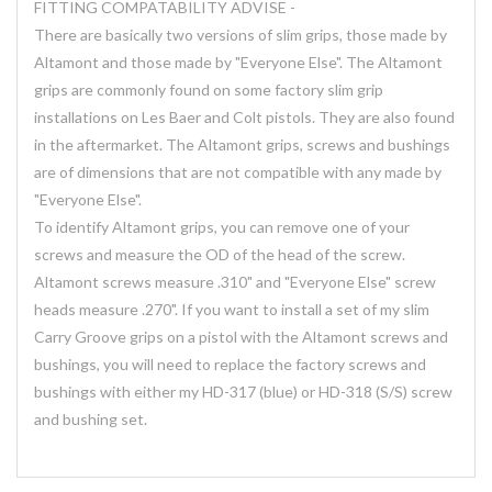
FITTING COMPATABILITY ADVISE -
There are basically two versions of slim grips, those made by
Altamont and those made by "Everyone Else". The Altamont
grips are commonly found on some factory slim grip
installations on Les Baer and Colt pistols. They are also found
in the aftermarket. The Altamont grips, screws and bushings
are of dimensions that are not compatible with any made by
"Everyone Else".
To identify Altamont grips, you can remove one of your
screws and measure the OD of the head of the screw.
Altamont screws measure .310" and "Everyone Else" screw
heads measure .270". If you want to install a set of my slim
Carry Groove grips on a pistol with the Altamont screws and
bushings, you will need to replace the factory screws and
bushings with either my HD-317 (blue) or HD-318 (S/S) screw
and bushing set.