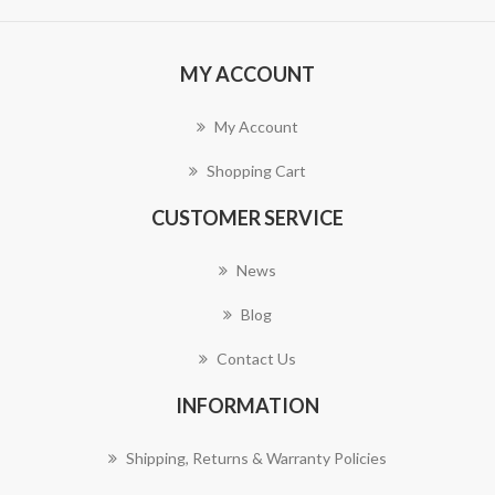
MY ACCOUNT
My Account
Shopping Cart
CUSTOMER SERVICE
News
Blog
Contact Us
INFORMATION
Shipping, Returns & Warranty Policies