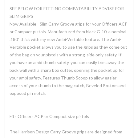
SEE BELOW FOR FITTING COMPATABILITY ADVISE FOR
SLIM GRIPS
Now Available - Slim Carry Groove grips for your Officers ACP
or Compact pistols. Manufactured from black G-10, a nominal
.180" thick with my new Ambi-Vertable feature. The Ambi-
Vertable pocket allows you to use the grips as they come out
of the bag on your pistols with a strong-side only safety. If
you have an ambi thumb safety, you can easily trim away the
back wall with a sharp box cutter, opening the pocket up for
your ambi safety. Features Thumb Scoop to allow easier
access of your thumb to the mag catch, Beveled Bottom and
exposed pin notch.
Fits Officers ACP or Compact size pistols
The Harrison Design Carry Groove grips are designed from