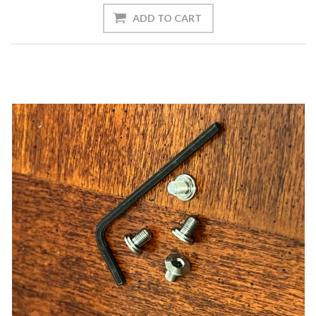
ADD TO CART