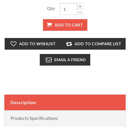
Qty:
ADD TO CART
ADD TO WISHLIST
ADD TO COMPARE LIST
EMAIL A FRIEND
Description
Products Specifications