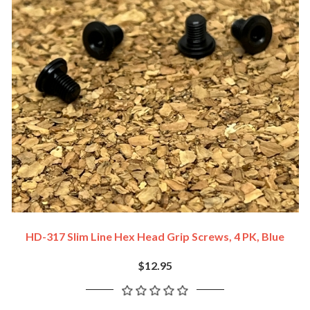
HD-317 Slim Line Hex Head Grip Screws, 4 PK, Blue
$12.95