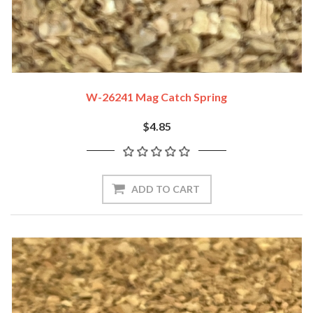
W-26241 Mag Catch Spring
$4.85
ADD TO CART