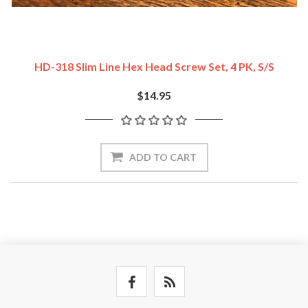
HD-318 Slim Line Hex Head Screw Set, 4 PK, S/S
$14.95
ADD TO CART