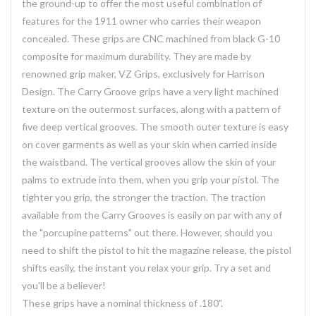
the ground-up to offer the most useful combination of
features for the 1911 owner who carries their weapon
concealed. These grips are CNC machined from black G-10
composite for maximum durability. They are made by
renowned grip maker, VZ Grips, exclusively for Harrison
Design. The Carry Groove grips have a very light machined
texture on the outermost surfaces, along with a pattern of
five deep vertical grooves. The smooth outer texture is easy
on cover garments as well as your skin when carried inside
the waistband. The vertical grooves allow the skin of your
palms to extrude into them, when you grip your pistol. The
tighter you grip, the stronger the traction. The traction
available from the Carry Grooves is easily on par with any of
the "porcupine patterns" out there. However, should you
need to shift the pistol to hit the magazine release, the pistol
shifts easily, the instant you relax your grip. Try a set and
you'll be a believer!
These grips have a nominal thickness of .180".