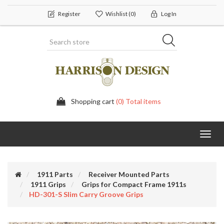
Register
Wishlist
(0)
Log In
Shopping cart
(0) Total items
Toggl
navig
1911 Parts
Receiver Mounted Parts
1911 Grips
Grips for Compact Frame 1911s
HD-301-S Slim Carry Groove Grips