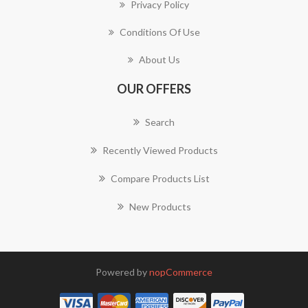
Privacy Policy
Conditions Of Use
About Us
OUR OFFERS
Search
Recently Viewed Products
Compare Products List
New Products
Powered by
nopCommerce