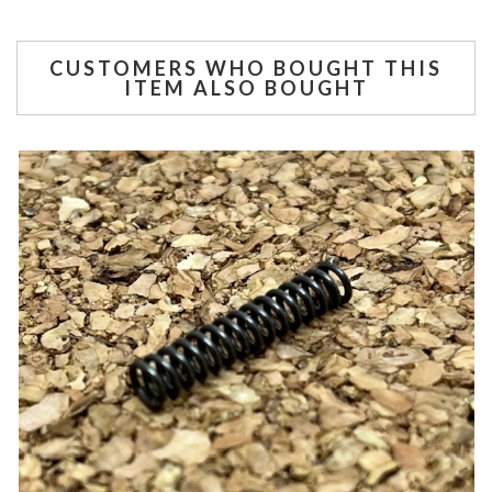
CUSTOMERS WHO BOUGHT THIS
ITEM ALSO BOUGHT