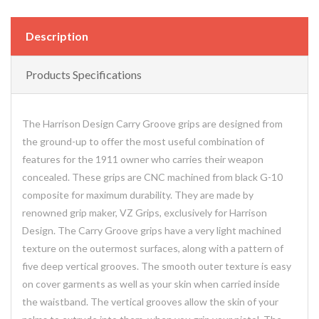
Description
Products Specifications
The Harrison Design Carry Groove grips are designed from
the ground-up to offer the most useful combination of
features for the 1911 owner who carries their weapon
concealed. These grips are CNC machined from black G-10
composite for maximum durability. They are made by
renowned grip maker, VZ Grips, exclusively for Harrison
Design. The Carry Groove grips have a very light machined
texture on the outermost surfaces, along with a pattern of
five deep vertical grooves. The smooth outer texture is easy
on cover garments as well as your skin when carried inside
the waistband. The vertical grooves allow the skin of your