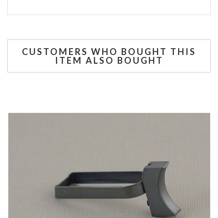
CUSTOMERS WHO BOUGHT THIS
ITEM ALSO BOUGHT