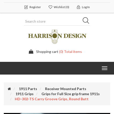
Register
Wishlist
(0)
Log In
Shopping cart
(0) Total items
Toggl
navig
1911 Parts
Receiver Mounted Parts
1911 Grips
Grips for Full Size grip frame 1911s
HD-302-TS Carry Groove Grips, Round Butt