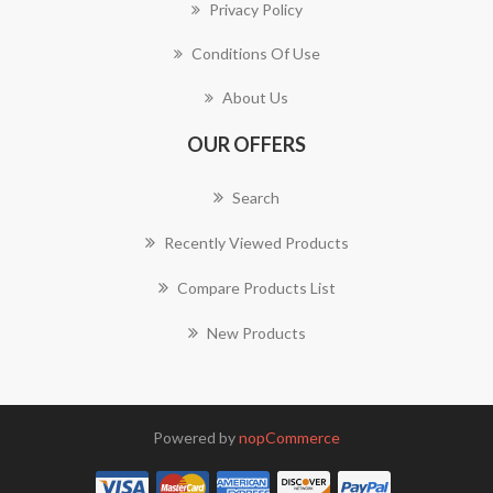
Privacy Policy
Conditions Of Use
About Us
OUR OFFERS
Search
Recently Viewed Products
Compare Products List
New Products
Powered by
nopCommerce