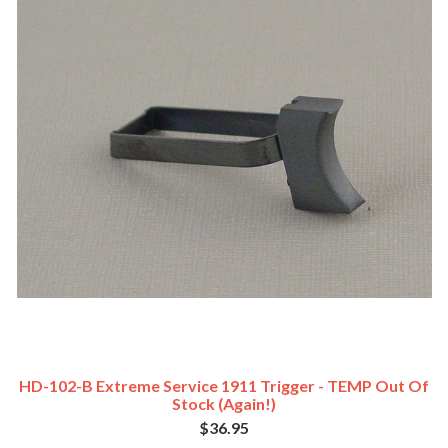
HD-102-B Extreme Service 1911 Trigger - TEMP Out Of
Stock (Again!)
$36.95