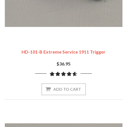
HD-101-B Extreme Service 1911 Trigger
$36.95
ADD TO CART