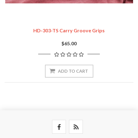
HD-303-TS Carry Groove Grips
$65.00
ADD TO CART