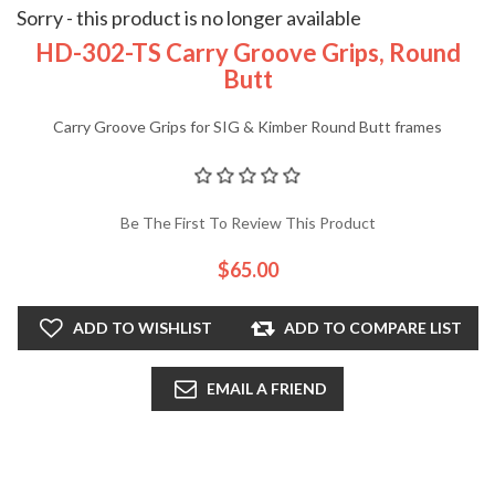
Sorry - this product is no longer available
HD-302-TS Carry Groove Grips, Round
Butt
Carry Groove Grips for SIG & Kimber Round Butt frames
Be The First To Review This Product
$65.00
ADD TO WISHLIST
ADD TO COMPARE LIST
EMAIL A FRIEND