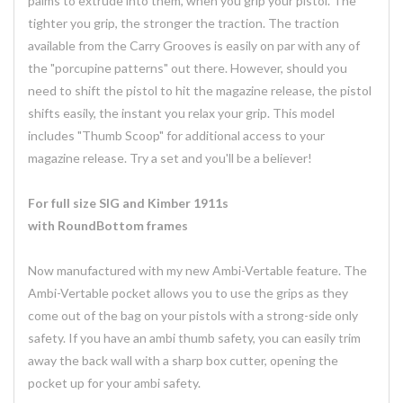
palms to extrude into them, when you grip your pistol. The
tighter you grip, the stronger the traction. The traction
available from the Carry Grooves is easily on par with any of
the "porcupine patterns" out there. However, should you
need to shift the pistol to hit the magazine release, the pistol
shifts easily, the instant you relax your grip. This model
includes "Thumb Scoop" for additional access to your
magazine release. Try a set and you'll be a believer!
For full size SIG and Kimber 1911s
with RoundBottom frames
Now manufactured with my new Ambi-Vertable feature. The
Ambi-Vertable pocket allows you to use the grips as they
come out of the bag on your pistols with a strong-side only
safety. If you have an ambi thumb safety, you can easily trim
away the back wall with a sharp box cutter, opening the
pocket up for your ambi safety.