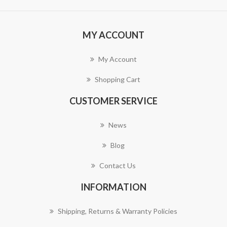
MY ACCOUNT
My Account
Shopping Cart
CUSTOMER SERVICE
News
Blog
Contact Us
INFORMATION
Shipping, Returns & Warranty Policies