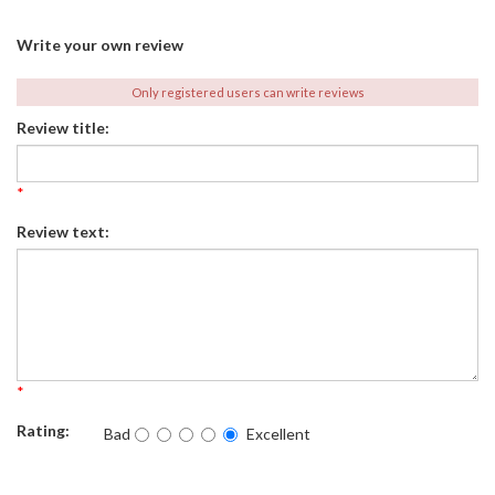
Write your own review
Only registered users can write reviews
Review title:
*
Review text:
*
Rating:
Bad
Excellent