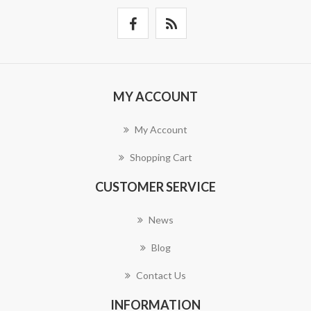
MY ACCOUNT
My Account
Shopping Cart
CUSTOMER SERVICE
News
Blog
Contact Us
INFORMATION