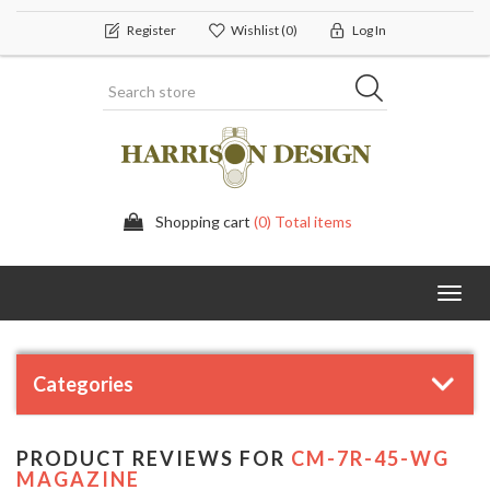
Register
Wishlist
(0)
Log In
Shopping cart
(0) Total items
Toggl
navig
Categories
PRODUCT REVIEWS FOR
CM-7R-45-WG
MAGAZINE