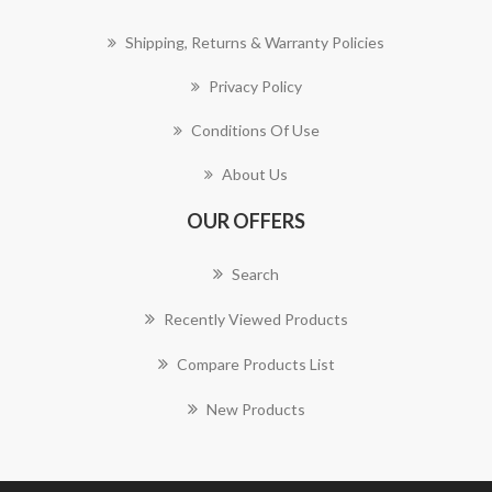
Shipping, Returns & Warranty Policies
Privacy Policy
Conditions Of Use
About Us
OUR OFFERS
Search
Recently Viewed Products
Compare Products List
New Products