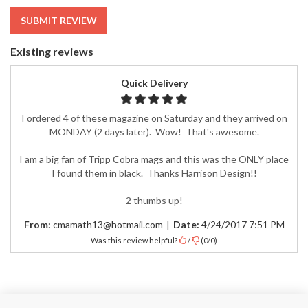
SUBMIT REVIEW
Existing reviews
Quick Delivery
I ordered 4 of these magazine on Saturday and they arrived on
MONDAY (2 days later). Wow! That's awesome.
I am a big fan of Tripp Cobra mags and this was the ONLY place
I found them in black. Thanks Harrison Design!!
2 thumbs up!
From:
cmamath13@hotmail.com
|
Date:
4/24/2017 7:51 PM
Was this review helpful?
/
(
0
/
0
)