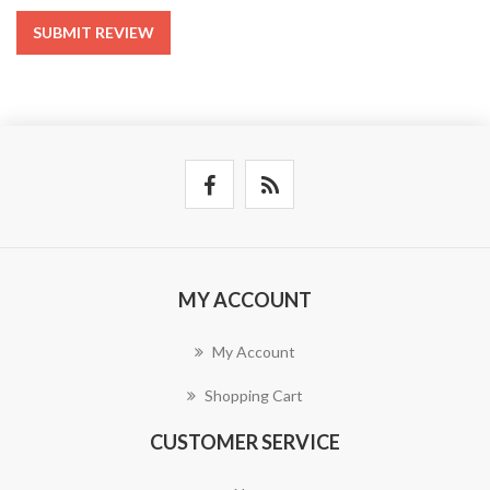
SUBMIT REVIEW
MY ACCOUNT
My Account
Shopping Cart
CUSTOMER SERVICE