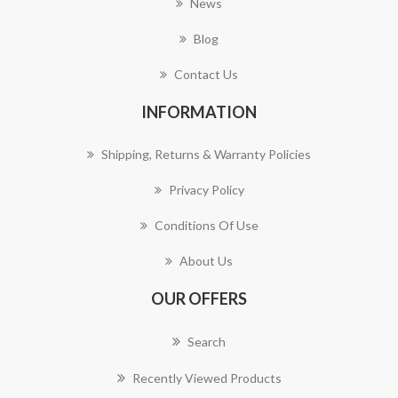
News
Blog
Contact Us
INFORMATION
Shipping, Returns & Warranty Policies
Privacy Policy
Conditions Of Use
About Us
OUR OFFERS
Search
Recently Viewed Products