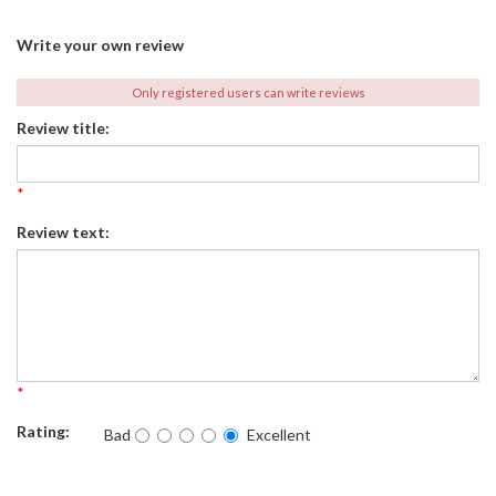
Write your own review
Only registered users can write reviews
Review title:
*
Review text:
*
Rating:
Bad
Excellent