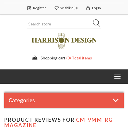
Register
Wishlist
(0)
Log In
Shopping cart
(0) Total items
Toggl
navig
Categories
PRODUCT REVIEWS FOR
CM-9MM-RG
MAGAZINE