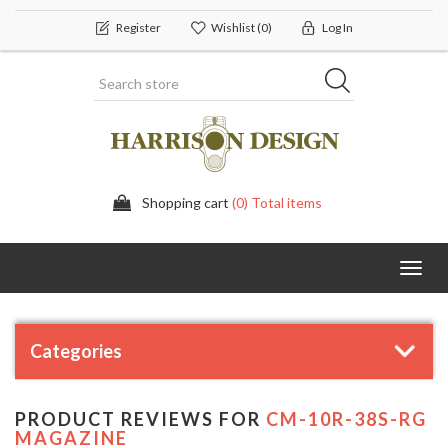
Register
Wishlist
(0)
Log In
Shopping cart
(0) Total items
Toggl
navig
Categories
PRODUCT REVIEWS FOR
CM-10R-38S-RG
MAGAZINE