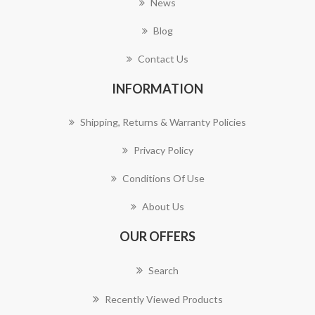
News
Blog
Contact Us
INFORMATION
Shipping, Returns & Warranty Policies
Privacy Policy
Conditions Of Use
About Us
OUR OFFERS
Search
Recently Viewed Products