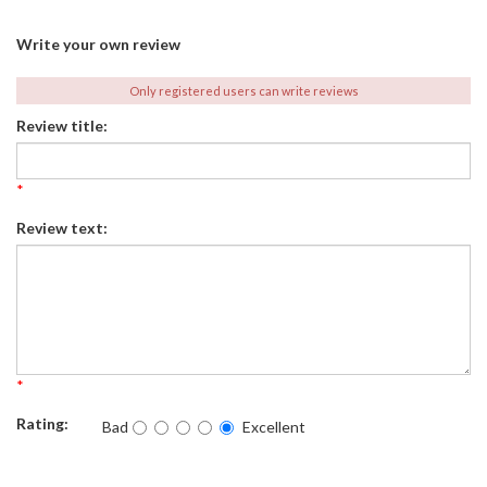
Write your own review
Only registered users can write reviews
Review title:
*
Review text:
*
Rating:
Bad
Excellent