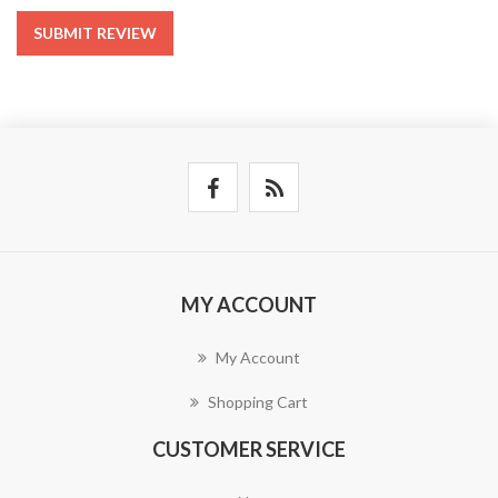
SUBMIT REVIEW
MY ACCOUNT
My Account
Shopping Cart
CUSTOMER SERVICE