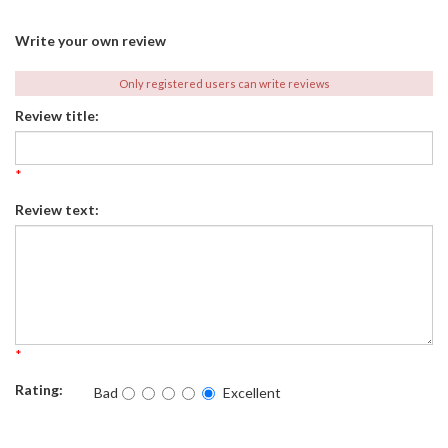
Write your own review
Only registered users can write reviews
Review title:
*
Review text:
*
Rating:
Bad
Excellent