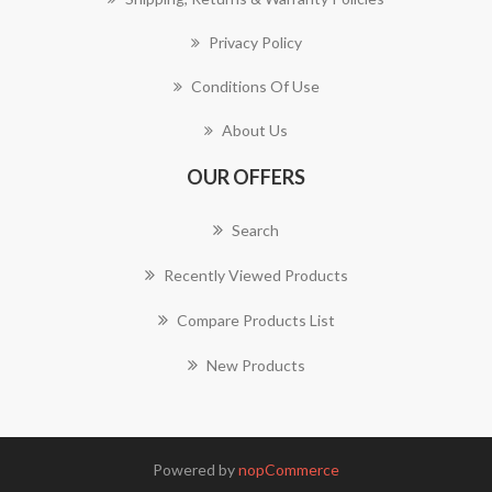
Privacy Policy
Conditions Of Use
About Us
OUR OFFERS
Search
Recently Viewed Products
Compare Products List
New Products
Powered by
nopCommerce