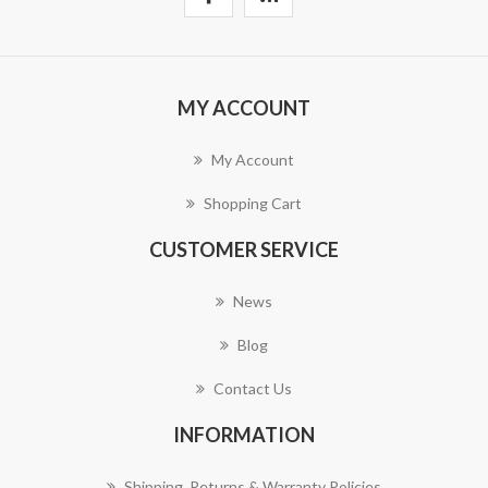
MY ACCOUNT
My Account
Shopping Cart
CUSTOMER SERVICE
News
Blog
Contact Us
INFORMATION
Shipping, Returns & Warranty Policies