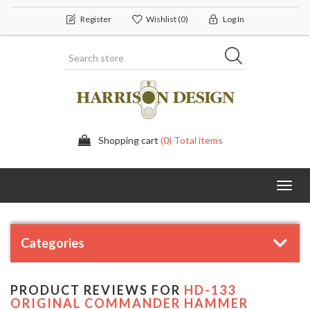
Register
Wishlist
(0)
Log In
Shopping cart
(0) Total items
Toggl
navig
Categories
PRODUCT REVIEWS FOR
HD-133
ORIGINAL COMMANDER HAMMER