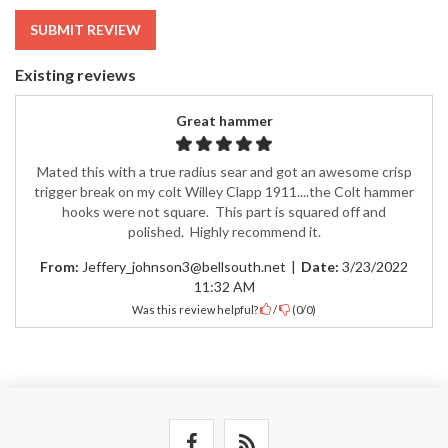
SUBMIT REVIEW
Existing reviews
Great hammer
Mated this with a true radius sear and got an awesome crisp
trigger break on my colt Willey Clapp 1911....the Colt hammer
hooks were not square. This part is squared off and
polished. Highly recommend it.
From:
Jeffery_johnson3@bellsouth.net
|
Date:
3/23/2022
11:32 AM
Was this review helpful?
/
(
0
/
0
)