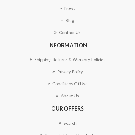
News
Blog
Contact Us
INFORMATION
Shipping, Returns & Warranty Policies
Privacy Policy
Conditions Of Use
About Us
OUR OFFERS
Search