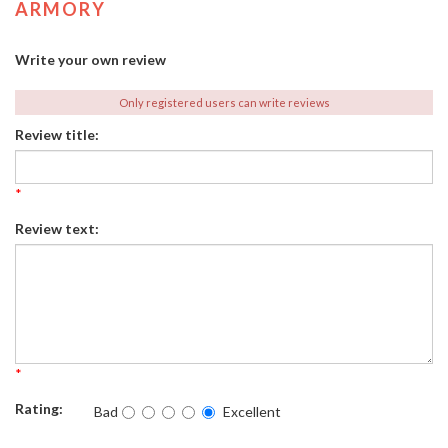
ARMORY
Write your own review
Only registered users can write reviews
Review title:
*
Review text:
*
Rating:
Bad
Excellent