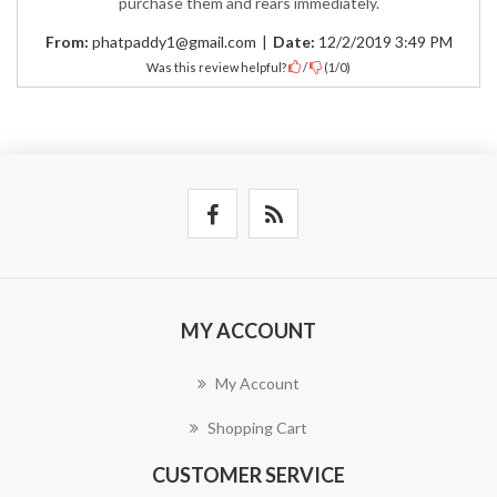
purchase them and rears immediately.
From:
phatpaddy1@gmail.com
|
Date:
12/2/2019 3:49 PM
Was this review helpful?
/
(
1
/
0
)
MY ACCOUNT
My Account
Shopping Cart
CUSTOMER SERVICE