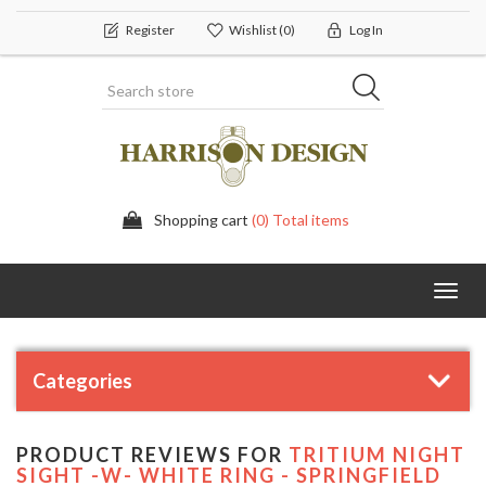
Register
Wishlist
(0)
Log In
Shopping cart
(0) Total items
Toggl
navig
Categories
PRODUCT REVIEWS FOR
TRITIUM NIGHT
SIGHT -W- WHITE RING - SPRINGFIELD