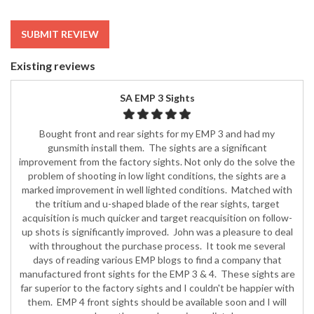
SUBMIT REVIEW
Existing reviews
SA EMP 3 Sights
Bought front and rear sights for my EMP 3 and had my
gunsmith install them. The sights are a significant
improvement from the factory sights. Not only do the solve the
problem of shooting in low light conditions, the sights are a
marked improvement in well lighted conditions. Matched with
the tritium and u-shaped blade of the rear sights, target
acquisition is much quicker and target reacquisition on follow-
up shots is significantly improved. John was a pleasure to deal
with throughout the purchase process. It took me several
days of reading various EMP blogs to find a company that
manufactured front sights for the EMP 3 & 4. These sights are
far superior to the factory sights and I couldn't be happier with
them. EMP 4 front sights should be available soon and I will