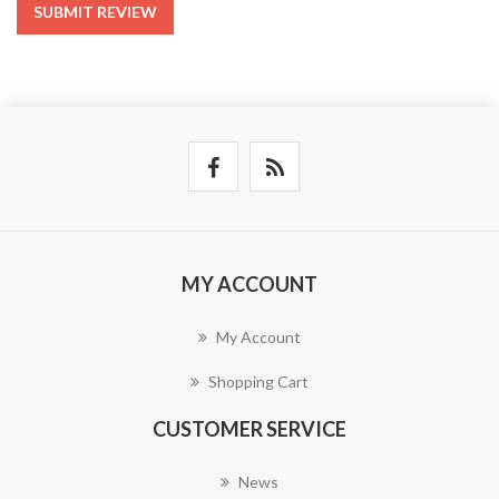
SUBMIT REVIEW
MY ACCOUNT
My Account
Shopping Cart
CUSTOMER SERVICE
News