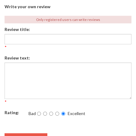
Write your own review
Only registered users can write reviews
Review title:
*
Review text:
*
Rating:
Bad
Excellent