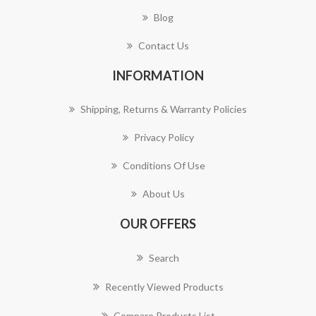
Blog
Contact Us
INFORMATION
Shipping, Returns & Warranty Policies
Privacy Policy
Conditions Of Use
About Us
OUR OFFERS
Search
Recently Viewed Products
Compare Products List