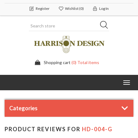
Register
Wishlist
(0)
Log In
Shopping cart
(0) Total items
Toggl
navig
Categories
PRODUCT REVIEWS FOR
HD-004-G