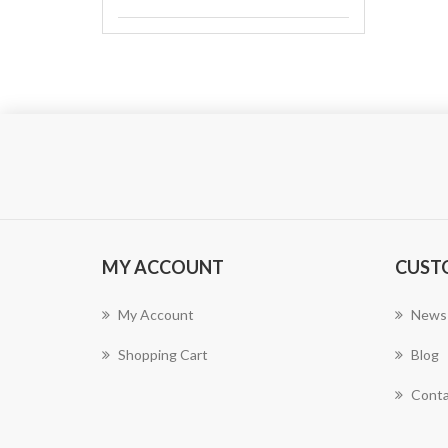
MY ACCOUNT
CUST
My Account
News
Shopping Cart
Blog
Conta