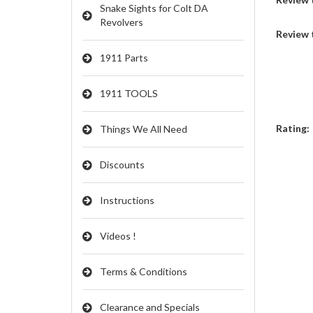
Snake Sights for Colt DA
Revolvers
Review 
1911 Parts
1911 TOOLS
Rating:
Things We All Need
Discounts
Instructions
Videos !
Terms & Conditions
Clearance and Specials