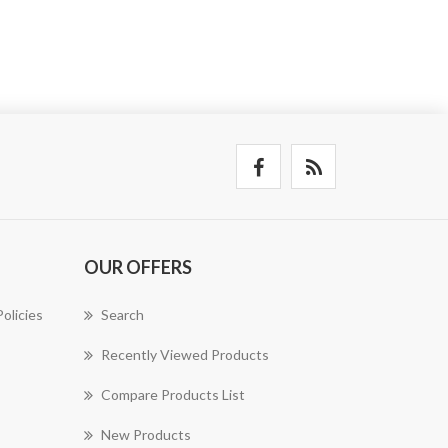
OUR OFFERS
olicies
Search
Recently Viewed Products
Compare Products List
New Products