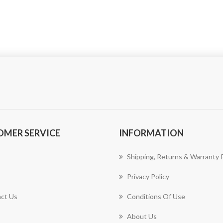
OMER SERVICE
INFORMATION
Shipping, Returns & Warranty P
Privacy Policy
ct Us
Conditions Of Use
About Us