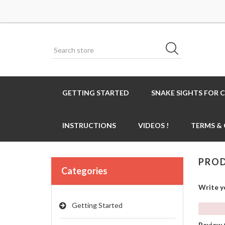
GETTING STARTED
SNAKE SIGHTS FOR 
INSTRUCTIONS
VIDEOS !
TERMS &
PROD
Categories
Write y
Getting Started
Review t