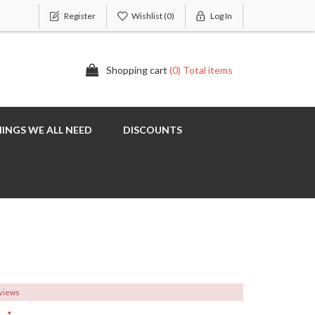
Register
Wishlist
(0)
Log In
Shopping cart
(0) Total items
INGS WE ALL NEED
DISCOUNTS
eviews
*