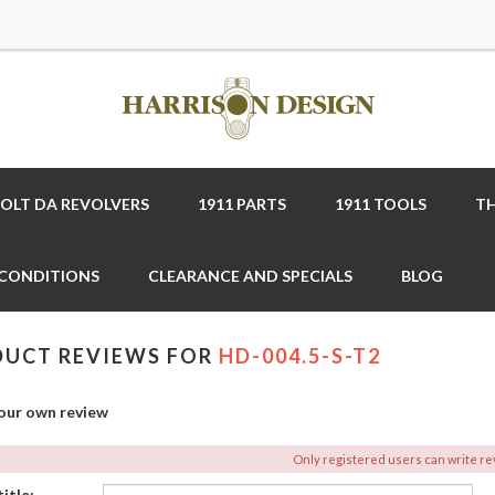
COLT DA REVOLVERS
1911 PARTS
1911 TOOLS
TH
 CONDITIONS
CLEARANCE AND SPECIALS
BLOG
UCT REVIEWS FOR
HD-004.5-S-T2
our own review
Only registered users can write r
itle: