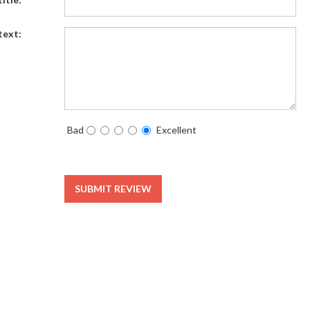
text:
Bad
Excellent
SUBMIT REVIEW