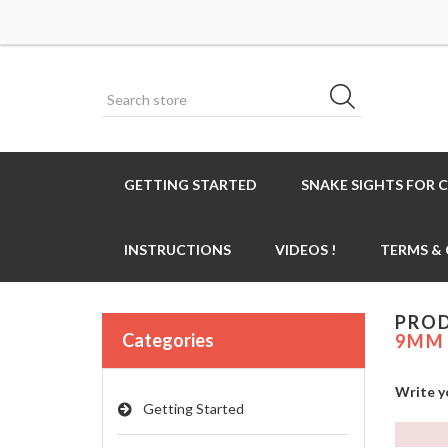
GETTING STARTED
SNAKE SIGHTS FOR 
INSTRUCTIONS
VIDEOS !
TERMS &
PROD
Categories
9MM 
Write y
Getting Started