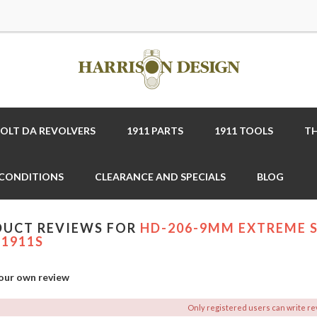
COLT DA REVOLVERS
1911 PARTS
1911 TOOLS
TH
 CONDITIONS
CLEARANCE AND SPECIALS
BLOG
UCT REVIEWS FOR
HD-206-9MM EXTREME S
1911S
our own review
Only registered users can write r