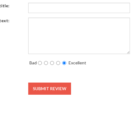
itle:
text:
Bad
Excellent
SUBMIT REVIEW