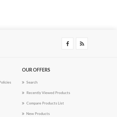
OUR OFFERS
olicies
Search
Recently Viewed Products
Compare Products List
New Products