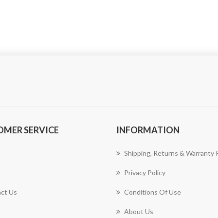
OMER SERVICE
INFORMATION
Shipping, Returns & Warranty P
Privacy Policy
ct Us
Conditions Of Use
About Us