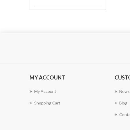
MY ACCOUNT
CUST
My Account
News
Shopping Cart
Blog
Conta