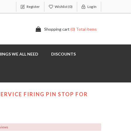
Register
Wishlist
(0)
Log In
Shopping cart
(0) Total items
INGS WE ALL NEED
DISCOUNTS
ERVICE FIRING PIN STOP FOR
eviews