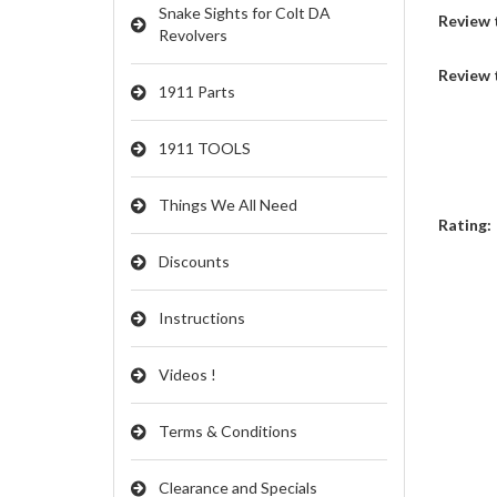
Snake Sights for Colt DA
Review t
Revolvers
Review 
1911 Parts
1911 TOOLS
Things We All Need
Rating:
Discounts
Instructions
Videos !
Terms & Conditions
Clearance and Specials