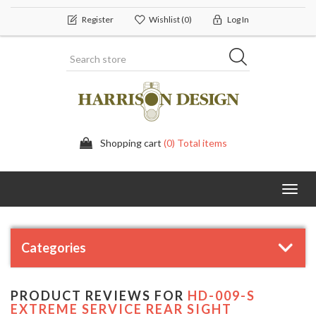
Register
Wishlist
(0)
Log In
Shopping cart
(0) Total items
Toggl
navig
Categories
PRODUCT REVIEWS FOR
HD-009-S
EXTREME SERVICE REAR SIGHT