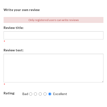
Write your own review
Only registered users can write reviews
Review title:
*
Review text:
*
Rating:
Bad
Excellent