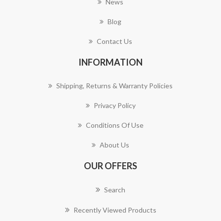
News
Blog
Contact Us
INFORMATION
Shipping, Returns & Warranty Policies
Privacy Policy
Conditions Of Use
About Us
OUR OFFERS
Search
Recently Viewed Products