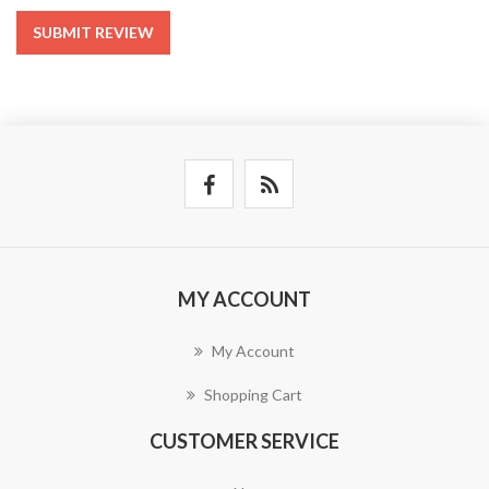
SUBMIT REVIEW
MY ACCOUNT
My Account
Shopping Cart
CUSTOMER SERVICE