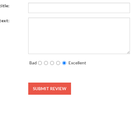
itle:
text:
Bad
Excellent
SUBMIT REVIEW