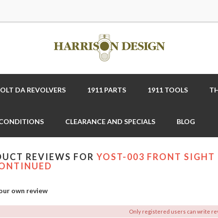
COLT DA REVOLVERS
1911 PARTS
1911 TOOLS
TH
 CONDITIONS
CLEARANCE AND SPECIALS
BLOG
UCT REVIEWS FOR
YOST-003 FRONT SIGHT 
ONTINUED
our own review
Only registered users can write r