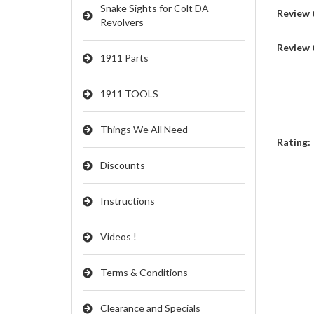
Snake Sights for Colt DA
Review t
Revolvers
Review 
1911 Parts
1911 TOOLS
Things We All Need
Rating:
Discounts
Instructions
Videos !
Terms & Conditions
Clearance and Specials