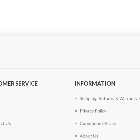
OMER SERVICE
INFORMATION
Shipping, Returns & Warranty P
Privacy Policy
ct Us
Conditions Of Use
About Us