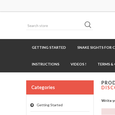
GETTING STARTED
SNAKE SIGHTS FOR 
INSTRUCTIONS
VIDEOS !
TERMS &
PROD
Categories
DISC
Write y
Getting Started