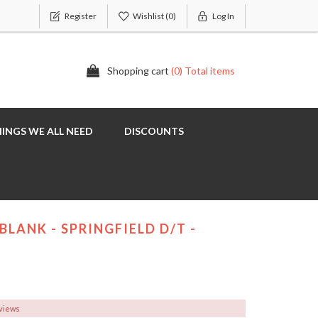
Register
Wishlist
(0)
Log In
Shopping cart
(0) Total items
INGS WE ALL NEED
DISCOUNTS
BLANK - SPRINGFIELD D/T -
eviews