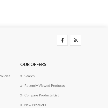
OUR OFFERS
olicies
Search
Recently Viewed Products
Compare Products List
New Products