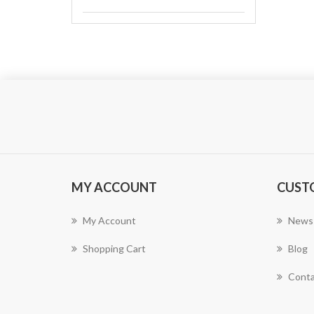
MY ACCOUNT
CUST
My Account
News
Shopping Cart
Blog
Conta