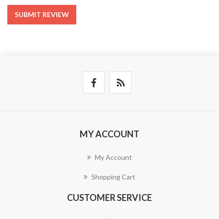
SUBMIT REVIEW
MY ACCOUNT
My Account
Shopping Cart
CUSTOMER SERVICE