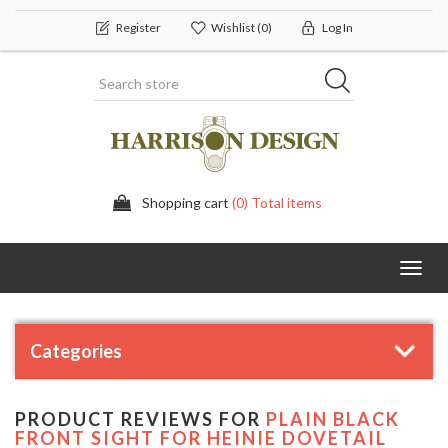
Register
Wishlist
(0)
Log In
Shopping cart
(0) Total items
Toggl
navig
Categories
PRODUCT REVIEWS FOR
PLAIN BLACK
FRONT SIGHT FOR HEINIE DOVETAIL