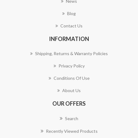
News
Blog
Contact Us
INFORMATION
Shipping, Returns & Warranty Policies
Privacy Policy
Conditions Of Use
About Us
OUR OFFERS
Search
Recently Viewed Products