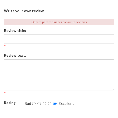
Write your own review
Only registered users can write reviews
Review title:
*
Review text:
*
Rating:
Bad
Excellent