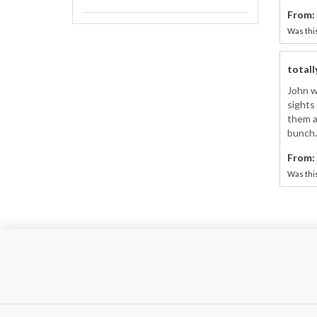
From:
Was this
totall
John w
sights 
them a
bunch.
From:
Was this