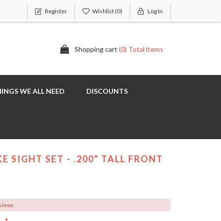
Register
Wishlist
(0)
Log In
Shopping cart
(0) Total items
INGS WE ALL NEED
DISCOUNTS
E SIGHT SET - .200" TALL FRONT
eviews
*