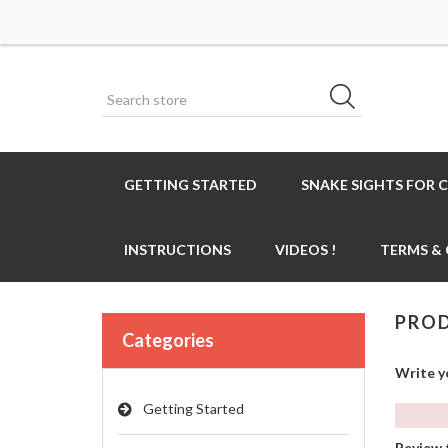
GETTING STARTED
SNAKE SIGHTS FOR 
INSTRUCTIONS
VIDEOS !
TERMS &
PROD
Categories
Write y
Getting Started
Review t