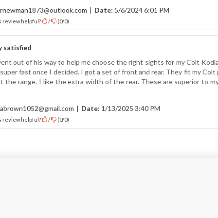
rnewman1873@outlook.com
|
Date:
5/6/2024 6:01 PM
 review helpful?
/
(
0
/
0
)
y satisfied
ent out of his way to help me choose the right sights for my Colt Kodi
super fast once I decided. I got a set of front and rear. They fit my Colt p
t the range. I like the extra width of the rear. These are superior to my
abrown1052@gmail.com
|
Date:
1/13/2025 3:40 PM
 review helpful?
/
(
0
/
0
)