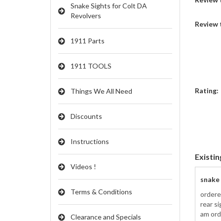
Snake Sights for Colt DA
Revolvers
Review 
1911 Parts
1911 TOOLS
Rating:
Things We All Need
Discounts
Instructions
Existin
Videos !
snake
Terms & Conditions
ordere
rear s
am ord
Clearance and Specials