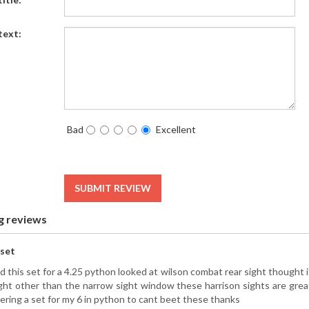
text:
Bad
Excellent
SUBMIT REVIEW
g reviews
 set
d this set for a 4.25 python looked at wilson combat rear sight thought it
ight other than the narrow sight window these harrison sights are grea
ering a set for my 6 in python to cant beet these thanks