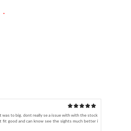
*
 was to big. dont really se a issue with with the stock
t fit good and can know see the sights much better i