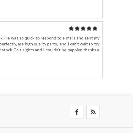
ak. He was so quick to respond to e-mails and sent my
erfectly, are high quality parts, and I can't wait to try
 stock Colt sights and I couldn't be happier, thanks a