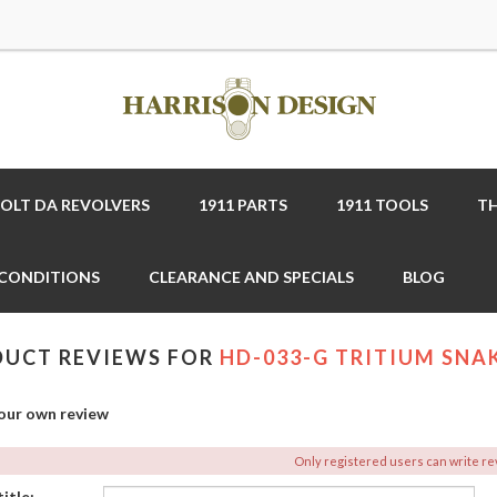
COLT DA REVOLVERS
1911 PARTS
1911 TOOLS
TH
 CONDITIONS
CLEARANCE AND SPECIALS
BLOG
UCT REVIEWS FOR
HD-033-G TRITIUM SNAK
our own review
Only registered users can write r
itle: