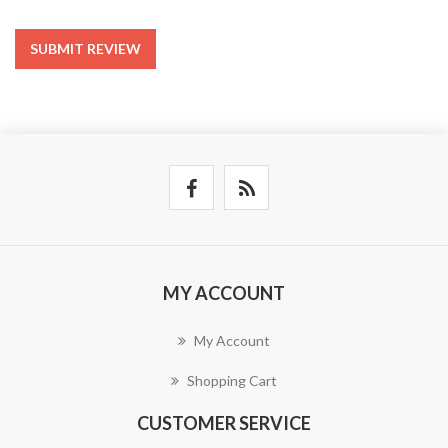
SUBMIT REVIEW
MY ACCOUNT
My Account
Shopping Cart
CUSTOMER SERVICE