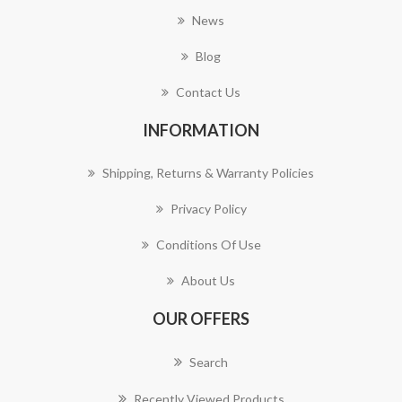
News
Blog
Contact Us
INFORMATION
Shipping, Returns & Warranty Policies
Privacy Policy
Conditions Of Use
About Us
OUR OFFERS
Search
Recently Viewed Products