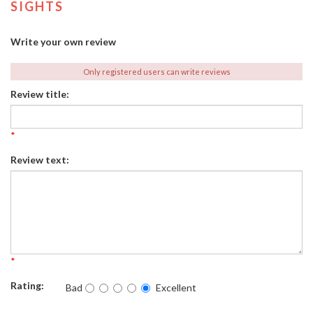
SIGHTS
Write your own review
Only registered users can write reviews
Review title:
*
Review text:
*
Rating:
Bad
Excellent