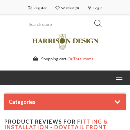
Register
Wishlist
(0)
Log In
Shopping cart
(0) Total items
Toggl
navig
Categories
PRODUCT REVIEWS FOR
FITTING &
INSTALLATION - DOVETAIL FRONT