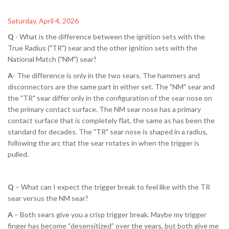
Saturday, April 4, 2026
Q
- What is the difference between the ignition sets with the
True Radius ("TR") sear and the other ignition sets with the
National Match ("NM") sear?
A
- The difference is only in the two sears. The hammers and
disconnectors are the same part in either set. The "NM" sear and
the "TR" sear differ only in the configuration of the sear nose on
the primary contact surface. The NM sear nose has a primary
contact surface that is completely flat, the same as has been the
standard for decades. The "TR" sear nose is shaped in a radius,
following the arc that the sear rotates in when the trigger is
pulled.
Q
– What can I expect the trigger break to feel like with the TR
sear versus the NM sear?
A
– Both sears give you a crisp trigger break. Maybe my trigger
finger has become “desensitized” over the years, but both give me