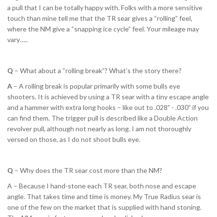
a pull that I can be totally happy with. Folks with a more sensitive
touch than mine tell me that the TR sear gives a “rolling” feel,
where the NM give a “snapping ice cycle” feel. Your mileage may
vary…..
Q
– What about a “rolling break”? What’s the story there?
A
– A rolling break is popular primarily with some bulls eye
shooters. It is achieved by using a TR sear with a tiny escape angle
and a hammer with extra long hooks – like out to .028” - .030” if you
can find them. The trigger pull is described like a Double Action
revolver pull, although not nearly as long. I am not thoroughly
versed on those, as I do not shoot bulls eye.
Q
– Why does the TR sear cost more than the NM?
A – Because I hand-stone each TR sear, both nose and escape
angle. That takes time and time is money. My True Radius sear is
one of the few on the market that is supplied with hand stoning.