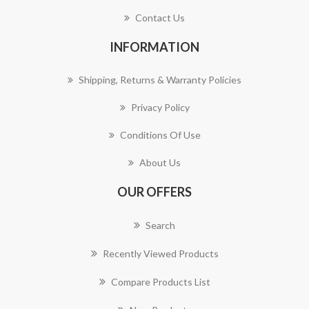
Contact Us
INFORMATION
Shipping, Returns & Warranty Policies
Privacy Policy
Conditions Of Use
About Us
OUR OFFERS
Search
Recently Viewed Products
Compare Products List