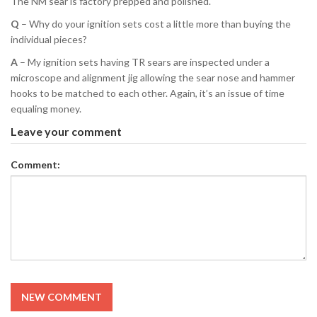
The NM sear is factory prepped and polished.
Q
– Why do your ignition sets cost a little more than buying the
individual pieces?
A
– My ignition sets having TR sears are inspected under a
microscope and alignment jig allowing the sear nose and hammer
hooks to be matched to each other. Again, it’s an issue of time
equaling money.
Leave your comment
Comment:
NEW COMMENT