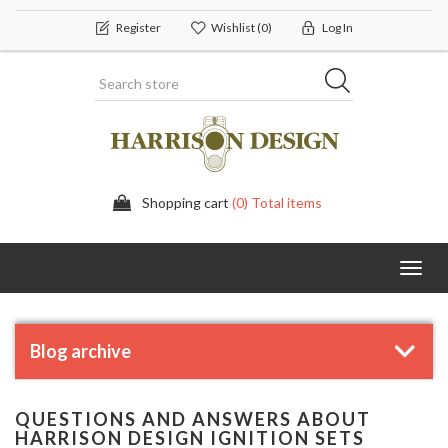
Register
Wishlist
(0)
Log In
Shopping cart
(0) Total items
Toggl
navig
Blog archive
QUESTIONS AND ANSWERS ABOUT
HARRISON DESIGN IGNITION SETS