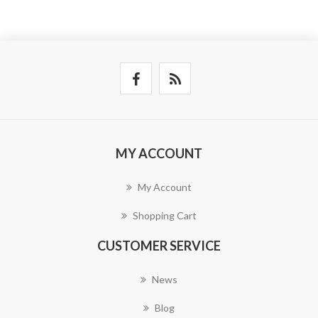
MY ACCOUNT
My Account
Shopping Cart
CUSTOMER SERVICE
News
Blog