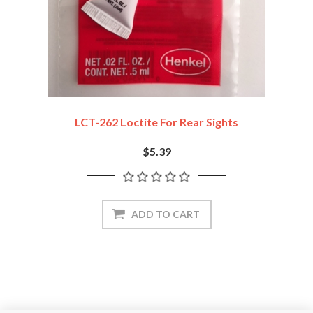
LCT-262 Loctite For Rear Sights
$5.39
ADD TO CART