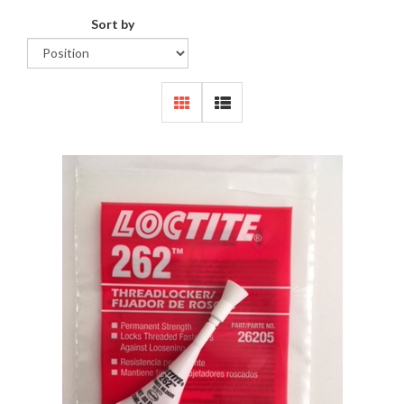
Sort by