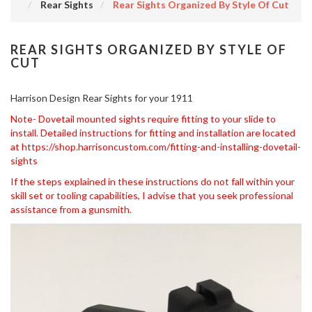
Rear Sights
Rear Sights Organized By Style Of Cut
REAR SIGHTS ORGANIZED BY STYLE OF
CUT
Harrison Design Rear Sights for your 1911
Note- Dovetail mounted sights require fitting to your slide to
install. Detailed instructions for fitting and installation are located
at
https://shop.harrisoncustom.com/fitting-and-installing-dovetail-
sights
If the steps explained in these instructions do not fall within your
skill set or tooling capabilities, I advise that you seek professional
assistance from a gunsmith.