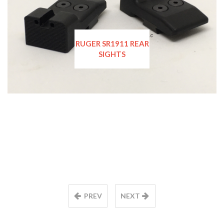
RUGER SR1911 REAR
SIGHTS
PREV
NEXT