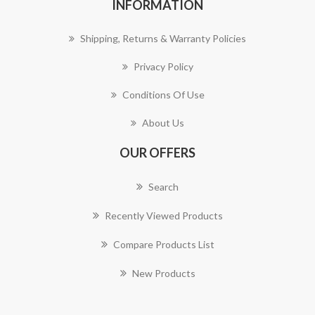
INFORMATION
Shipping, Returns & Warranty Policies
Privacy Policy
Conditions Of Use
About Us
OUR OFFERS
Search
Recently Viewed Products
Compare Products List
New Products