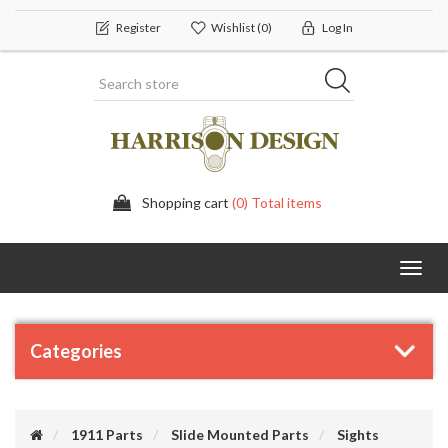
Register
Wishlist
(0)
Log In
Shopping cart
(0) Total items
Toggl
navig
Categories
1911 Parts
Slide Mounted Parts
Sights