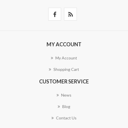
MY ACCOUNT
My Account
Shopping Cart
CUSTOMER SERVICE
News
Blog
Contact Us