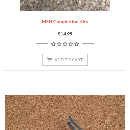
MSH Completion Kits
$14.99
ADD TO CART