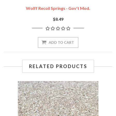
Wolff Recoil Springs - Gov't Mod.
$8.49
ADD TO CART
RELATED PRODUCTS