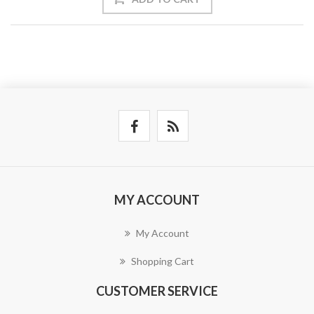
MY ACCOUNT
My Account
Shopping Cart
CUSTOMER SERVICE