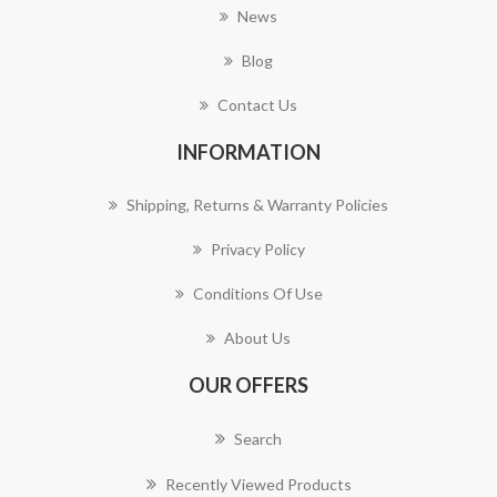
News
Blog
Contact Us
INFORMATION
Shipping, Returns & Warranty Policies
Privacy Policy
Conditions Of Use
About Us
OUR OFFERS
Search
Recently Viewed Products