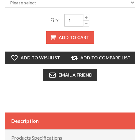
Qty:
ADD TO CART
ADD TO WISHLIST
ADD TO COMPARE LIST
EMAIL A FRIEND
Description
Products Specifications