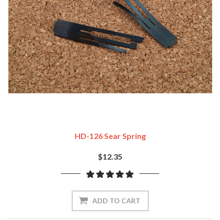
HD-126 Sear Spring
$12.35
ADD TO CART