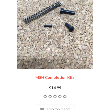
MSH Completion Kits
$14.99
ADD TO CART