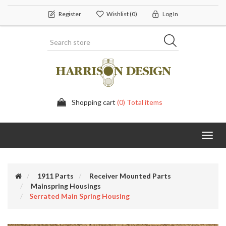
Register
Wishlist
(0)
Log In
Shopping cart
(0) Total items
Toggl
navig
1911 Parts
Receiver Mounted Parts
Mainspring Housings
Serrated Main Spring Housing