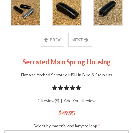
PREV
NEXT
Serrated Main Spring Housing
Flat and Arched Serrated MSH in Blue & Stainless
1 Review(s)
|
Add Your Review
$49.95
Select by material and lanyard loop
*