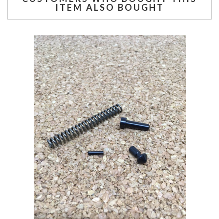
ITEM ALSO BOUGHT