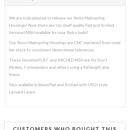
We are truly pleased to release our Retro Mainspring
Housings! Now there are top shelf quality Flat and Arched
Serrated MSH available for your Retro build!
Our Retro Mainspring Housings are CNC machined from steel
bar stock to consistent dimensional tolerances.
These Serrated FLAT and ARCHED MSH are for Gov't
Models, Commanders and others using a full length grip
frame.
Also available in Blued Flat and Arched with USGI style
Lanyard Loops
CUSTOMERS WHO BOUGHT THIS