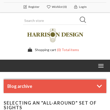
Register
Wishlist
(0)
Log In
Shopping cart
(0) Total items
Toggl
navig
Blog archive
SELECTING AN "ALL-AROUND" SET OF
SIGHTS