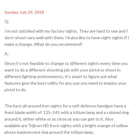
Sunday, July 29, 2018
Q:
I’m not satisfied with my factory sights. They are hard to see and I
don’t shoot very well with them. I’d also like to have night sights if I
make a change. What do you recommend?
A:
Since it's not feasible to change to different sights every time you
want to do a different shooting job with your pistol or shoot in
different lighting environments, it's smart to figure out what
features give the best utility for any use you need to employ your
pistol to do.
The best all-around iron sights for a self-defense handgun have a
front blade width of .125-.145 with a tritium lamp and a colored ring
around it, either white or as close as you can get to it. Also
available are Trijicon HD front sights with a bright orange of yellow
photo-luminescent ring around the tritium lamp.