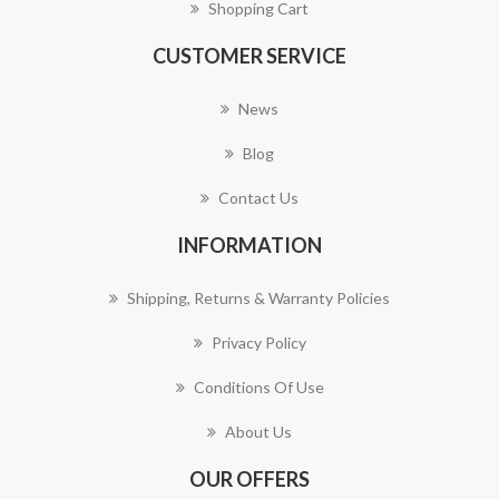
Shopping Cart
CUSTOMER SERVICE
News
Blog
Contact Us
INFORMATION
Shipping, Returns & Warranty Policies
Privacy Policy
Conditions Of Use
About Us
OUR OFFERS