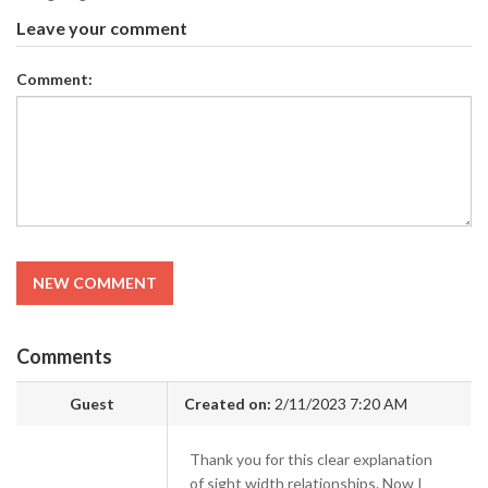
Leave your comment
Comment:
NEW COMMENT
Comments
Guest
Created on:
2/11/2023 7:20 AM
Thank you for this clear explanation
of sight width relationships. Now I