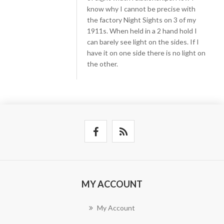
know why I cannot be precise with
the factory Night Sights on 3 of my
1911s. When held in a 2 hand hold I
can barely see light on the sides. If I
have it on one side there is no light on
the other.
MY ACCOUNT
My Account