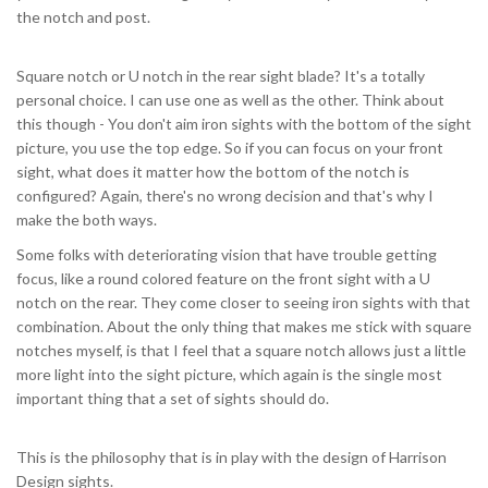
the notch and post.
Square notch or U notch in the rear sight blade? It's a totally
personal choice. I can use one as well as the other. Think about
this though - You don't aim iron sights with the bottom of the sight
picture, you use the top edge. So if you can focus on your front
sight, what does it matter how the bottom of the notch is
configured? Again, there's no wrong decision and that's why I
make the both ways.
Some folks with deteriorating vision that have trouble getting
focus, like a round colored feature on the front sight with a U
notch on the rear. They come closer to seeing iron sights with that
combination. About the only thing that makes me stick with square
notches myself, is that I feel that a square notch allows just a little
more light into the sight picture, which again is the single most
important thing that a set of sights should do.
This is the philosophy that is in play with the design of Harrison
Design sights.