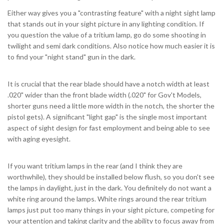
Either way gives you a "contrasting feature" with a night sight lamp
that stands out in your sight picture in any lighting condition. If
you question the value of a tritium lamp, go do some shooting in
twilight and semi dark conditions. Also notice how much easier it is
to find your "night stand" gun in the dark.
It is crucial that the rear blade should have a notch width at least
.020" wider than the front blade width (.020" for Gov't Models,
shorter guns need a little more width in the notch, the shorter the
pistol gets). A significant "light gap" is the single most important
aspect of sight design for fast employment and being able to see
with aging eyesight.
If you want tritium lamps in the rear (and I think they are
worthwhile), they should be installed below flush, so you don't see
the lamps in daylight, just in the dark. You definitely do not want a
white ring around the lamps. White rings around the rear tritium
lamps just put too many things in your sight picture, competing for
your attention and taking clarity and the ability to focus away from