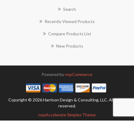
Search
Recently Viewed Products
Compare Products List
New Products
Powered by
nopCommerce
Copyright © 2026 Harrison Design & Consulting, LLC. All rights
reserved.
nopAccelerate Simplex Theme
Theme by
nopAccelerate