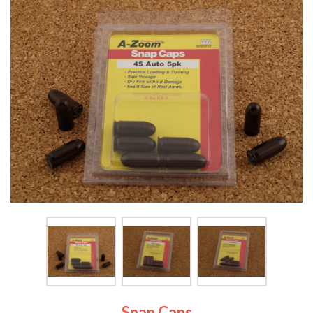
Snap Caps