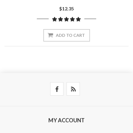
$12.35
ADD TO CART
MY ACCOUNT