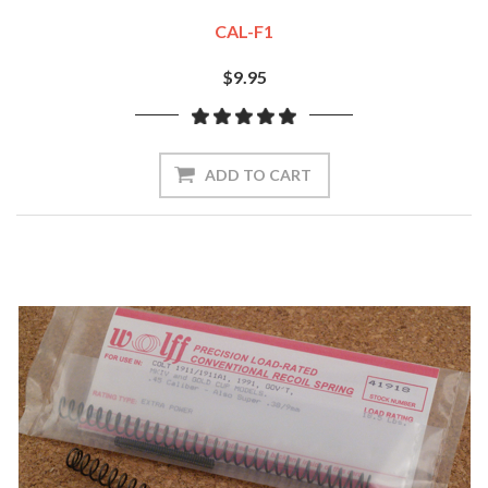
CAL-F1
$9.95
ADD TO CART