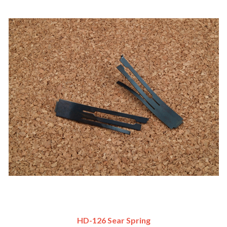
HD-126 Sear Spring