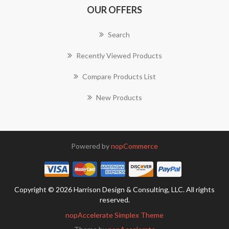
OUR OFFERS
Search
Recently Viewed Products
Compare Products List
New Products
Powered by
nopCommerce
Copyright © 2026 Harrison Design & Consulting, LLC. All rights
reserved.
nopAccelerate Simplex Theme