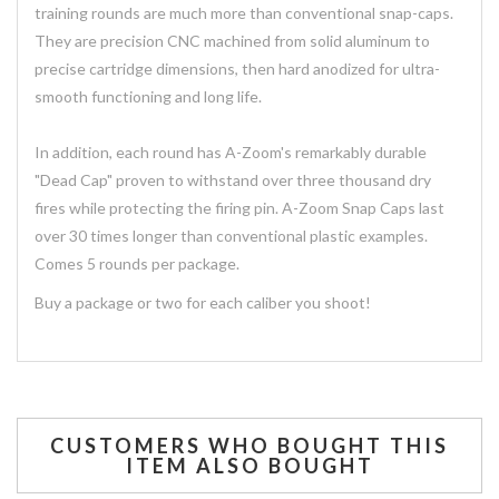
training rounds are much more than conventional snap-caps.
They are precision CNC machined from solid aluminum to
precise cartridge dimensions, then hard anodized for ultra-
smooth functioning and long life.
In addition, each round has A-Zoom's remarkably durable
"Dead Cap" proven to withstand over three thousand dry
fires while protecting the firing pin. A-Zoom Snap Caps last
over 30 times longer than conventional plastic examples.
Comes 5 rounds per package.
Buy a package or two for each caliber you shoot!
CUSTOMERS WHO BOUGHT THIS
ITEM ALSO BOUGHT