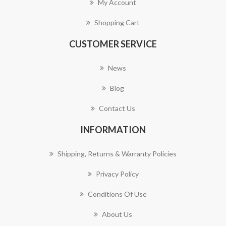
My Account
Shopping Cart
CUSTOMER SERVICE
News
Blog
Contact Us
INFORMATION
Shipping, Returns & Warranty Policies
Privacy Policy
Conditions Of Use
About Us