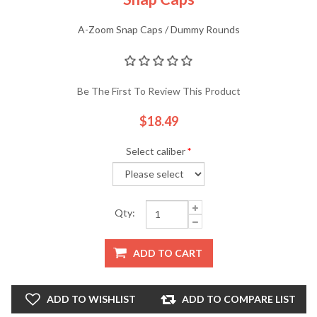
A-Zoom Snap Caps / Dummy Rounds
Be The First To Review This Product
$18.49
Select caliber
*
Qty:
ADD TO CART
ADD TO WISHLIST
ADD TO COMPARE LIST