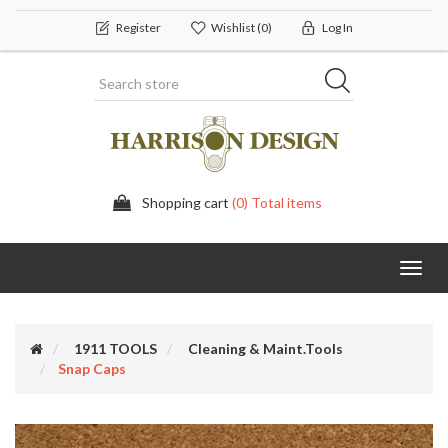
Register
Wishlist
(0)
Log In
Shopping cart
(0) Total items
Toggl
navig
1911 TOOLS
Cleaning & Maint.Tools
Snap Caps