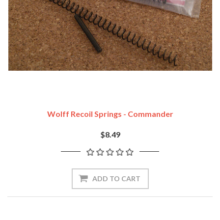
Wolff Recoil Springs - Commander
$8.49
ADD TO CART