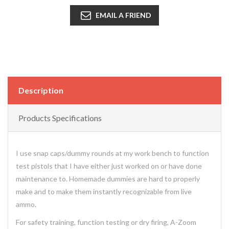
EMAIL A FRIEND
Description
Products Specifications
I use snap caps/dummy rounds at my work bench to function
test pistols that I have either just worked on or have done
maintenance to. Homemade dummies are hard to properly
make and to make them instantly recognizable from live
ammo.
For safety training, function testing or dry firing, A-Zoom