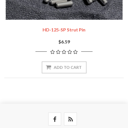
HD-125-SP Strut Pin
$6.59
ADD TO CART