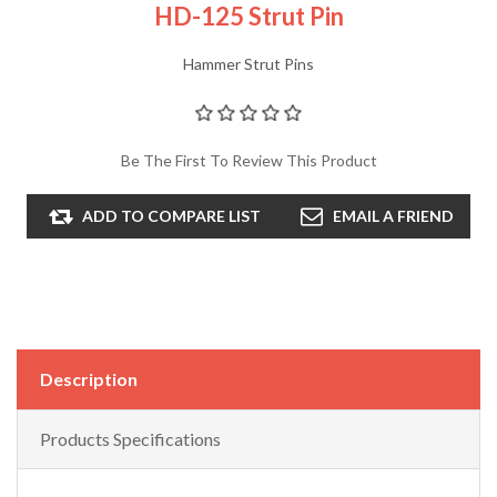
HD-125 Strut Pin
Hammer Strut Pins
Be The First To Review This Product
ADD TO COMPARE LIST
EMAIL A FRIEND
Description
Products Specifications