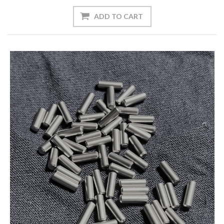
ADD TO CART