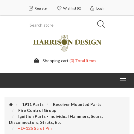
Register
Wishlist
(0)
Log In
Shopping cart
(0) Total items
Toggl
navig
1911 Parts
Receiver Mounted Parts
Fire Control Group
Ignition Parts - Individual Hammers, Sears,
Disconnectors, Struts, Etc
HD-125 Strut Pin