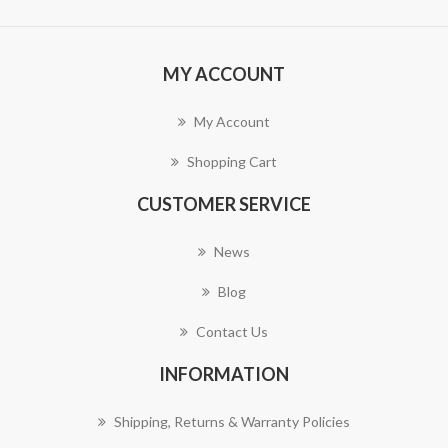
MY ACCOUNT
My Account
Shopping Cart
CUSTOMER SERVICE
News
Blog
Contact Us
INFORMATION
Shipping, Returns & Warranty Policies