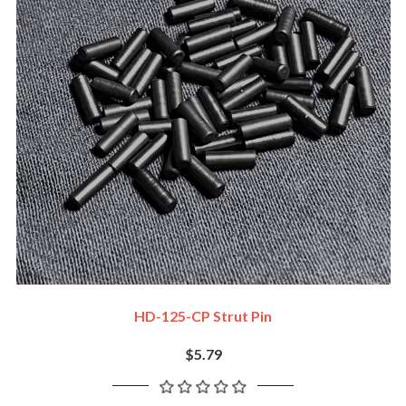
HD-125-CP Strut Pin
$5.79