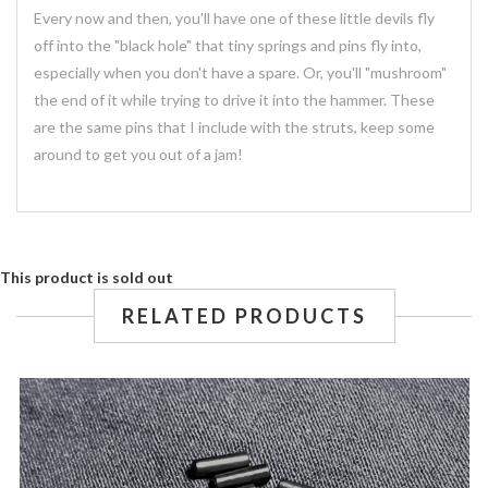
Every now and then, you'll have one of these little devils fly
off into the "black hole" that tiny springs and pins fly into,
especially when you don't have a spare. Or, you'll "mushroom"
the end of it while trying to drive it into the hammer. These
are the same pins that I include with the struts, keep some
around to get you out of a jam!
This product is sold out
RELATED PRODUCTS