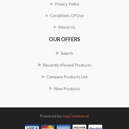
Privacy Policy
Conditions Of Use
About Us
OUR OFFERS
Search
Recently Viewed Products
Compare Products List
New Products
Powered by
nopCommerce