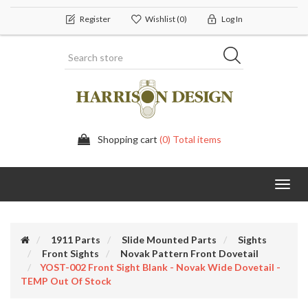
Register
Wishlist
(0)
Log In
Shopping cart
(0) Total items
Toggl
navig
1911 Parts
Slide Mounted Parts
Sights
Front Sights
Novak Pattern Front Dovetail
YOST-002 Front Sight Blank - Novak Wide Dovetail -
TEMP Out Of Stock