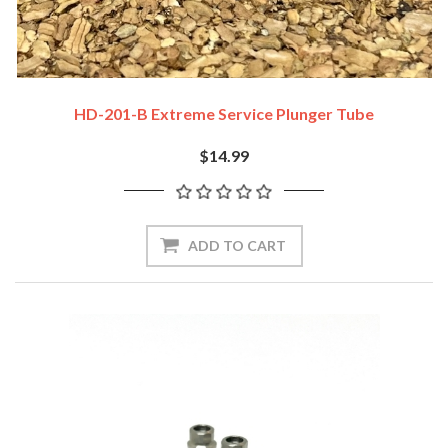
HD-201-B Extreme Service Plunger Tube
$14.99
ADD TO CART