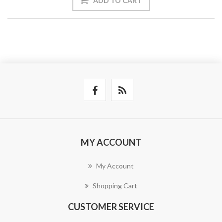
ADD TO CART
MY ACCOUNT
My Account
Shopping Cart
CUSTOMER SERVICE