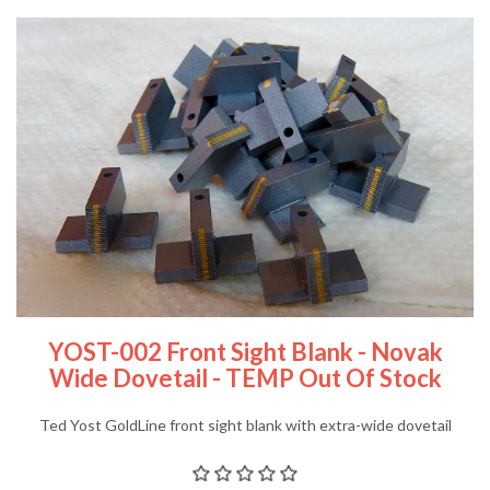
YOST-002 Front Sight Blank - Novak
Wide Dovetail - TEMP Out Of Stock
Ted Yost GoldLine front sight blank with extra-wide dovetail