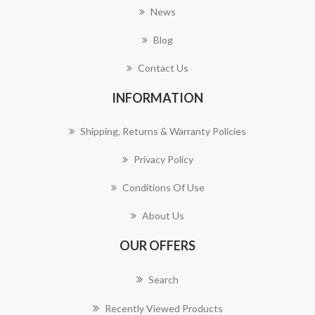
News
Blog
Contact Us
INFORMATION
Shipping, Returns & Warranty Policies
Privacy Policy
Conditions Of Use
About Us
OUR OFFERS
Search
Recently Viewed Products