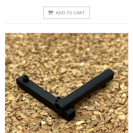
ADD TO CART