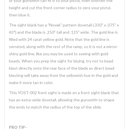
or your gunsmith can fit it to your pistol, then shorten the
height and cut the front corner radius to zero your pistol,
then blue it.
The sight blank has a "Novak" pattern dovetail (.330" x .075" x
65°) and the blade is .250" tall and .125" wide. The gold line is
filled with 24 carat yellow gold. Note that the gold line is
serrated, along with the rest of the ramp, so it is not a mirror-
shiny gold line, like you may be used to seeing with gold
beads. When you prep the sight for bluing, try not to bead
blast directly onto the rear face of the blade as direct bead
blasting will take away from the yellowish hue in the gold and
make it more tan in color.
This YOST-002 front sight is made on a front sight blank that
has an extra-wide dovetail, allowing the gunsmith to shape
the ends to match the radius of the top of the slide.
PRO TIP-