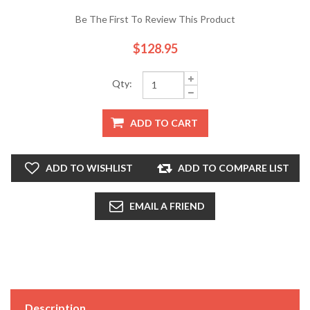
Be The First To Review This Product
$128.95
Qty:
ADD TO CART
ADD TO WISHLIST
ADD TO COMPARE LIST
EMAIL A FRIEND
Description