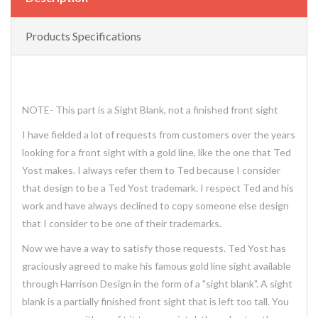
Products Specifications
NOTE- This part is a Sight Blank, not a finished front sight
I have fielded a lot of requests from customers over the years
looking for a front sight with a gold line, like the one that Ted
Yost makes. I always refer them to Ted because I consider
that design to be a Ted Yost trademark. I respect Ted and his
work and have always declined to copy someone else design
that I consider to be one of their trademarks.
Now we have a way to satisfy those requests. Ted Yost has
graciously agreed to make his famous gold line sight available
through Harrison Design in the form of a "sight blank". A sight
blank is a partially finished front sight that is left too tall. You