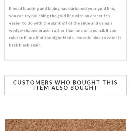
If bead blasting and bluing has darkened your gold line,
you can try polishing the gold line with an eraser. It’s
easier to do with the sight off of the slide and using a
wedge-shaped eraser rather than one on a pencil. If you
rub the blue off of the sight blade, use cold blue to color it
back black again.
CUSTOMERS WHO BOUGHT THIS
ITEM ALSO BOUGHT