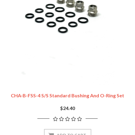
CHA-B-FSS-4 S/S Standard Bushing And O-Ring Set
$24.40