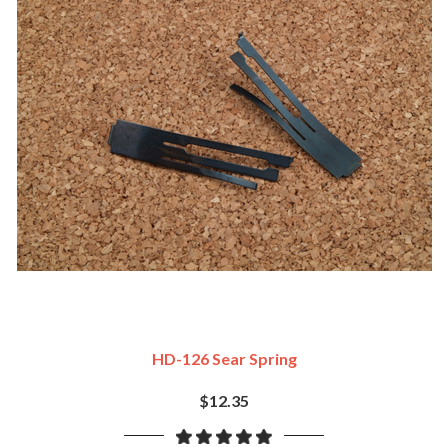
HD-126 Sear Spring
$12.35