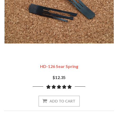
HD-126 Sear Spring
$12.35
ADD TO CART