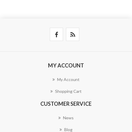
MY ACCOUNT
My Account
Shopping Cart
CUSTOMER SERVICE
News
Blog