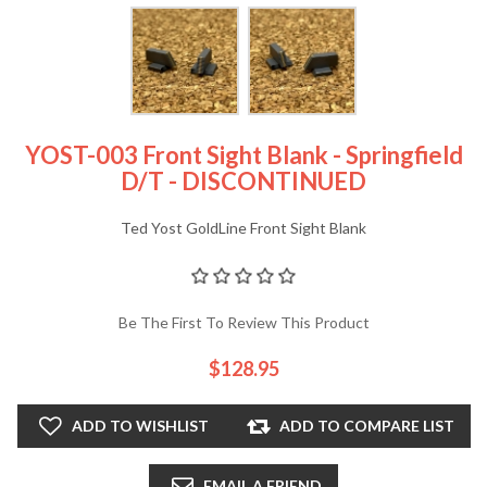
YOST-003 Front Sight Blank - Springfield
D/T - DISCONTINUED
Ted Yost GoldLine Front Sight Blank
Be The First To Review This Product
$128.95
ADD TO WISHLIST
ADD TO COMPARE LIST
EMAIL A FRIEND