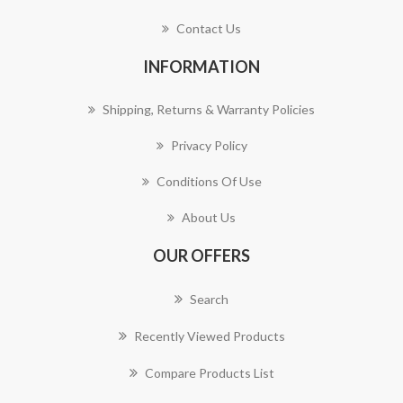
Contact Us
INFORMATION
Shipping, Returns & Warranty Policies
Privacy Policy
Conditions Of Use
About Us
OUR OFFERS
Search
Recently Viewed Products
Compare Products List