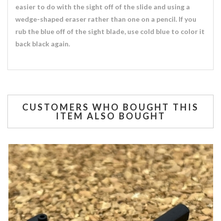
easier to do with the sight off of the slide and using a
wedge-shaped eraser rather than one on a pencil. If you
rub the blue off of the sight blade, use cold blue to color it
back black again.
CUSTOMERS WHO BOUGHT THIS
ITEM ALSO BOUGHT