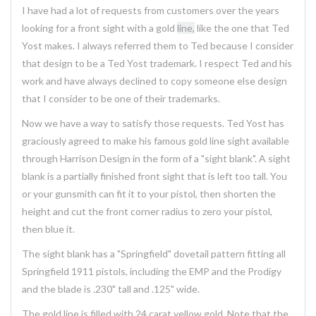
I have had a lot of requests from customers over the years
looking for a front sight with a gold
line,
like the one that Ted
Yost makes. I always referred them to Ted because I consider
that design to be a Ted Yost trademark. I respect Ted and his
work and have always declined to copy someone else design
that I consider to be one of their trademarks.
Now we have a way to satisfy those requests. Ted Yost has
graciously agreed to make his famous gold line sight available
through Harrison Design in the form of a "sight blank". A sight
blank is a partially finished front sight that is left too tall. You
or your gunsmith can fit it to your pistol, then shorten the
height and cut the front corner radius to zero your pistol,
then blue it.
The sight blank has a "Springfield" dovetail pattern fitting all
Springfield 1911 pistols, including the EMP and the Prodigy
and the blade is .230" tall and .125" wide.
The gold line is filled with 24 carat yellow gold. Note that the