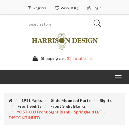
Register
Wishlist
(0)
Log In
Shopping cart
(0) Total items
Toggl
navig
1911 Parts
Slide Mounted Parts
Sights
Front Sights
Front Sight Blanks
YOST-003 Front Sight Blank - Springfield D/T -
DISCONTINUED