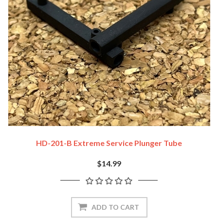
HD-201-B Extreme Service Plunger Tube
$14.99
ADD TO CART