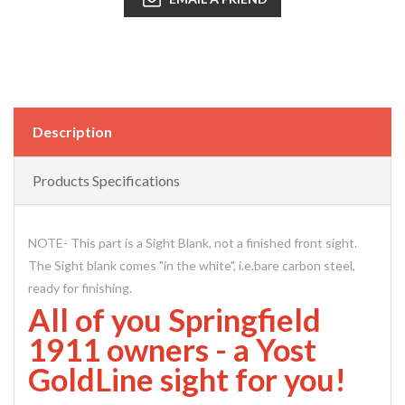
Description
Products Specifications
NOTE- This part is a Sight Blank, not a finished front sight.
The Sight blank comes "in the white", i.e.bare carbon steel,
ready for finishing.
All of you Springfield
1911 owners - a Yost
GoldLine sight for you!