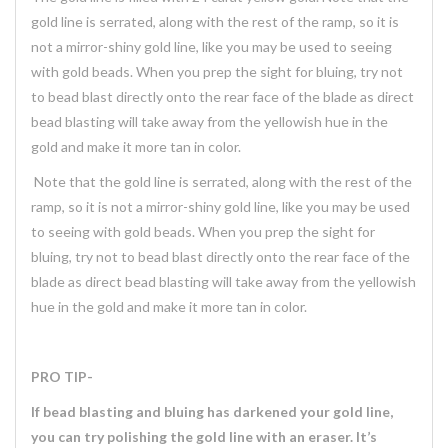
gold line is serrated, along with the rest of the ramp, so it is
not a mirror-shiny gold line, like you may be used to seeing
with gold beads. When you prep the sight for bluing, try not
to bead blast directly onto the rear face of the blade as direct
bead blasting will take away from the yellowish hue in the
gold and make it more tan in color.
Note that the gold line is serrated, along with the rest of the
ramp, so it is not a mirror-shiny gold line, like you may be used
to seeing with gold beads. When you prep the sight for
bluing, try not to bead blast directly onto the rear face of the
blade as direct bead blasting will take away from the yellowish
hue in the gold and make it more tan in color.
PRO TIP-
If bead blasting and bluing has darkened your gold line,
you can try polishing the gold line with an eraser. It’s