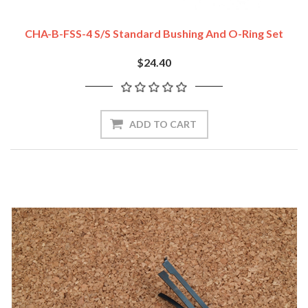
CHA-B-FSS-4 S/S Standard Bushing And O-Ring Set
$24.40
ADD TO CART