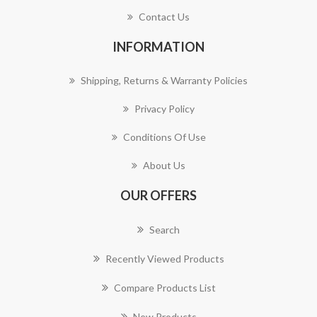
Contact Us
INFORMATION
Shipping, Returns & Warranty Policies
Privacy Policy
Conditions Of Use
About Us
OUR OFFERS
Search
Recently Viewed Products
Compare Products List
New Products