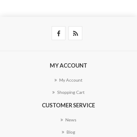
MY ACCOUNT
My Account
Shopping Cart
CUSTOMER SERVICE
News
Blog