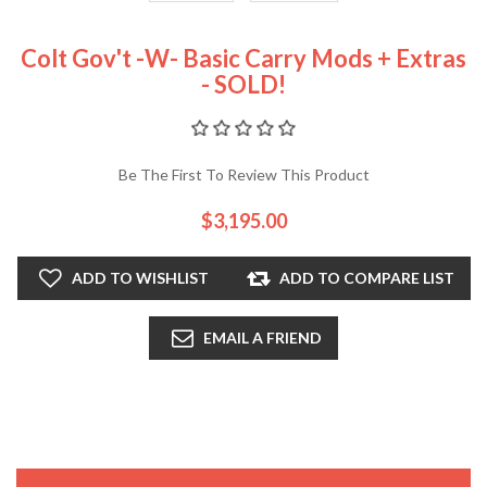
Colt Gov't -w- Basic Carry Mods + Extras
- SOLD!
Be The First To Review This Product
$3,195.00
ADD TO WISHLIST
ADD TO COMPARE LIST
EMAIL A FRIEND