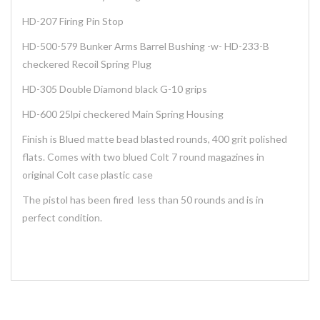
HD-207 Firing Pin Stop
HD-500-579 Bunker Arms Barrel Bushing -w- HD-233-B
checkered Recoil Spring Plug
HD-305 Double Diamond black G-10 grips
HD-600 25lpi checkered Main Spring Housing
Finish is Blued matte bead blasted rounds, 400 grit polished
flats. Comes with two blued Colt 7 round magazines in
original Colt case plastic case
The pistol has been fired less than 50 rounds and is in
perfect condition.